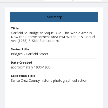
Summary
Title
Garfield St. Bridge at Soquel Ave. This Whole Area is
Now the Redevelopment Area Bwt Water St & Soquel
Ave (1968) E. Side San Lorenzo
Series Title
Bridges - Garfield Street
Date Created
approximately 1930-1935
Collection Title
Santa Cruz County historic photograph collection