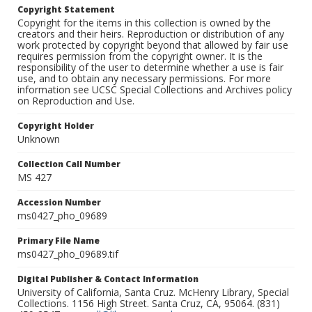
Copyright Statement
Copyright for the items in this collection is owned by the
creators and their heirs. Reproduction or distribution of any
work protected by copyright beyond that allowed by fair use
requires permission from the copyright owner. It is the
responsibility of the user to determine whether a use is fair
use, and to obtain any necessary permissions. For more
information see UCSC Special Collections and Archives policy
on Reproduction and Use.
Copyright Holder
Unknown
Collection Call Number
MS 427
Accession Number
ms0427_pho_09689
Primary File Name
ms0427_pho_09689.tif
Digital Publisher & Contact Information
University of California, Santa Cruz. McHenry Library, Special
Collections. 1156 High Street. Santa Cruz, CA, 95064. (831)