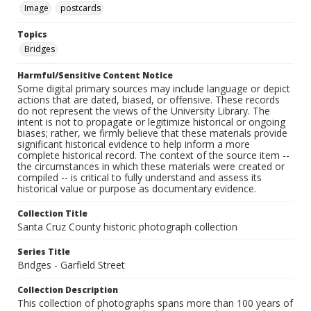
Image
postcards
Topics
Bridges
Harmful/Sensitive Content Notice
Some digital primary sources may include language or depict
actions that are dated, biased, or offensive. These records
do not represent the views of the University Library. The
intent is not to propagate or legitimize historical or ongoing
biases; rather, we firmly believe that these materials provide
significant historical evidence to help inform a more
complete historical record. The context of the source item --
the circumstances in which these materials were created or
compiled -- is critical to fully understand and assess its
historical value or purpose as documentary evidence.
Collection Title
Santa Cruz County historic photograph collection
Series Title
Bridges - Garfield Street
Collection Description
This collection of photographs spans more than 100 years of