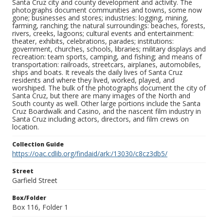
Santa Cruz city and county development and activity. The
photographs document communities and towns, some now
gone; businesses and stores; industries: logging, mining,
farming, ranching; the natural surroundings: beaches, forests,
rivers, creeks, lagoons; cultural events and entertainment:
theater, exhibits, celebrations, parades; institutions:
government, churches, schools, libraries; military displays and
recreation: team sports, camping, and fishing; and means of
transportation: railroads, streetcars, airplanes, automobiles,
ships and boats. It reveals the daily lives of Santa Cruz
residents and where they lived, worked, played, and
worshiped. The bulk of the photographs document the city of
Santa Cruz, but there are many images of the North and
South county as well. Other large portions include the Santa
Cruz Boardwalk and Casino, and the nascent film industry in
Santa Cruz including actors, directors, and film crews on
location.
Collection Guide
https://oac.cdlib.org/findaid/ark:/13030/c8cz3db5/
Street
Garfield Street
Box/Folder
Box 116, Folder 1