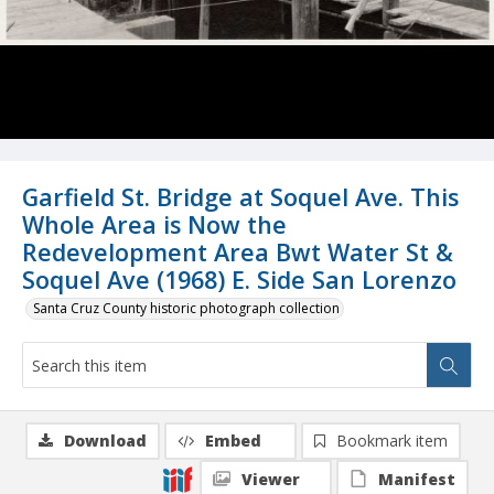
Garfield St. Bridge at Soquel Ave. This
Whole Area is Now the
Redevelopment Area Bwt Water St &
Soquel Ave (1968) E. Side San Lorenzo
Santa Cruz County historic photograph collection
Download
Embed
Bookmark item
Viewer
Manifest