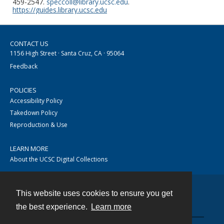
459-2547.
speccoll@library.ucsc.edu
.
https://guides.library.ucsc.edu
CONTACT US
1156 High Street · Santa Cruz, CA · 95064
Feedback
POLICIES
Accessibility Policy
Takedown Policy
Reproduction & Use
LEARN MORE
About the UCSC Digital Collections
This website uses cookies to ensure you get
Contact
the best experience.
Learn more