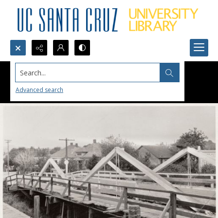
Search...
Advanced search