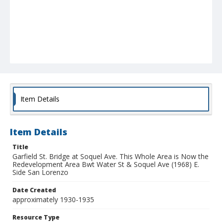
Item Details
Item Details
Title
Garfield St. Bridge at Soquel Ave. This Whole Area is Now the
Redevelopment Area Bwt Water St & Soquel Ave (1968) E.
Side San Lorenzo
Date Created
approximately 1930-1935
Resource Type