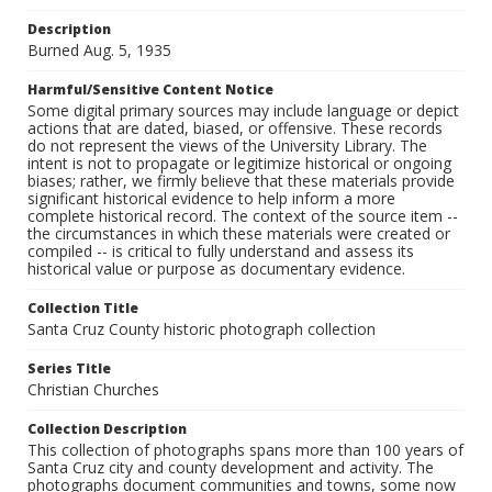
Description
Burned Aug. 5, 1935
Harmful/Sensitive Content Notice
Some digital primary sources may include language or depict
actions that are dated, biased, or offensive. These records
do not represent the views of the University Library. The
intent is not to propagate or legitimize historical or ongoing
biases; rather, we firmly believe that these materials provide
significant historical evidence to help inform a more
complete historical record. The context of the source item --
the circumstances in which these materials were created or
compiled -- is critical to fully understand and assess its
historical value or purpose as documentary evidence.
Collection Title
Santa Cruz County historic photograph collection
Series Title
Christian Churches
Collection Description
This collection of photographs spans more than 100 years of
Santa Cruz city and county development and activity. The
photographs document communities and towns, some now