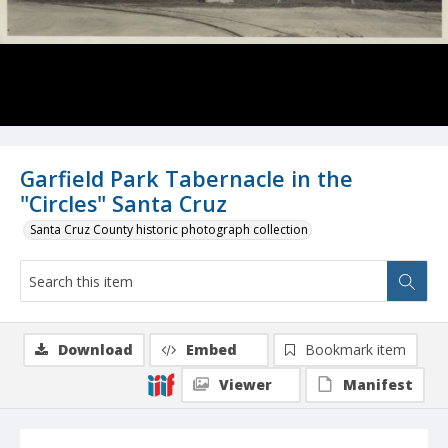
Garfield Park Tabernacle in the
"Circles" Santa Cruz
Santa Cruz County historic photograph collection
Download
Embed
Bookmark item
Viewer
Manifest