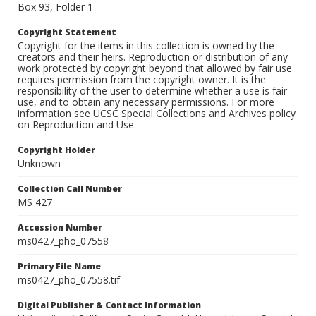
Box 93, Folder 1
Copyright Statement
Copyright for the items in this collection is owned by the
creators and their heirs. Reproduction or distribution of any
work protected by copyright beyond that allowed by fair use
requires permission from the copyright owner. It is the
responsibility of the user to determine whether a use is fair
use, and to obtain any necessary permissions. For more
information see UCSC Special Collections and Archives policy
on Reproduction and Use.
Copyright Holder
Unknown
Collection Call Number
MS 427
Accession Number
ms0427_pho_07558
Primary File Name
ms0427_pho_07558.tif
Digital Publisher & Contact Information