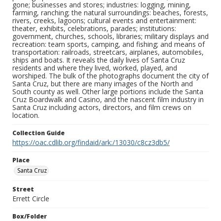
gone; businesses and stores; industries: logging, mining,
farming, ranching; the natural surroundings: beaches, forests,
rivers, creeks, lagoons; cultural events and entertainment:
theater, exhibits, celebrations, parades; institutions:
government, churches, schools, libraries; military displays and
recreation: team sports, camping, and fishing; and means of
transportation: railroads, streetcars, airplanes, automobiles,
ships and boats. It reveals the daily lives of Santa Cruz
residents and where they lived, worked, played, and
worshiped. The bulk of the photographs document the city of
Santa Cruz, but there are many images of the North and
South county as well. Other large portions include the Santa
Cruz Boardwalk and Casino, and the nascent film industry in
Santa Cruz including actors, directors, and film crews on
location.
Collection Guide
https://oac.cdlib.org/findaid/ark:/13030/c8cz3db5/
Place
Santa Cruz
Street
Errett Circle
Box/Folder