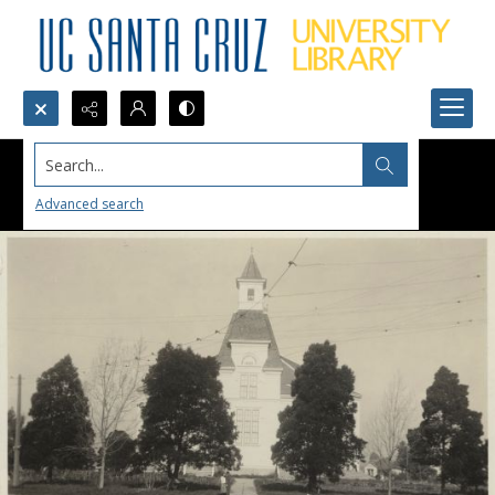
Search...
Advanced search