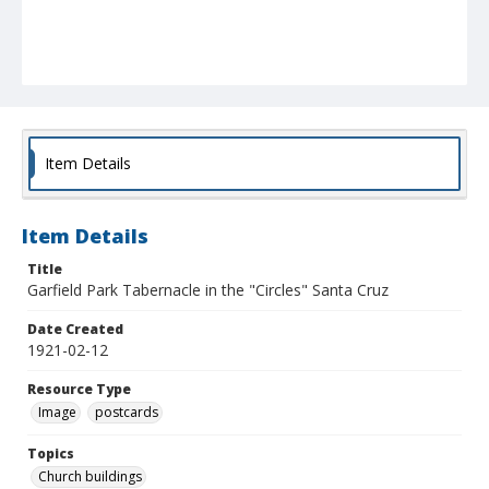
Item Details
Item Details
Title
Garfield Park Tabernacle in the "Circles" Santa Cruz
Date Created
1921-02-12
Resource Type
Image
postcards
Topics
Church buildings