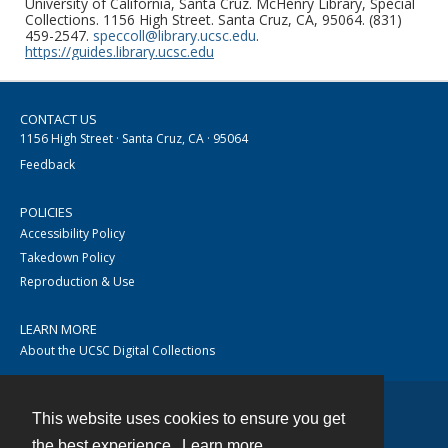
University of California, Santa Cruz. McHenry Library, Special
Collections. 1156 High Street. Santa Cruz, CA, 95064. (831)
459-2547.
speccoll@library.ucsc.edu
.
https://guides.library.ucsc.edu
CONTACT US
1156 High Street · Santa Cruz, CA · 95064
Feedback
POLICIES
Accessibility Policy
Takedown Policy
Reproduction & Use
LEARN MORE
About the UCSC Digital Collections
This website uses cookies to ensure you get
Contact
the best experience.
Learn more