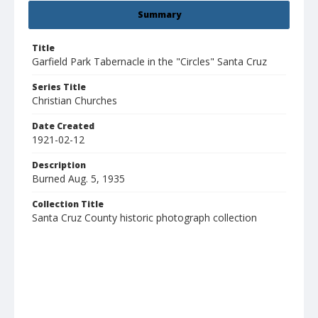
Summary
Title
Garfield Park Tabernacle in the "Circles" Santa Cruz
Series Title
Christian Churches
Date Created
1921-02-12
Description
Burned Aug. 5, 1935
Collection Title
Santa Cruz County historic photograph collection