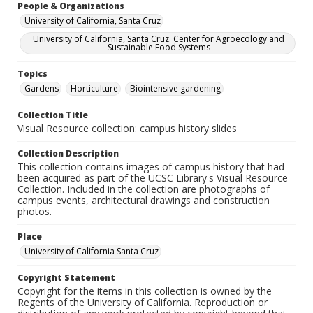
People & Organizations
University of California, Santa Cruz
University of California, Santa Cruz. Center for Agroecology and
Sustainable Food Systems
Topics
Gardens
Horticulture
Biointensive gardening
Collection Title
Visual Resource collection: campus history slides
Collection Description
This collection contains images of campus history that had
been acquired as part of the UCSC Library's Visual Resource
Collection. Included in the collection are photographs of
campus events, architectural drawings and construction
photos.
Place
University of California Santa Cruz
Copyright Statement
Copyright for the items in this collection is owned by the
Regents of the University of California. Reproduction or