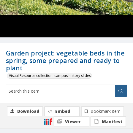
Garden project: vegetable beds in the
spring, some prepared and ready to
plant
Visual Resource collection: campus history slides
Download
Embed
Bookmark item
Viewer
Manifest