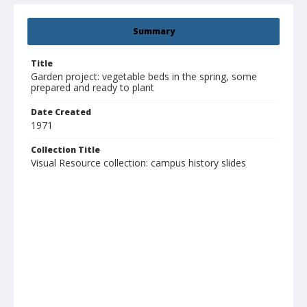
Summary
Title
Garden project: vegetable beds in the spring, some
prepared and ready to plant
Date Created
1971
Collection Title
Visual Resource collection: campus history slides