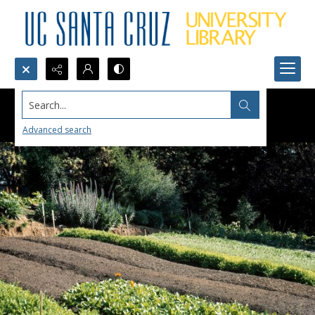
Search...
Advanced search