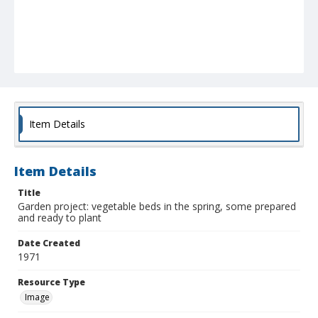
Item Details
Item Details
Title
Garden project: vegetable beds in the spring, some prepared
and ready to plant
Date Created
1971
Resource Type
Image