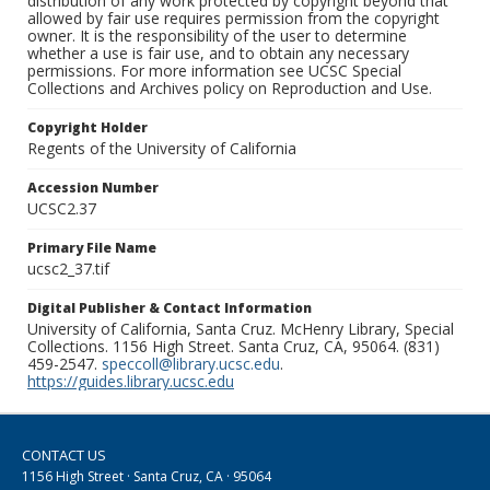
distribution of any work protected by copyright beyond that
allowed by fair use requires permission from the copyright
owner. It is the responsibility of the user to determine
whether a use is fair use, and to obtain any necessary
permissions. For more information see UCSC Special
Collections and Archives policy on Reproduction and Use.
Copyright Holder
Regents of the University of California
Accession Number
UCSC2.37
Primary File Name
ucsc2_37.tif
Digital Publisher & Contact Information
University of California, Santa Cruz. McHenry Library, Special
Collections. 1156 High Street. Santa Cruz, CA, 95064. (831)
459-2547.
speccoll@library.ucsc.edu
.
https://guides.library.ucsc.edu
CONTACT US
1156 High Street · Santa Cruz, CA · 95064