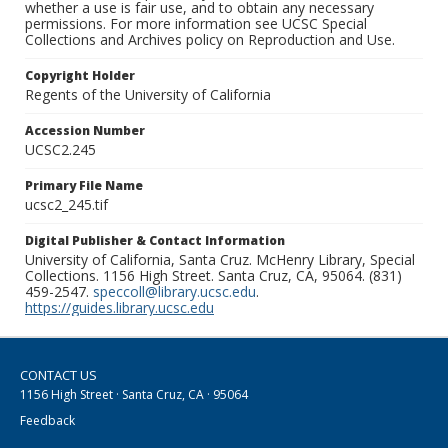
whether a use is fair use, and to obtain any necessary
permissions. For more information see UCSC Special
Collections and Archives policy on Reproduction and Use.
Copyright Holder
Regents of the University of California
Accession Number
UCSC2.245
Primary File Name
ucsc2_245.tif
Digital Publisher & Contact Information
University of California, Santa Cruz. McHenry Library, Special
Collections. 1156 High Street. Santa Cruz, CA, 95064. (831)
459-2547.
speccoll@library.ucsc.edu
.
https://guides.library.ucsc.edu
CONTACT US
1156 High Street · Santa Cruz, CA · 95064
Feedback