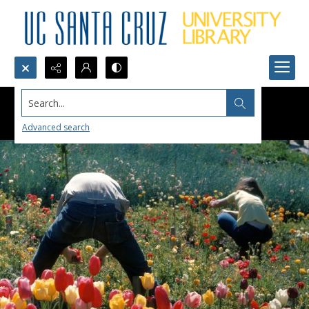
Search...
Advanced search