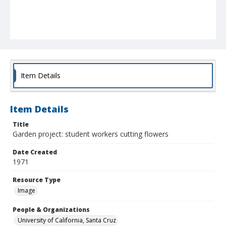
Item Details
Item Details
Title
Garden project: student workers cutting flowers
Date Created
1971
Resource Type
Image
People & Organizations
University of California, Santa Cruz