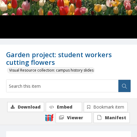
Garden project: student workers
cutting flowers
Visual Resource collection: campus history slides
Download
Embed
Bookmark item
Viewer
Manifest