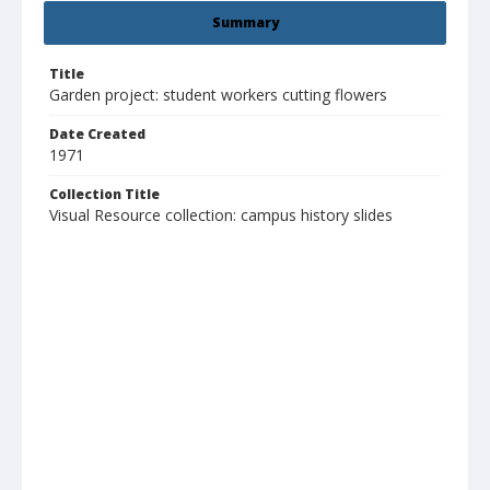
Summary
Title
Garden project: student workers cutting flowers
Date Created
1971
Collection Title
Visual Resource collection: campus history slides