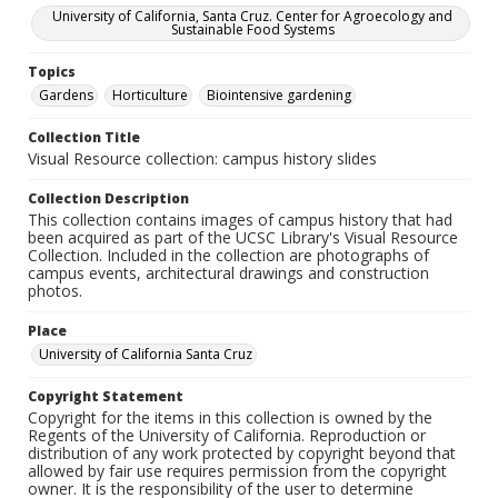
University of California, Santa Cruz. Center for Agroecology and
Sustainable Food Systems
Topics
Gardens
Horticulture
Biointensive gardening
Collection Title
Visual Resource collection: campus history slides
Collection Description
This collection contains images of campus history that had
been acquired as part of the UCSC Library's Visual Resource
Collection. Included in the collection are photographs of
campus events, architectural drawings and construction
photos.
Place
University of California Santa Cruz
Copyright Statement
Copyright for the items in this collection is owned by the
Regents of the University of California. Reproduction or
distribution of any work protected by copyright beyond that
allowed by fair use requires permission from the copyright
owner. It is the responsibility of the user to determine