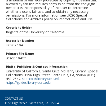
distribution of any work protected by copyright beyond that
allowed by fair use requires permission from the copyright
owner. It is the responsibility of the user to determine
whether a use is fair use, and to obtain any necessary
permissions. For more information see UCSC Special
Collections and Archives policy on Reproduction and Use.
Copyright Holder
Regents of the University of California
Accession Number
UCSC2.104
Primary File Name
ucsc2_104.tif
Digital Publisher & Contact Information
University of California, Santa Cruz. McHenry Library, Special
Collections. 1156 High Street. Santa Cruz, CA, 95064. (831)
459-2547.
speccoll@library.ucsc.edu
.
https://guides.library.ucsc.edu
CONTACT US
1156 High Street · Santa Cruz, CA · 95064