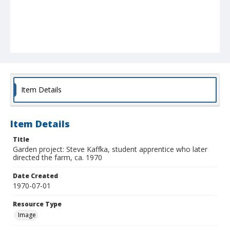
Item Details
Item Details
Title
Garden project: Steve Kaffka, student apprentice who later
directed the farm, ca. 1970
Date Created
1970-07-01
Resource Type
Image