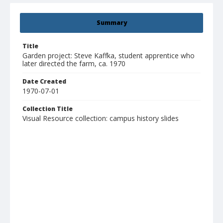
Summary
Title
Garden project: Steve Kaffka, student apprentice who
later directed the farm, ca. 1970
Date Created
1970-07-01
Collection Title
Visual Resource collection: campus history slides