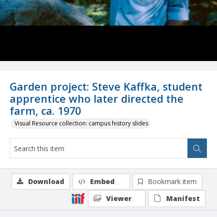
Garden project: Steve Kaffka, student
apprentice who later directed the
farm, ca. 1970
Visual Resource collection: campus history slides
Download
Embed
Bookmark item
Viewer
Manifest