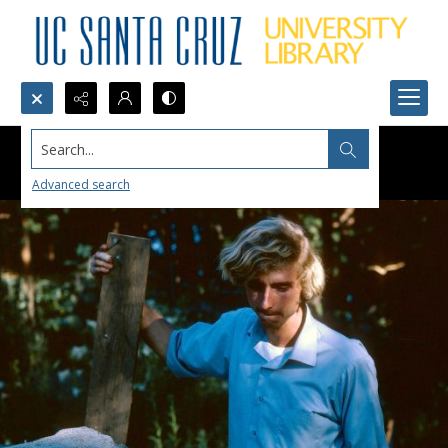
Search...
Advanced search