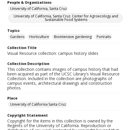
People & Organizations
University of California, Santa Cruz
University of California, Santa Cruz. Center for Agroecology and
Sustainable Food Systems
Topics
Gardens
Horticulture
Biointensive gardening
Portraits
Collection Title
Visual Resource collection: campus history slides
Collection Description
This collection contains images of campus history that had
been acquired as part of the UCSC Library's Visual Resource
Collection. Included in the collection are photographs of
campus events, architectural drawings and construction
photos.
Place
University of California Santa Cruz
Copyright Statement
Copyright for the items in this collection is owned by the
Regents of the University of California. Reproduction or