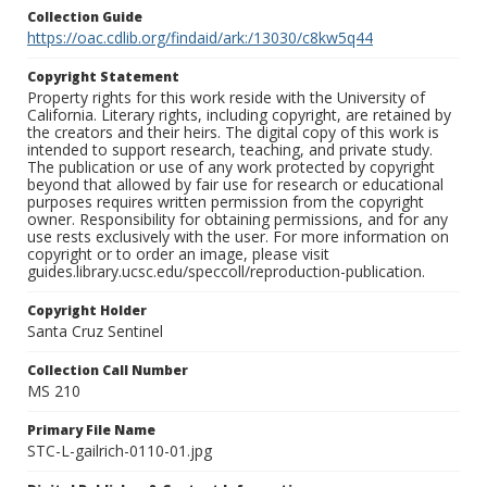
Collection Guide
https://oac.cdlib.org/findaid/ark:/13030/c8kw5q44
Copyright Statement
Property rights for this work reside with the University of
California. Literary rights, including copyright, are retained by
the creators and their heirs. The digital copy of this work is
intended to support research, teaching, and private study.
The publication or use of any work protected by copyright
beyond that allowed by fair use for research or educational
purposes requires written permission from the copyright
owner. Responsibility for obtaining permissions, and for any
use rests exclusively with the user. For more information on
copyright or to order an image, please visit
guides.library.ucsc.edu/speccoll/reproduction-publication.
Copyright Holder
Santa Cruz Sentinel
Collection Call Number
MS 210
Primary File Name
STC-L-gailrich-0110-01.jpg