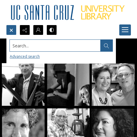
Search...
Advanced search