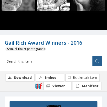
Gail Rich Award Winners - 2016
Shmuel Thaler photographs
Download
Embed
Bookmark item
Viewer
Manifest
Summary