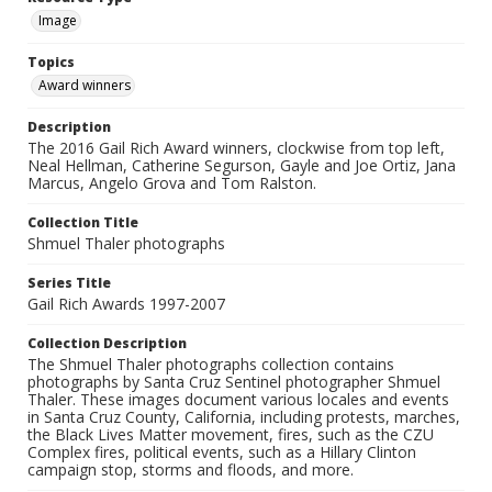
Image
Topics
Award winners
Description
The 2016 Gail Rich Award winners, clockwise from top left,
Neal Hellman, Catherine Segurson, Gayle and Joe Ortiz, Jana
Marcus, Angelo Grova and Tom Ralston.
Collection Title
Shmuel Thaler photographs
Series Title
Gail Rich Awards 1997-2007
Collection Description
The Shmuel Thaler photographs collection contains
photographs by Santa Cruz Sentinel photographer Shmuel
Thaler. These images document various locales and events
in Santa Cruz County, California, including protests, marches,
the Black Lives Matter movement, fires, such as the CZU
Complex fires, political events, such as a Hillary Clinton
campaign stop, storms and floods, and more.