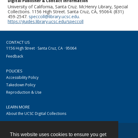
Digital Publisher & Contact Information
University of California, Santa Cruz. McHenry Library, Special
Collections. 1156 High Street. Santa Cruz, CA, 95064. (831)
459-2547.
speccoll@library.ucsc.edu
.
https://guides.library.ucsc.edu/speccoll
CONTACT US
1156 High Street · Santa Cruz, CA · 95064
Feedback
POLICIES
Accessibility Policy
Takedown Policy
Reproduction & Use
LEARN MORE
About the UCSC Digital Collections
This website uses cookies to ensure you get