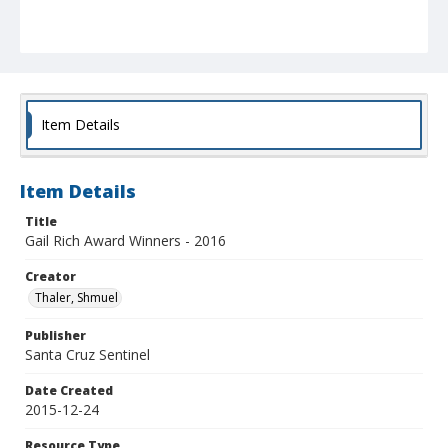
Item Details
Item Details
Title
Gail Rich Award Winners - 2016
Creator
Thaler, Shmuel
Publisher
Santa Cruz Sentinel
Date Created
2015-12-24
Resource Type