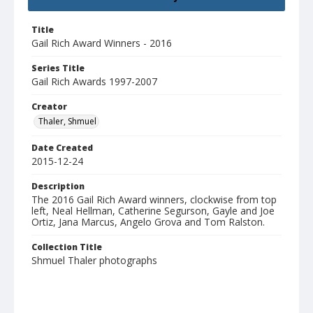
Title
Gail Rich Award Winners - 2016
Series Title
Gail Rich Awards 1997-2007
Creator
Thaler, Shmuel
Date Created
2015-12-24
Description
The 2016 Gail Rich Award winners, clockwise from top
left, Neal Hellman, Catherine Segurson, Gayle and Joe
Ortiz, Jana Marcus, Angelo Grova and Tom Ralston.
Collection Title
Shmuel Thaler photographs