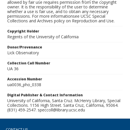
allowed by fair use requires permission from the copyright
owner. It is the responsibility of the user to determine
whether a use is fair use, and to obtain any necessary
permissions. For more informationsee UCSC Special
Collections and Archives policy on Reproduction and Use.
Copyright Holder
Regents of the University of California
Donor/Provenance
Lick Observatory
Collection Call Number
UA 36
Accession Number
ua0036_pho_0338
Digital Publisher & Contact Information
University of California, Santa Cruz. McHenry Library, Special
Collections. 1156 High Street. Santa Cruz, California, 95064.
(831) 459-2547. speccoll@library.ucsc.edu
CONTACT US