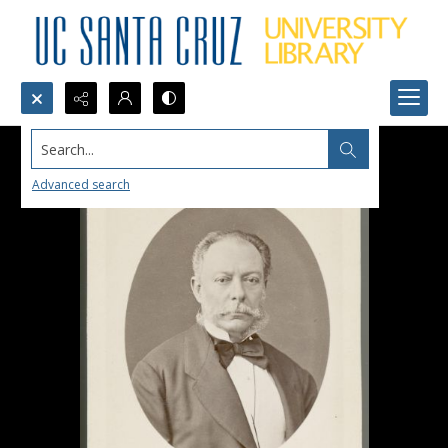
Search...
Advanced search