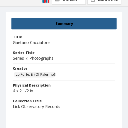
Summary
Title
Gaetano Cacciatore
Series Title
Series 7: Photographs
Creator
Lo Forte, E. (Of Palermo)
Physical Description
4 x 2 1/2 in
Collection Title
Lick Observatory Records