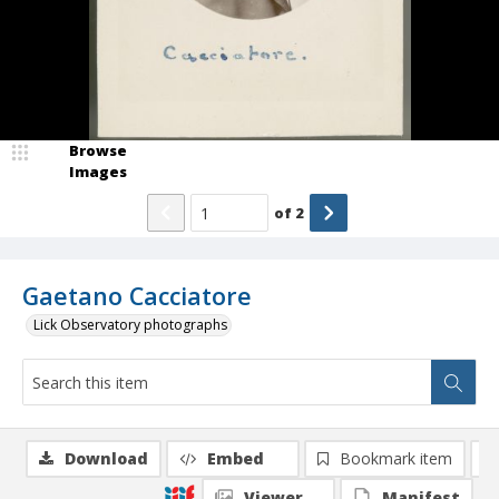
Browse
Images
of
2
Gaetano Cacciatore
Lick Observatory photographs
Download
Embed
Bookmark item
Viewer
Manifest