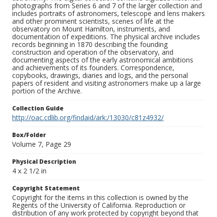
photographs from Series 6 and 7 of the larger collection and
includes portraits of astronomers, telescope and lens makers
and other prominent scientists, scenes of life at the
observatory on Mount Hamilton, instruments, and
documentation of expeditions. The physical archive includes
records beginning in 1870 describing the founding
construction and operation of the observatory, and
documenting aspects of the early astronomical ambitions
and achievements of its founders. Correspondence,
copybooks, drawings, diaries and logs, and the personal
papers of resident and visiting astronomers make up a large
portion of the Archive.
Collection Guide
http://oac.cdlib.org/findaid/ark:/13030/c81z4932/
Box/Folder
Volume 7, Page 29
Physical Description
4 x 2 1/2 in
Copyright Statement
Copyright for the items in this collection is owned by the
Regents of the University of California. Reproduction or
distribution of any work protected by copyright beyond that