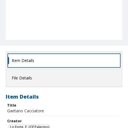
Item Details
File Details
Item Details
Title
Gaetano Cacciatore
Creator
Lo Forte, E. (Of Palermo)