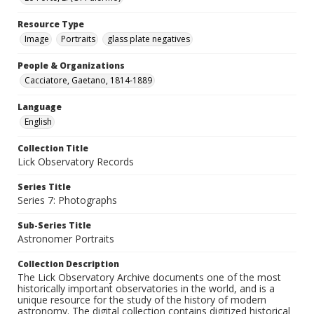
Resource Type
Image
Portraits
glass plate negatives
People & Organizations
Cacciatore, Gaetano, 1814-1889
Language
English
Collection Title
Lick Observatory Records
Series Title
Series 7: Photographs
Sub-Series Title
Astronomer Portraits
Collection Description
The Lick Observatory Archive documents one of the most
historically important observatories in the world, and is a
unique resource for the study of the history of modern
astronomy. The digital collection contains digitized historical