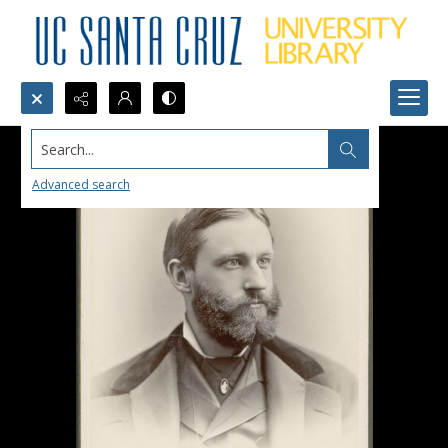
Search...
Advanced search