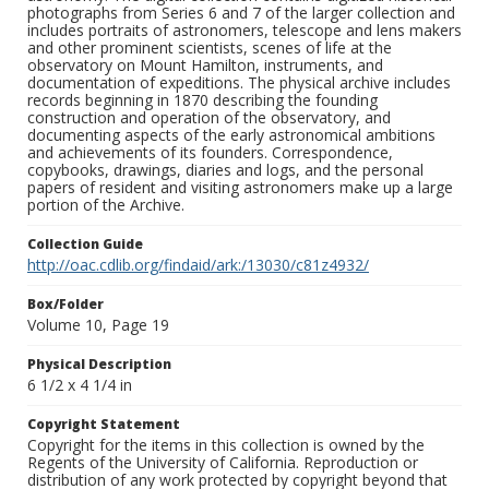
photographs from Series 6 and 7 of the larger collection and
includes portraits of astronomers, telescope and lens makers
and other prominent scientists, scenes of life at the
observatory on Mount Hamilton, instruments, and
documentation of expeditions. The physical archive includes
records beginning in 1870 describing the founding
construction and operation of the observatory, and
documenting aspects of the early astronomical ambitions
and achievements of its founders. Correspondence,
copybooks, drawings, diaries and logs, and the personal
papers of resident and visiting astronomers make up a large
portion of the Archive.
Collection Guide
http://oac.cdlib.org/findaid/ark:/13030/c81z4932/
Box/Folder
Volume 10, Page 19
Physical Description
6 1/2 x 4 1/4 in
Copyright Statement
Copyright for the items in this collection is owned by the
Regents of the University of California. Reproduction or
distribution of any work protected by copyright beyond that