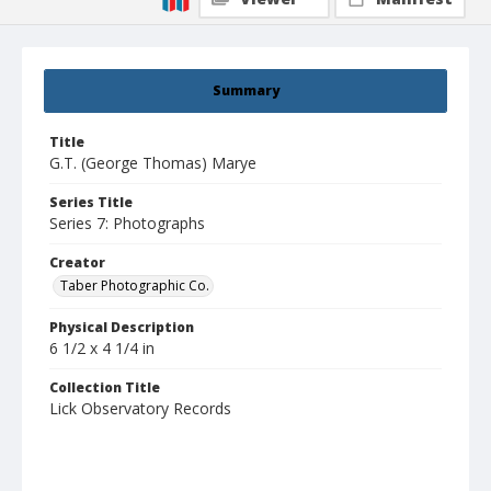
Summary
Title
G.T. (George Thomas) Marye
Series Title
Series 7: Photographs
Creator
Taber Photographic Co.
Physical Description
6 1/2 x 4 1/4 in
Collection Title
Lick Observatory Records