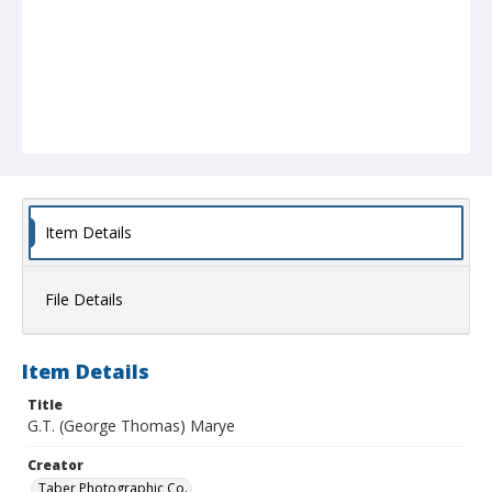
Item Details
File Details
Item Details
Title
G.T. (George Thomas) Marye
Creator
Taber Photographic Co.