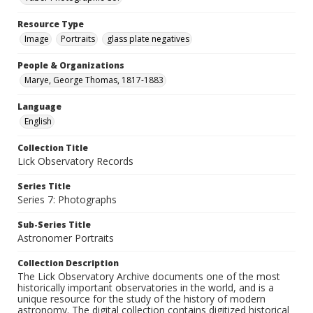
Resource Type
Image
Portraits
glass plate negatives
People & Organizations
Marye, George Thomas, 1817-1883
Language
English
Collection Title
Lick Observatory Records
Series Title
Series 7: Photographs
Sub-Series Title
Astronomer Portraits
Collection Description
The Lick Observatory Archive documents one of the most
historically important observatories in the world, and is a
unique resource for the study of the history of modern
astronomy. The digital collection contains digitized historical