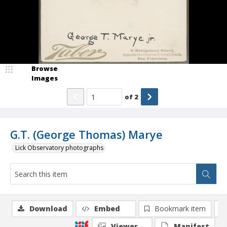
Browse
Images
of
2
G.T. (George Thomas) Marye
Lick Observatory photographs
Download
Embed
Bookmark item
Viewer
Manifest