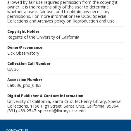
allowed by fair use requires permission from the copyright
owner. It is the responsibility of the user to determine
whether a use is fair use, and to obtain any necessary
permissions. For more informationsee UCSC Special
Collections and Archives policy on Reproduction and Use.
Copyright Holder
Regents of the University of California
Donor/Provenance
Lick Observatory
Collection Call Number
UA 36
Accession Number
ua0036_pho_0463
Digital Publisher & Contact Information
University of California, Santa Cruz. McHenry Library, Special
Collections. 1156 High Street. Santa Cruz, California, 95064.
(831) 459-2547. speccoll@library.ucsc.edu
CONTACT US