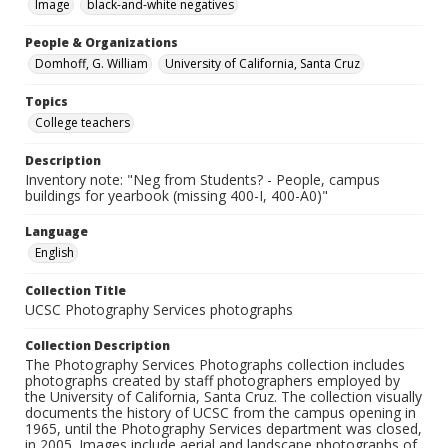
Image
black-and-white negatives
People & Organizations
Domhoff, G. William
University of California, Santa Cruz
Topics
College teachers
Description
Inventory note: "Neg from Students? - People, campus
buildings for yearbook (missing 400-I, 400-A0)"
Language
English
Collection Title
UCSC Photography Services photographs
Collection Description
The Photography Services Photographs collection includes
photographs created by staff photographers employed by
the University of California, Santa Cruz. The collection visually
documents the history of UCSC from the campus opening in
1965, until the Photography Services department was closed,
in 2005. Images include aerial and landscape photographs of