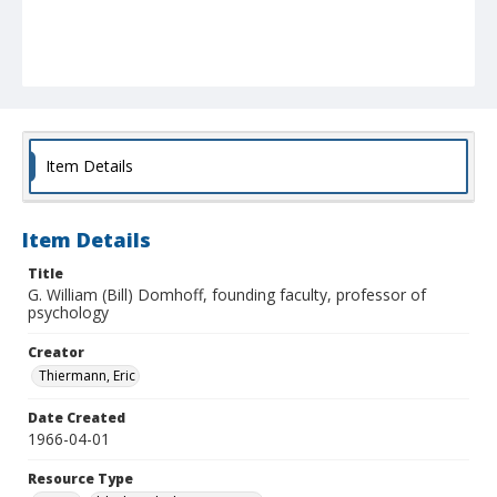
Item Details
Item Details
Title
G. William (Bill) Domhoff, founding faculty, professor of
psychology
Creator
Thiermann, Eric
Date Created
1966-04-01
Resource Type