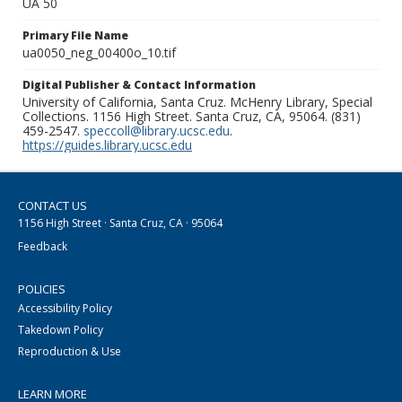
UA 50
Primary File Name
ua0050_neg_00400o_10.tif
Digital Publisher & Contact Information
University of California, Santa Cruz. McHenry Library, Special
Collections. 1156 High Street. Santa Cruz, CA, 95064. (831)
459-2547.
speccoll@library.ucsc.edu
.
https://guides.library.ucsc.edu
CONTACT US
1156 High Street · Santa Cruz, CA · 95064
Feedback
POLICIES
Accessibility Policy
Takedown Policy
Reproduction & Use
LEARN MORE