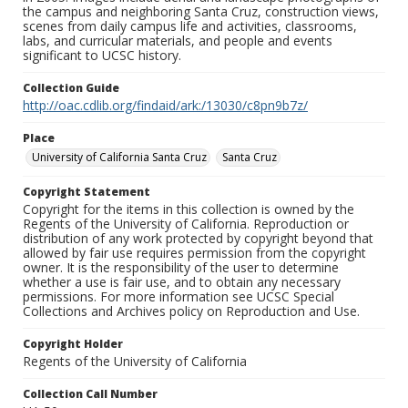
the campus and neighboring Santa Cruz, construction views,
scenes from daily campus life and activities, classrooms,
labs, and curricular materials, and people and events
significant to UCSC history.
Collection Guide
http://oac.cdlib.org/findaid/ark:/13030/c8pn9b7z/
Place
University of California Santa Cruz
Santa Cruz
Copyright Statement
Copyright for the items in this collection is owned by the
Regents of the University of California. Reproduction or
distribution of any work protected by copyright beyond that
allowed by fair use requires permission from the copyright
owner. It is the responsibility of the user to determine
whether a use is fair use, and to obtain any necessary
permissions. For more information see UCSC Special
Collections and Archives policy on Reproduction and Use.
Copyright Holder
Regents of the University of California
Collection Call Number