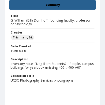
Summary
Title
G. William (Bill) Domhoff, founding faculty, professor
of psychology
Creator
Thiermann, Eric
Date Created
1966-04-01
Description
Inventory note: "Neg from Students? - People, campus
buildings for yearbook (missing 400-I, 400-A0)"
Collection Title
UCSC Photography Services photographs