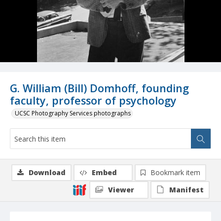
G. William (Bill) Domhoff, founding
faculty, professor of psychology
UCSC Photography Services photographs
Download
Embed
Bookmark item
Viewer
Manifest