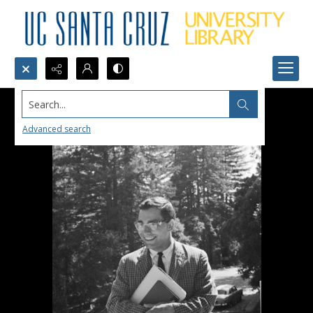
Search...
Advanced search