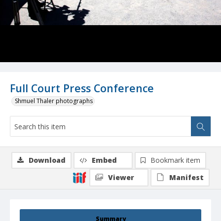
Full Court Press Conference
Shmuel Thaler photographs
Download
Embed
Bookmark item
Viewer
Manifest
Summary