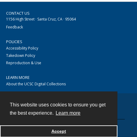
CONTACT US
1156 High Street · Santa Cruz, CA · 95064
Feedback
POLICIES
Accessibility Policy
Takedown Policy
Reproduction & Use
LEARN MORE
About the UCSC Digital Collections
This website uses cookies to ensure you get
Contact
the best experience.
Learn more
Accept
Powered by