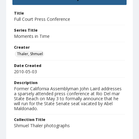
Title
Full Court Press Conference
Series Title
Moments in Time
Creator
Thaler, Shmuel
Date Created
2010-05-03
Description
Former California Assemblyman John Laird addresses
a sparsely attended press conference at Rio Del mar
State Beach on May 3 to formally announce that he
will run for the State Senate seat vacated by Abel
Maldonado.
Collection Title
Shmuel Thaler photographs