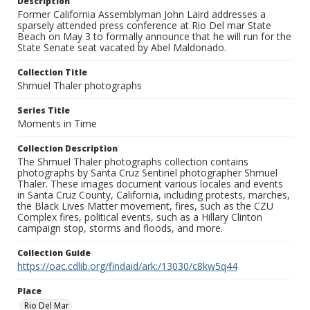
Description
Former California Assemblyman John Laird addresses a
sparsely attended press conference at Rio Del mar State
Beach on May 3 to formally announce that he will run for the
State Senate seat vacated by Abel Maldonado.
Collection Title
Shmuel Thaler photographs
Series Title
Moments in Time
Collection Description
The Shmuel Thaler photographs collection contains
photographs by Santa Cruz Sentinel photographer Shmuel
Thaler. These images document various locales and events
in Santa Cruz County, California, including protests, marches,
the Black Lives Matter movement, fires, such as the CZU
Complex fires, political events, such as a Hillary Clinton
campaign stop, storms and floods, and more.
Collection Guide
https://oac.cdlib.org/findaid/ark:/13030/c8kw5q44
Place
Rio Del Mar