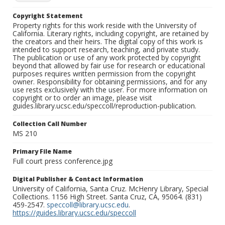
Copyright Statement
Property rights for this work reside with the University of
California. Literary rights, including copyright, are retained by
the creators and their heirs. The digital copy of this work is
intended to support research, teaching, and private study.
The publication or use of any work protected by copyright
beyond that allowed by fair use for research or educational
purposes requires written permission from the copyright
owner. Responsibility for obtaining permissions, and for any
use rests exclusively with the user. For more information on
copyright or to order an image, please visit
guides.library.ucsc.edu/speccoll/reproduction-publication.
Collection Call Number
MS 210
Primary File Name
Full court press conference.jpg
Digital Publisher & Contact Information
University of California, Santa Cruz. McHenry Library, Special
Collections. 1156 High Street. Santa Cruz, CA, 95064. (831)
459-2547.
speccoll@library.ucsc.edu
.
https://guides.library.ucsc.edu/speccoll