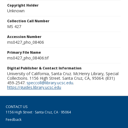
Copyright Holder
Unknown
Collection Call Number
MS 427
Accession Number
ms0427_pho_08406
Primary File Name
ms0427_pho_08406.tif
Digital Publisher & Contact Information
University of California, Santa Cruz. McHenry Library, Special
Collections. 1156 High Street. Santa Cruz, CA, 95064. (831)
459-2547.
speccoll@library.ucsc.edu
.
https://guides.library.ucsc.edu
CONTACT US
1156 High Street · Santa Cruz, CA · 95064
Feedback