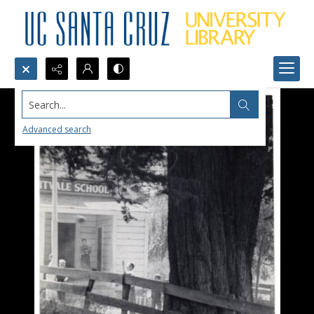
Search...
Advanced search