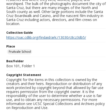
worshiped. The bulk of the photographs document the city of
Santa Cruz, but there are many images of the North and
South county as well. Other large portions include the Santa
Cruz Boardwalk and Casino, and the nascent film industry in
Santa Cruz including actors, directors, and film crews on
location.
Collection Guide
https://oac.cdlib.org/findaid/ark:/13030/c8cz3db5/
Place
Fruitvale School
Box/Folder
Box 101, Folder 1
Copyright Statement
Copyright for the items in this collection is owned by the
creators and their heirs. Reproduction or distribution of any
work protected by copyright beyond that allowed by fair use
requires permission from the copyright owner. It is the
responsibility of the user to determine whether a use is fair
use, and to obtain any necessary permissions. For more
information see UCSC Special Collections and Archives policy
on Reproduction and Use.