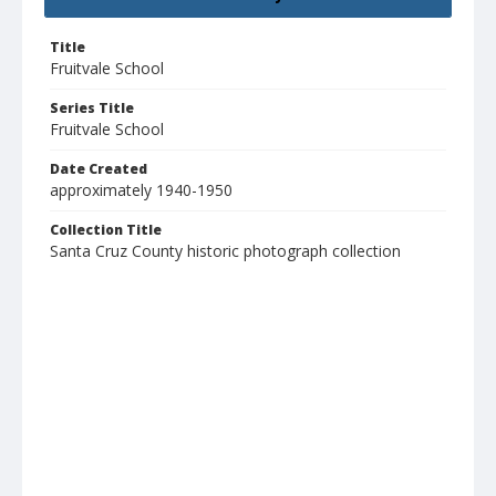
Title
Fruitvale School
Series Title
Fruitvale School
Date Created
approximately 1940-1950
Collection Title
Santa Cruz County historic photograph collection