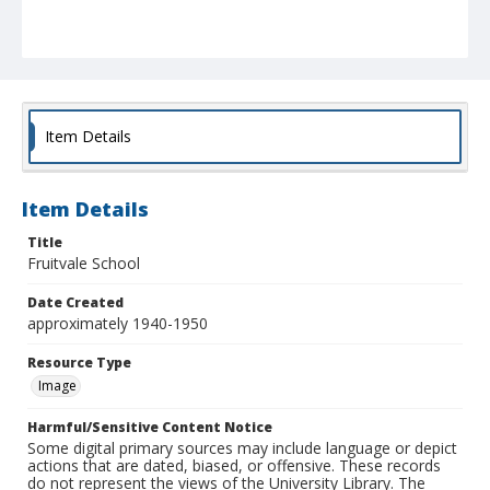
Item Details
Item Details
Title
Fruitvale School
Date Created
approximately 1940-1950
Resource Type
Image
Harmful/Sensitive Content Notice
Some digital primary sources may include language or depict
actions that are dated, biased, or offensive. These records
do not represent the views of the University Library. The