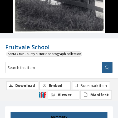
Fruitvale School
Santa Cruz County historic photograph collection
Download
Embed
Bookmark item
Viewer
Manifest
Summary