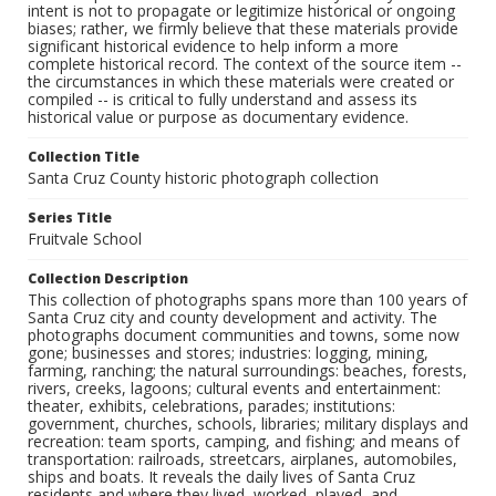
intent is not to propagate or legitimize historical or ongoing
biases; rather, we firmly believe that these materials provide
significant historical evidence to help inform a more
complete historical record. The context of the source item --
the circumstances in which these materials were created or
compiled -- is critical to fully understand and assess its
historical value or purpose as documentary evidence.
Collection Title
Santa Cruz County historic photograph collection
Series Title
Fruitvale School
Collection Description
This collection of photographs spans more than 100 years of
Santa Cruz city and county development and activity. The
photographs document communities and towns, some now
gone; businesses and stores; industries: logging, mining,
farming, ranching; the natural surroundings: beaches, forests,
rivers, creeks, lagoons; cultural events and entertainment:
theater, exhibits, celebrations, parades; institutions:
government, churches, schools, libraries; military displays and
recreation: team sports, camping, and fishing; and means of
transportation: railroads, streetcars, airplanes, automobiles,
ships and boats. It reveals the daily lives of Santa Cruz
residents and where they lived, worked, played, and