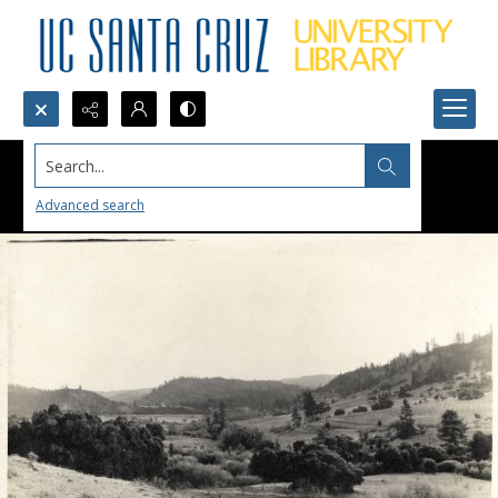
Search...
Advanced search