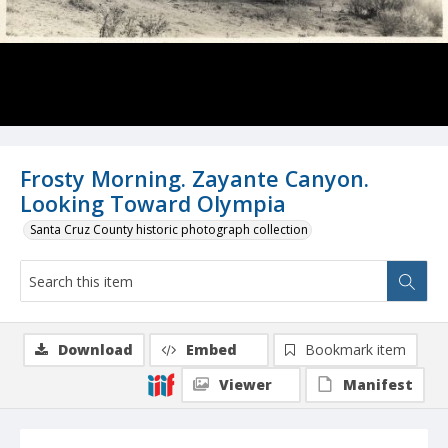
Frosty Morning. Zayante Canyon.
Looking Toward Olympia
Santa Cruz County historic photograph collection
Download
Embed
Bookmark item
Viewer
Manifest