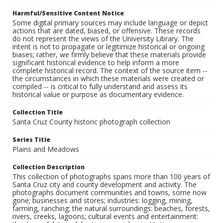
Harmful/Sensitive Content Notice
Some digital primary sources may include language or depict
actions that are dated, biased, or offensive. These records
do not represent the views of the University Library. The
intent is not to propagate or legitimize historical or ongoing
biases; rather, we firmly believe that these materials provide
significant historical evidence to help inform a more
complete historical record. The context of the source item --
the circumstances in which these materials were created or
compiled -- is critical to fully understand and assess its
historical value or purpose as documentary evidence.
Collection Title
Santa Cruz County historic photograph collection
Series Title
Plains and Meadows
Collection Description
This collection of photographs spans more than 100 years of
Santa Cruz city and county development and activity. The
photographs document communities and towns, some now
gone; businesses and stores; industries: logging, mining,
farming, ranching; the natural surroundings: beaches, forests,
rivers, creeks, lagoons; cultural events and entertainment: