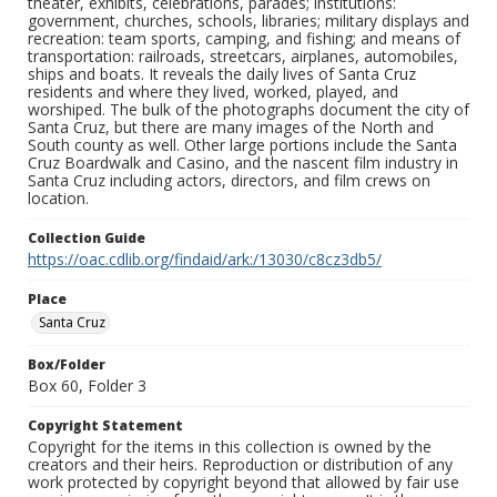
theater, exhibits, celebrations, parades; institutions:
government, churches, schools, libraries; military displays and
recreation: team sports, camping, and fishing; and means of
transportation: railroads, streetcars, airplanes, automobiles,
ships and boats. It reveals the daily lives of Santa Cruz
residents and where they lived, worked, played, and
worshiped. The bulk of the photographs document the city of
Santa Cruz, but there are many images of the North and
South county as well. Other large portions include the Santa
Cruz Boardwalk and Casino, and the nascent film industry in
Santa Cruz including actors, directors, and film crews on
location.
Collection Guide
https://oac.cdlib.org/findaid/ark:/13030/c8cz3db5/
Place
Santa Cruz
Box/Folder
Box 60, Folder 3
Copyright Statement
Copyright for the items in this collection is owned by the
creators and their heirs. Reproduction or distribution of any
work protected by copyright beyond that allowed by fair use