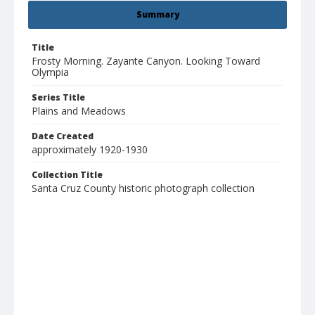
Summary
Title
Frosty Morning. Zayante Canyon. Looking Toward
Olympia
Series Title
Plains and Meadows
Date Created
approximately 1920-1930
Collection Title
Santa Cruz County historic photograph collection