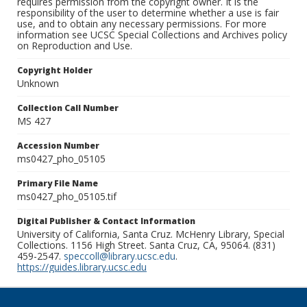
requires permission from the copyright owner. It is the
responsibility of the user to determine whether a use is fair
use, and to obtain any necessary permissions. For more
information see UCSC Special Collections and Archives policy
on Reproduction and Use.
Copyright Holder
Unknown
Collection Call Number
MS 427
Accession Number
ms0427_pho_05105
Primary File Name
ms0427_pho_05105.tif
Digital Publisher & Contact Information
University of California, Santa Cruz. McHenry Library, Special
Collections. 1156 High Street. Santa Cruz, CA, 95064. (831)
459-2547.
speccoll@library.ucsc.edu
.
https://guides.library.ucsc.edu