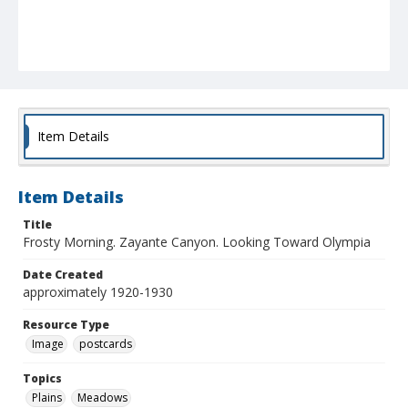
Item Details
Item Details
Title
Frosty Morning. Zayante Canyon. Looking Toward Olympia
Date Created
approximately 1920-1930
Resource Type
Image
postcards
Topics
Plains
Meadows