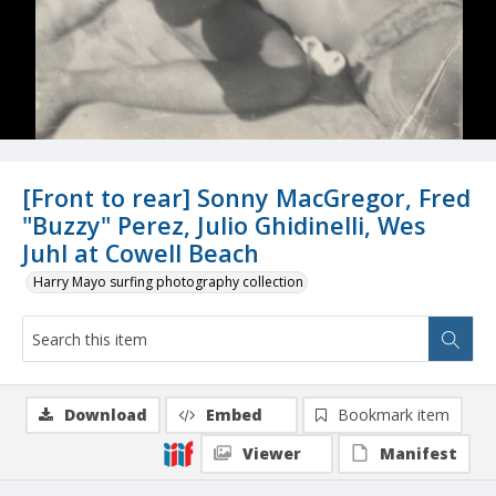
[Front to rear] Sonny MacGregor, Fred
"Buzzy" Perez, Julio Ghidinelli, Wes
Juhl at Cowell Beach
Harry Mayo surfing photography collection
Download
Embed
Bookmark item
Viewer
Manifest