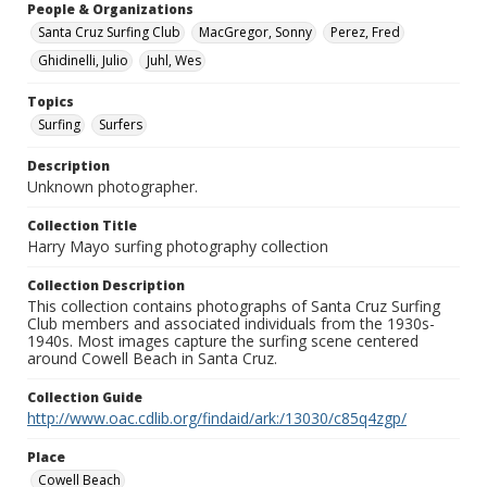
People & Organizations
Santa Cruz Surfing Club
MacGregor, Sonny
Perez, Fred
Ghidinelli, Julio
Juhl, Wes
Topics
Surfing
Surfers
Description
Unknown photographer.
Collection Title
Harry Mayo surfing photography collection
Collection Description
This collection contains photographs of Santa Cruz Surfing
Club members and associated individuals from the 1930s-
1940s. Most images capture the surfing scene centered
around Cowell Beach in Santa Cruz.
Collection Guide
http://www.oac.cdlib.org/findaid/ark:/13030/c85q4zgp/
Place
Cowell Beach