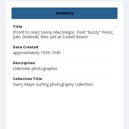
Summary
Title
[Front to rear] Sonny MacGregor, Fred "Buzzy" Perez,
Julio Ghidinelli, Wes Juhl at Cowell Beach
Date Created
approximately 1939-1940
Description
Unknown photographer.
Collection Title
Harry Mayo surfing photography collection