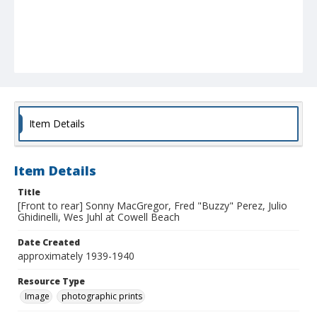
Item Details
Item Details
Title
[Front to rear] Sonny MacGregor, Fred "Buzzy" Perez, Julio
Ghidinelli, Wes Juhl at Cowell Beach
Date Created
approximately 1939-1940
Resource Type
Image
photographic prints