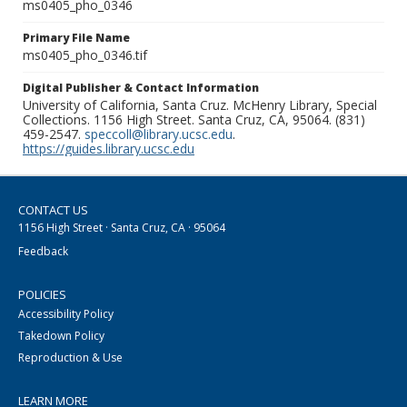
ms0405_pho_0346
Primary File Name
ms0405_pho_0346.tif
Digital Publisher & Contact Information
University of California, Santa Cruz. McHenry Library, Special
Collections. 1156 High Street. Santa Cruz, CA, 95064. (831)
459-2547.
speccoll@library.ucsc.edu
.
https://guides.library.ucsc.edu
CONTACT US
1156 High Street · Santa Cruz, CA · 95064
Feedback
POLICIES
Accessibility Policy
Takedown Policy
Reproduction & Use
LEARN MORE