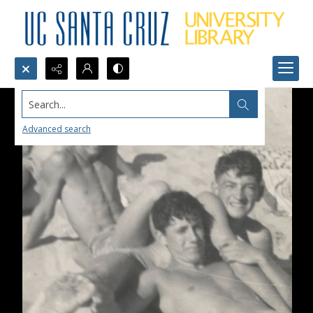
Search...
Advanced search