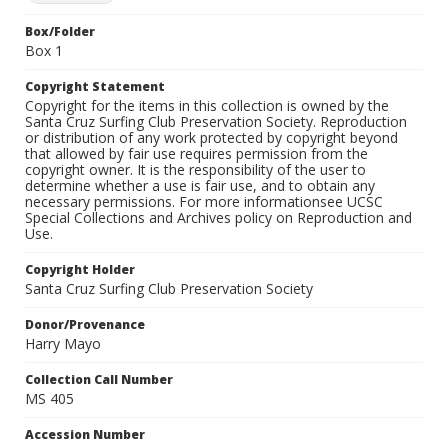
Box/Folder
Box 1
Copyright Statement
Copyright for the items in this collection is owned by the
Santa Cruz Surfing Club Preservation Society. Reproduction
or distribution of any work protected by copyright beyond
that allowed by fair use requires permission from the
copyright owner. It is the responsibility of the user to
determine whether a use is fair use, and to obtain any
necessary permissions. For more informationsee UCSC
Special Collections and Archives policy on Reproduction and
Use.
Copyright Holder
Santa Cruz Surfing Club Preservation Society
Donor/Provenance
Harry Mayo
Collection Call Number
MS 405
Accession Number