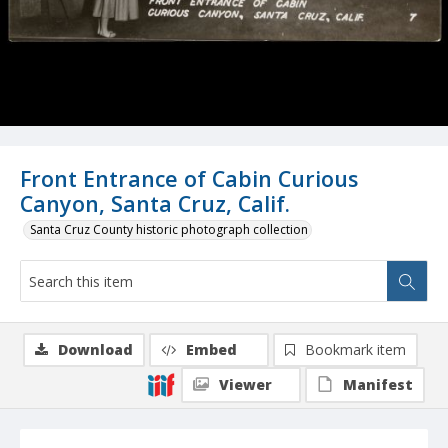
Front Entrance of Cabin Curious
Canyon, Santa Cruz, Calif.
Santa Cruz County historic photograph collection
Download
Embed
Bookmark item
Viewer
Manifest