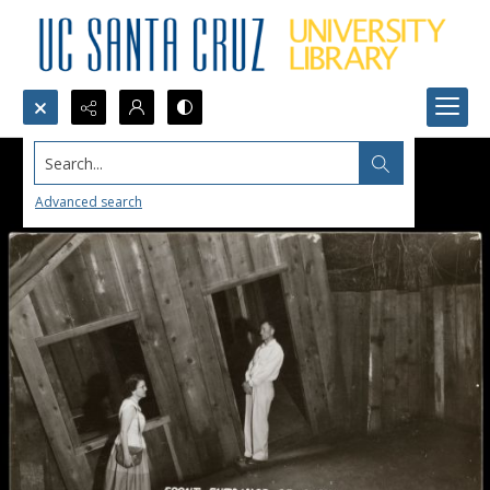
Search...
Advanced search