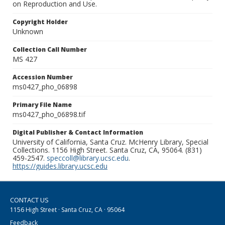
on Reproduction and Use.
Copyright Holder
Unknown
Collection Call Number
MS 427
Accession Number
ms0427_pho_06898
Primary File Name
ms0427_pho_06898.tif
Digital Publisher & Contact Information
University of California, Santa Cruz. McHenry Library, Special
Collections. 1156 High Street. Santa Cruz, CA, 95064. (831)
459-2547.
speccoll@library.ucsc.edu
.
https://guides.library.ucsc.edu
CONTACT US
1156 High Street · Santa Cruz, CA · 95064
Feedback