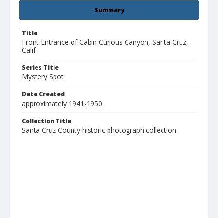
Summary
Title
Front Entrance of Cabin Curious Canyon, Santa Cruz,
Calif.
Series Title
Mystery Spot
Date Created
approximately 1941-1950
Collection Title
Santa Cruz County historic photograph collection