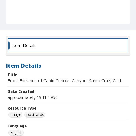
Item Details
Item Details
Title
Front Entrance of Cabin Curious Canyon, Santa Cruz, Calif.
Date Created
approximately 1941-1950
Resource Type
Image
postcards
Language
English