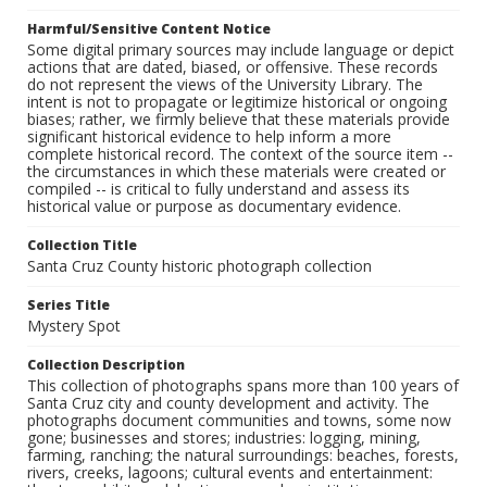
Harmful/Sensitive Content Notice
Some digital primary sources may include language or depict
actions that are dated, biased, or offensive. These records
do not represent the views of the University Library. The
intent is not to propagate or legitimize historical or ongoing
biases; rather, we firmly believe that these materials provide
significant historical evidence to help inform a more
complete historical record. The context of the source item --
the circumstances in which these materials were created or
compiled -- is critical to fully understand and assess its
historical value or purpose as documentary evidence.
Collection Title
Santa Cruz County historic photograph collection
Series Title
Mystery Spot
Collection Description
This collection of photographs spans more than 100 years of
Santa Cruz city and county development and activity. The
photographs document communities and towns, some now
gone; businesses and stores; industries: logging, mining,
farming, ranching; the natural surroundings: beaches, forests,
rivers, creeks, lagoons; cultural events and entertainment: