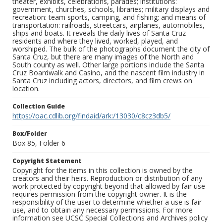
theater, exhibits, celebrations, parades; institutions:
government, churches, schools, libraries; military displays and
recreation: team sports, camping, and fishing; and means of
transportation: railroads, streetcars, airplanes, automobiles,
ships and boats. It reveals the daily lives of Santa Cruz
residents and where they lived, worked, played, and
worshiped. The bulk of the photographs document the city of
Santa Cruz, but there are many images of the North and
South county as well. Other large portions include the Santa
Cruz Boardwalk and Casino, and the nascent film industry in
Santa Cruz including actors, directors, and film crews on
location.
Collection Guide
https://oac.cdlib.org/findaid/ark:/13030/c8cz3db5/
Box/Folder
Box 85, Folder 6
Copyright Statement
Copyright for the items in this collection is owned by the
creators and their heirs. Reproduction or distribution of any
work protected by copyright beyond that allowed by fair use
requires permission from the copyright owner. It is the
responsibility of the user to determine whether a use is fair
use, and to obtain any necessary permissions. For more
information see UCSC Special Collections and Archives policy