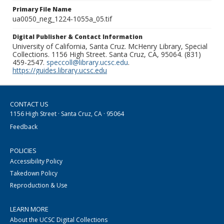
Primary File Name
ua0050_neg_1224-1055a_05.tif
Digital Publisher & Contact Information
University of California, Santa Cruz. McHenry Library, Special
Collections. 1156 High Street. Santa Cruz, CA, 95064. (831)
459-2547.
speccoll@library.ucsc.edu
.
https://guides.library.ucsc.edu
CONTACT US
1156 High Street · Santa Cruz, CA · 95064
Feedback
POLICIES
Accessibility Policy
Takedown Policy
Reproduction & Use
LEARN MORE
About the UCSC Digital Collections