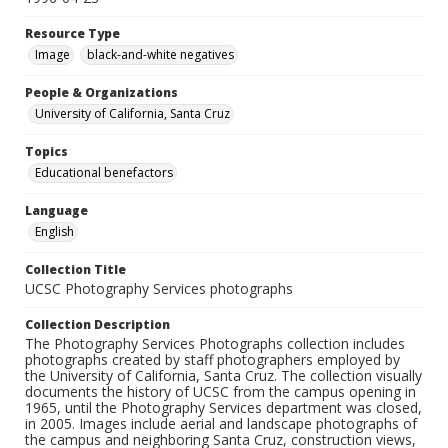
Resource Type
Image
black-and-white negatives
People & Organizations
University of California, Santa Cruz
Topics
Educational benefactors
Language
English
Collection Title
UCSC Photography Services photographs
Collection Description
The Photography Services Photographs collection includes
photographs created by staff photographers employed by
the University of California, Santa Cruz. The collection visually
documents the history of UCSC from the campus opening in
1965, until the Photography Services department was closed,
in 2005. Images include aerial and landscape photographs of
the campus and neighboring Santa Cruz, construction views,