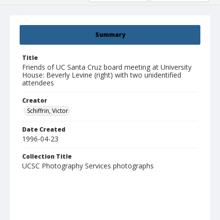
Summary
Title
Friends of UC Santa Cruz board meeting at University
House: Beverly Levine (right) with two unidentified
attendees
Creator
Schiffrin, Victor
Date Created
1996-04-23
Collection Title
UCSC Photography Services photographs