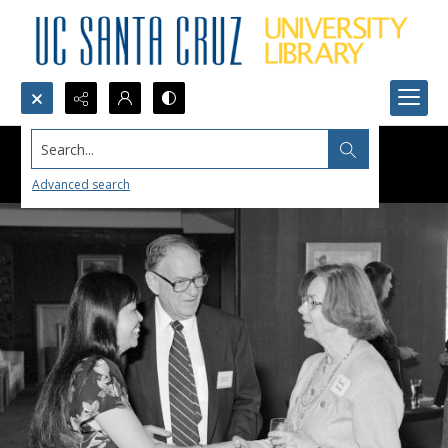
Search...
Advanced search