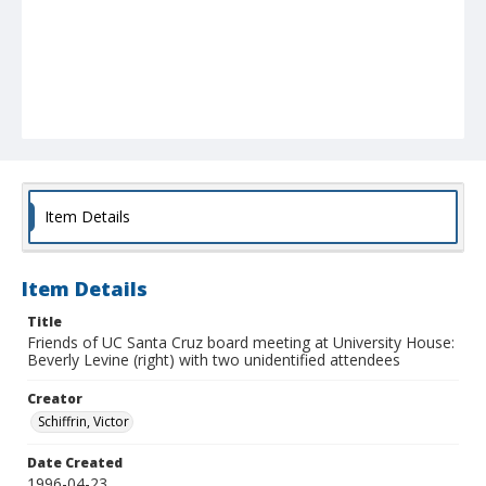
Item Details
Item Details
Title
Friends of UC Santa Cruz board meeting at University House:
Beverly Levine (right) with two unidentified attendees
Creator
Schiffrin, Victor
Date Created
1996-04-23