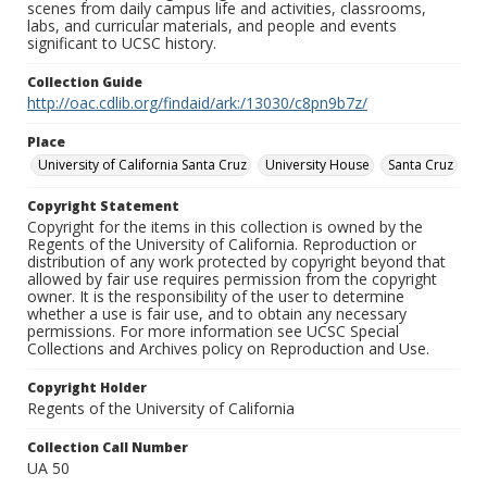
scenes from daily campus life and activities, classrooms,
labs, and curricular materials, and people and events
significant to UCSC history.
Collection Guide
http://oac.cdlib.org/findaid/ark:/13030/c8pn9b7z/
Place
University of California Santa Cruz
University House
Santa Cruz
Copyright Statement
Copyright for the items in this collection is owned by the
Regents of the University of California. Reproduction or
distribution of any work protected by copyright beyond that
allowed by fair use requires permission from the copyright
owner. It is the responsibility of the user to determine
whether a use is fair use, and to obtain any necessary
permissions. For more information see UCSC Special
Collections and Archives policy on Reproduction and Use.
Copyright Holder
Regents of the University of California
Collection Call Number
UA 50