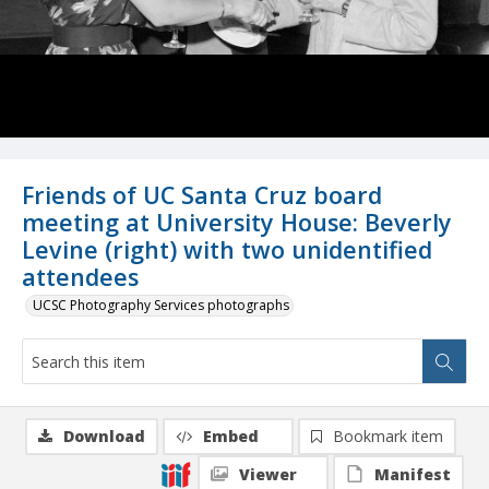
Friends of UC Santa Cruz board
meeting at University House: Beverly
Levine (right) with two unidentified
attendees
UCSC Photography Services photographs
Download
Embed
Bookmark item
Viewer
Manifest