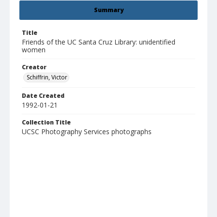
Summary
Title
Friends of the UC Santa Cruz Library: unidentified
women
Creator
Schiffrin, Victor
Date Created
1992-01-21
Collection Title
UCSC Photography Services photographs