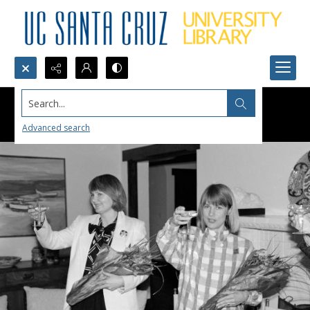
Search...
Advanced search