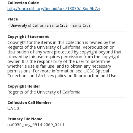
Collection Guide
http://oac.cdlib.org/findaid/ark:/13030/c8pn9b7z/
Place
University of California Santa Cruz
Santa Cruz
Copyright Statement
Copyright for the items in this collection is owned by the
Regents of the University of California. Reproduction or
distribution of any work protected by copyright beyond that
allowed by fair use requires permission from the copyright
owner. It is the responsibility of the user to determine
whether a use is fair use, and to obtain any necessary
permissions. For more information see UCSC Special
Collections and Archives policy on Reproduction and Use.
Copyright Holder
Regents of the University of California
Collection Call Number
UA 50
Primary File Name
ua0050_neg_0914-2069_04.tif