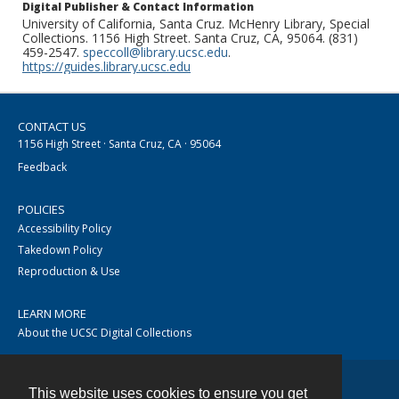
Digital Publisher & Contact Information
University of California, Santa Cruz. McHenry Library, Special
Collections. 1156 High Street. Santa Cruz, CA, 95064. (831)
459-2547.
speccoll@library.ucsc.edu
.
https://guides.library.ucsc.edu
CONTACT US
1156 High Street · Santa Cruz, CA · 95064
Feedback
POLICIES
Accessibility Policy
Takedown Policy
Reproduction & Use
LEARN MORE
About the UCSC Digital Collections
This website uses cookies to ensure you get