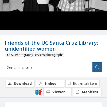
Friends of the UC Santa Cruz Library:
unidentified women
UCSC Photography Services photographs
Download
Embed
Bookmark item
Viewer
Manifest