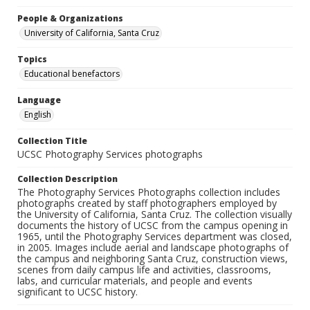
People & Organizations
University of California, Santa Cruz
Topics
Educational benefactors
Language
English
Collection Title
UCSC Photography Services photographs
Collection Description
The Photography Services Photographs collection includes
photographs created by staff photographers employed by
the University of California, Santa Cruz. The collection visually
documents the history of UCSC from the campus opening in
1965, until the Photography Services department was closed,
in 2005. Images include aerial and landscape photographs of
the campus and neighboring Santa Cruz, construction views,
scenes from daily campus life and activities, classrooms,
labs, and curricular materials, and people and events
significant to UCSC history.