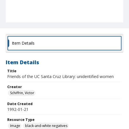
Item Details
Item Details
Title
Friends of the UC Santa Cruz Library: unidentified women
Creator
Schiffrin, Victor
Date Created
1992-01-21
Resource Type
Image
black-and-white negatives