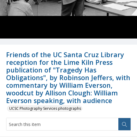
Friends of the UC Santa Cruz Library
reception for the Lime Kiln Press
publication of "Tragedy Has
Obligations", by Robinson Jeffers, with
commentary by William Everson,
woodcut by Allison Clough: William
Everson speaking, with audience
UCSC Photography Services photographs