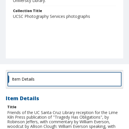
University Library."
Collection Title
UCSC Photography Services photographs
Item Details
Item Details
Title
Friends of the UC Santa Cruz Library reception for the Lime
Kiln Press publication of "Tragedy Has Obligations", by
Robinson Jeffers, with commentary by William Everson,
woodcut by Allison Clough: William Everson speaking, with