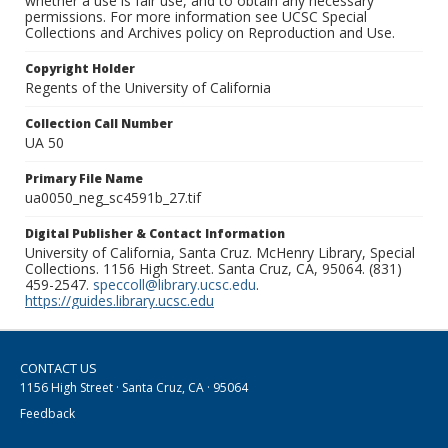
whether a use is fair use, and to obtain any necessary
permissions. For more information see UCSC Special
Collections and Archives policy on Reproduction and Use.
Copyright Holder
Regents of the University of California
Collection Call Number
UA 50
Primary File Name
ua0050_neg_sc4591b_27.tif
Digital Publisher & Contact Information
University of California, Santa Cruz. McHenry Library, Special
Collections. 1156 High Street. Santa Cruz, CA, 95064. (831)
459-2547.
speccoll@library.ucsc.edu
.
https://guides.library.ucsc.edu
CONTACT US
1156 High Street · Santa Cruz, CA · 95064
Feedback