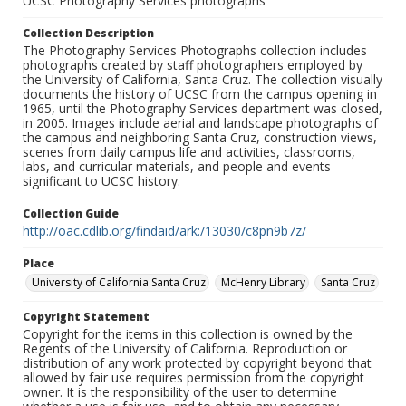
UCSC Photography Services photographs
Collection Description
The Photography Services Photographs collection includes
photographs created by staff photographers employed by
the University of California, Santa Cruz. The collection visually
documents the history of UCSC from the campus opening in
1965, until the Photography Services department was closed,
in 2005. Images include aerial and landscape photographs of
the campus and neighboring Santa Cruz, construction views,
scenes from daily campus life and activities, classrooms,
labs, and curricular materials, and people and events
significant to UCSC history.
Collection Guide
http://oac.cdlib.org/findaid/ark:/13030/c8pn9b7z/
Place
University of California Santa Cruz
McHenry Library
Santa Cruz
Copyright Statement
Copyright for the items in this collection is owned by the
Regents of the University of California. Reproduction or
distribution of any work protected by copyright beyond that
allowed by fair use requires permission from the copyright
owner. It is the responsibility of the user to determine