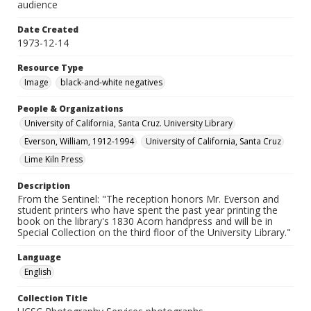
audience
Date Created
1973-12-14
Resource Type
Image
black-and-white negatives
People & Organizations
University of California, Santa Cruz. University Library
Everson, William, 1912-1994
University of California, Santa Cruz
Lime Kiln Press
Description
From the Sentinel: "The reception honors Mr. Everson and
student printers who have spent the past year printing the
book on the library's 1830 Acorn handpress and will be in
Special Collection on the third floor of the University Library."
Language
English
Collection Title