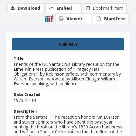
Download
Embed
Bookmark item
Viewer
Manifest
Summary
Title
Friends of the UC Santa Cruz Library reception for the
Lime Kiln Press publication of "Tragedy Has
Obligations", by Robinson Jeffers, with commentary by
William Everson, woodcut by Allison Clough: William
Everson speaking, with audience
Date Created
1973-12-14
Description
From the Sentinel: "The reception honors Mr. Everson
and student printers who have spent the past year
printing the book on the library's 1830 Acorn handpress
and will be in Special Collection on the third floor of the