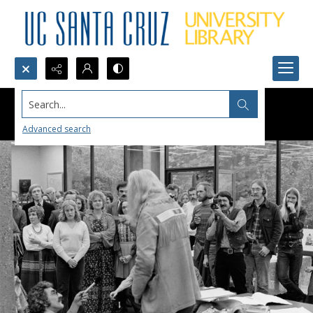
Search...
Advanced search