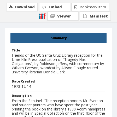
Download
Embed
Bookmark item
Viewer
Manifest
Summary
Title
Friends of the UC Santa Cruz Library reception for the
Lime Kiln Press publication of "Tragedy Has
Obligations", by Robinson Jeffers, with commentary by
William Everson, woodcut by Allison Clough: retired
university librarian Donald Clark
Date Created
1973-12-14
Description
From the Sentinel: "The reception honors Mr. Everson
and student printers who have spent the past year
printing the book on the library's 1830 Acorn handpress
and will be in Special Collection on the third floor of the