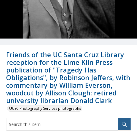
Friends of the UC Santa Cruz Library
reception for the Lime Kiln Press
publication of "Tragedy Has
Obligations", by Robinson Jeffers, with
commentary by William Everson,
woodcut by Allison Clough: retired
university librarian Donald Clark
UCSC Photography Services photographs