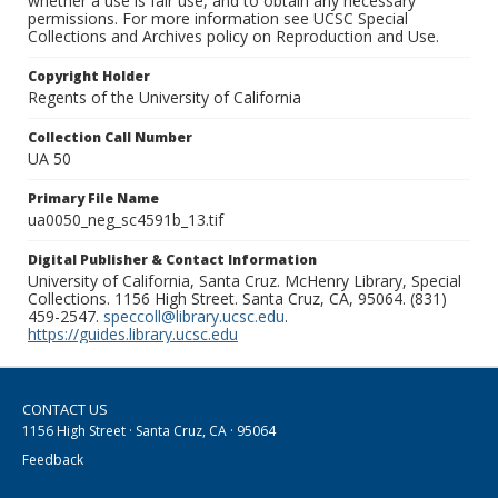
whether a use is fair use, and to obtain any necessary
permissions. For more information see UCSC Special
Collections and Archives policy on Reproduction and Use.
Copyright Holder
Regents of the University of California
Collection Call Number
UA 50
Primary File Name
ua0050_neg_sc4591b_13.tif
Digital Publisher & Contact Information
University of California, Santa Cruz. McHenry Library, Special
Collections. 1156 High Street. Santa Cruz, CA, 95064. (831)
459-2547.
speccoll@library.ucsc.edu
.
https://guides.library.ucsc.edu
CONTACT US
1156 High Street · Santa Cruz, CA · 95064
Feedback