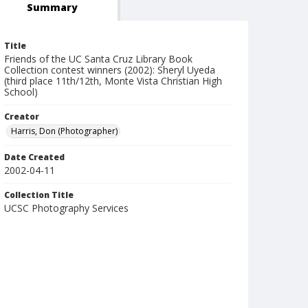
Summary
Title
Friends of the UC Santa Cruz Library Book
Collection contest winners (2002): Sheryl Uyeda
(third place 11th/12th, Monte Vista Christian High
School)
Creator
Harris, Don (Photographer)
Date Created
2002-04-11
Collection Title
UCSC Photography Services