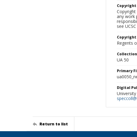
Copyrigh
Copyright 
any work p
responsibi
see UCSC 
Copyright
Regents of
Collectio
UA 50
Primary F
ua0050_ne
Digital P
University
speccoll@l
Return to list