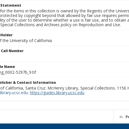
t Statement
for the items in this collection is owned by the Regents of the Universi
rotected by copyright beyond that allowed by fair use requires permis
lity of the user to determine whether a use is fair use, and to obtai
Special Collections and Archives policy on Reproduction and Use.
 Holder
 the University of California
n Call Number
ile Name
g_0002-5297b_9.tif
ublisher & Contact Information
 of California, Santa Cruz. McHenry Library, Special Collections. 1156
ibrary.ucsc.edu
.
https://guides.library.ucsc.edu
P