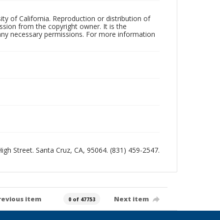
ty of California. Reproduction or distribution of
sion from the copyright owner. It is the
n any necessary permissions. For more information
 High Street. Santa Cruz, CA, 95064. (831) 459-2547.
revious item
Next item
0 of 47753