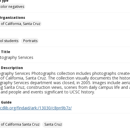
Type
color negatives
Organizations
 of California, Santa Cruz
ol students
Portraits
 Title
ography Services
 Description
graphy Services Photographs collection includes photographs create
 of California, Santa Cruz. The collection visually documents the his
graphy Services department was closed, in 2005. Images include aer
g Santa Cruz, construction views, scenes from daily campus life and ac
 and people and events significant to UCSC history.
n Guide
.cdlib.org/findaid/ark:/13030/c8pn9b7z/
 of California Santa Cruz
Santa Cruz