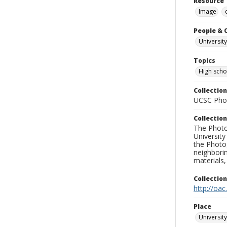
Resource 
Image
People & 
University
Topics
High scho
Collection
UCSC Phot
Collection
The Photo
University
the Photo
neighborin
materials,
Collectio
http://oac
Place
University