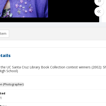
item
tails
 the UC Santa Cruz Library Book Collection contest winners (2002): Sh
High School)
on (Photographer)
ted
11