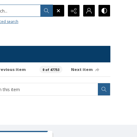
h...
ced search
revious item
Next item
0 of 47753