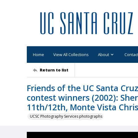
Home
View All Collections
About
Contac
Return to list
Friends of the UC Santa Cruz
contest winners (2002): Sher
11th/12th, Monte Vista Chris
UCSC Photography Services photographs