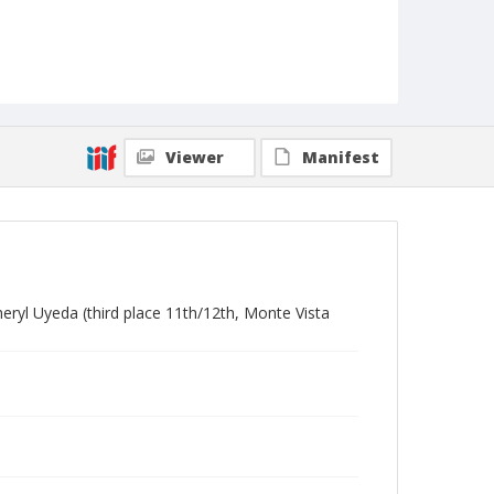
Viewer
Manifest
eryl Uyeda (third place 11th/12th, Monte Vista