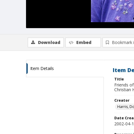
Download
Embed
Bookmark 
Item Details
Item De
Title
Friends of
Christian 
Creator
Harris, D
Date Crea
2002-04-