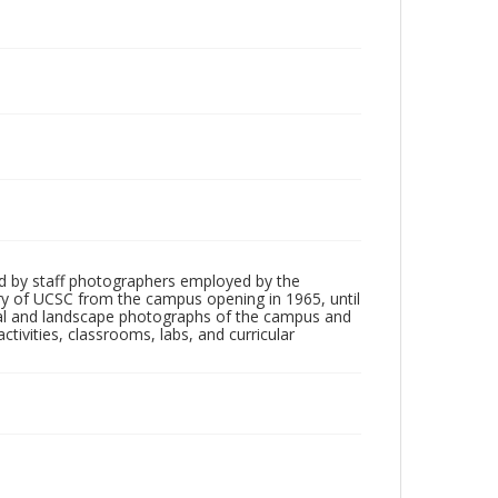
d by staff photographers employed by the
tory of UCSC from the campus opening in 1965, until
ial and landscape photographs of the campus and
tivities, classrooms, labs, and curricular