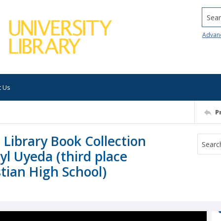
Searc
Advan
t Us
P
 Library Book Collection
yl Uyeda (third place
tian High School)