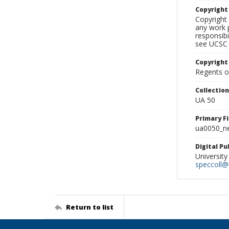
Copyrigh
Copyright 
any work p
responsibi
see UCSC 
Copyright
Regents of
Collectio
UA 50
Primary F
ua0050_ne
Digital P
University
speccoll@l
Return to list