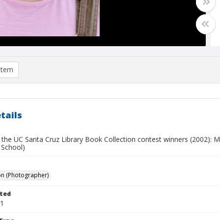
item
tails
 the UC Santa Cruz Library Book Collection contest winners (2002): M
 School)
on (Photographer)
ted
11