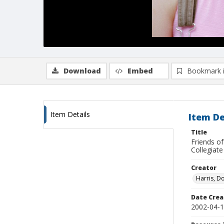
Download
Embed
Bookmark 
Item Details
Item De
Title
Friends of
Collegiate
Creator
Harris, D
Date Crea
2002-04-