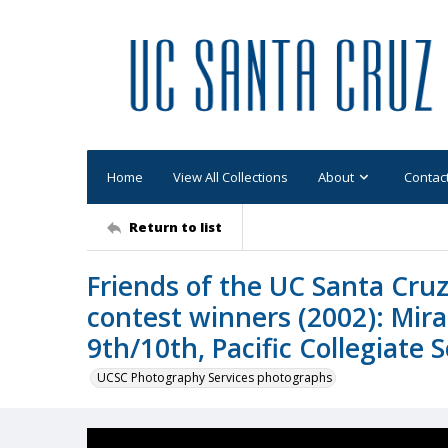
Home
View All Collections
About
Contac
Return to list
Friends of the UC Santa Cruz
contest winners (2002): Mir
9th/10th, Pacific Collegiate 
UCSC Photography Services photographs