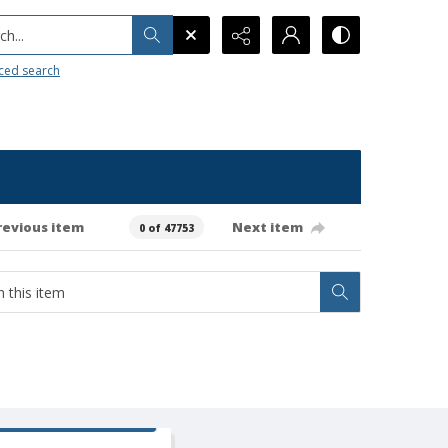
h...
ced search
revious item
Next item
0 of 47753