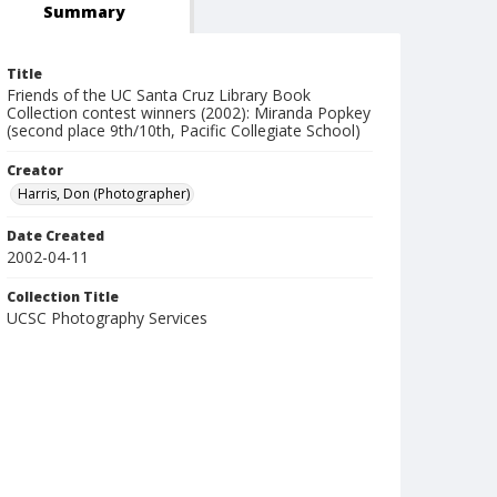
Summary
Title
Friends of the UC Santa Cruz Library Book
Collection contest winners (2002): Miranda Popkey
(second place 9th/10th, Pacific Collegiate School)
Creator
Harris, Don (Photographer)
Date Created
2002-04-11
Collection Title
UCSC Photography Services