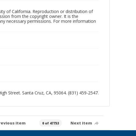
ty of California. Reproduction or distribution of
sion from the copyright owner. It is the
n any necessary permissions. For more information
 High Street. Santa Cruz, CA, 95064. (831) 459-2547.
revious item
Next item
0 of 47753