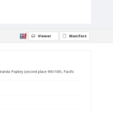
Viewer
Manifest
iranda Popkey (second place 9th/10th, Pacific