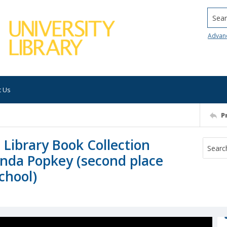
Searc
Advan
t Us
P
 Library Book Collection
anda Popkey (second place
School)