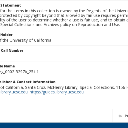
t Statement
for the items in this collection is owned by the Regents of the Universi
rotected by copyright beyond that allowed by fair use requires permis
lity of the user to determine whether a use is fair use, and to obtai
Special Collections and Archives policy on Reproduction and Use.
 Holder
 the University of California
n Call Number
ile Name
g_0002-5297b_25.tif
ublisher & Contact Information
 of California, Santa Cruz. McHenry Library, Special Collections. 1156
ibrary.ucsc.edu
.
https://guides.library.ucsc.edu
P