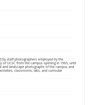
d by staff photographers employed by the
tory of UCSC from the campus opening in 1965, until
ial and landscape photographs of the campus and
tivities, classrooms, labs, and curricular