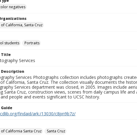
Type
color negatives
Organizations
 of California, Santa Cruz
ol students
Portraits
 Title
ography Services
 Description
graphy Services Photographs collection includes photographs create
 of California, Santa Cruz. The collection visually documents the his
graphy Services department was closed, in 2005. Images include aer
g Santa Cruz, construction views, scenes from daily campus life and ac
 and people and events significant to UCSC history.
n Guide
.cdlib.org/findaid/ark:/13030/c8pn9b7z/
 of California Santa Cruz
Santa Cruz