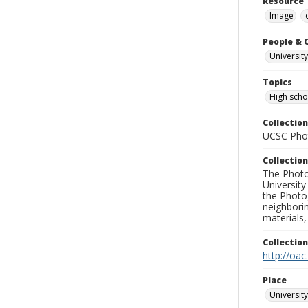
Resource 
Image
People & 
University
Topics
High scho
Collection
UCSC Phot
Collection
The Photo
University
the Photo
neighborin
materials,
Collectio
http://oac
Place
University