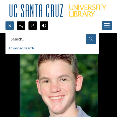
Search...
Advanced search