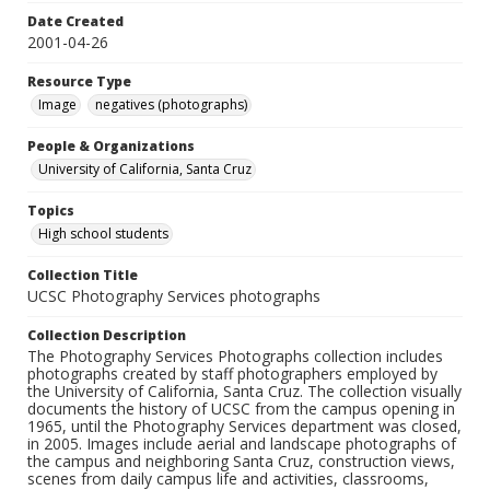
Date Created
2001-04-26
Resource Type
Image
negatives (photographs)
People & Organizations
University of California, Santa Cruz
Topics
High school students
Collection Title
UCSC Photography Services photographs
Collection Description
The Photography Services Photographs collection includes
photographs created by staff photographers employed by
the University of California, Santa Cruz. The collection visually
documents the history of UCSC from the campus opening in
1965, until the Photography Services department was closed,
in 2005. Images include aerial and landscape photographs of
the campus and neighboring Santa Cruz, construction views,
scenes from daily campus life and activities, classrooms,