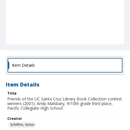
Item Details
Item Details
Title
Friends of the UC Santa Cruz Library Book Collection contest
winners (2001): Andy Malsbary, 9/10th grade third place,
Pacific Collegiate High School
Creator
Schiffrin, Victor