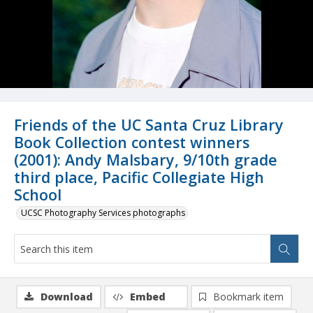
Friends of the UC Santa Cruz Library
Book Collection contest winners
(2001): Andy Malsbary, 9/10th grade
third place, Pacific Collegiate High
School
UCSC Photography Services photographs
Download
Embed
Bookmark item