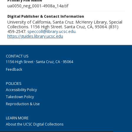
Primary File Name
ua0050_neg_0001-4908a_14a.tif
Digital Publisher & Contact Information
University of California, Santa Cruz. McHenry Library, Special
Collections. 1156 High Street. Santa Cruz, CA, 95064. (831)
459-2547.
speccoll@library.ucsc.edu
.
https://guides.library.ucsc.edu
CONTACT US
1156 High Street · Santa Cruz, CA · 95064
Feedback
POLICIES
Accessibility Policy
Takedown Policy
Reproduction & Use
LEARN MORE
About the UCSC Digital Collections