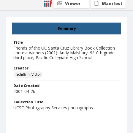
Viewer
Manifest
Summary
Title
Friends of the UC Santa Cruz Library Book Collection
contest winners (2001): Andy Malsbary, 9/10th grade
third place, Pacific Collegiate High School
Creator
Schiffrin, Victor
Date Created
2001-04-26
Collection Title
UCSC Photography Services photographs