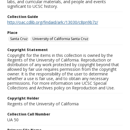
labs, and curricular materials, and people and events
significant to UCSC history.
Collection Guide
http://oac.cdlib.org/findaid/ark:/13030/c8pn9b7z/
Place
Santa Cruz
University of California Santa Cruz
Copyright Statement
Copyright for the items in this collection is owned by the
Regents of the University of California. Reproduction or
distribution of any work protected by copyright beyond that
allowed by fair use requires permission from the copyright
owner. It is the responsibility of the user to determine
whether a use is fair use, and to obtain any necessary
permissions. For more information see UCSC Special
Collections and Archives policy on Reproduction and Use.
Copyright Holder
Regents of the University of California
Collection Call Number
UA 50