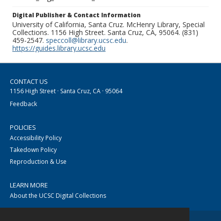
Digital Publisher & Contact Information
University of California, Santa Cruz. McHenry Library, Special
Collections. 1156 High Street. Santa Cruz, CA, 95064. (831)
459-2547.
speccoll@library.ucsc.edu
.
https://guides.library.ucsc.edu
CONTACT US
1156 High Street · Santa Cruz, CA · 95064
Feedback
POLICIES
Accessibility Policy
Takedown Policy
Reproduction & Use
LEARN MORE
About the UCSC Digital Collections