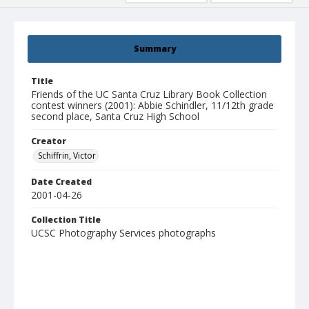
Summary
Title
Friends of the UC Santa Cruz Library Book Collection
contest winners (2001): Abbie Schindler, 11/12th grade
second place, Santa Cruz High School
Creator
Schiffrin, Victor
Date Created
2001-04-26
Collection Title
UCSC Photography Services photographs