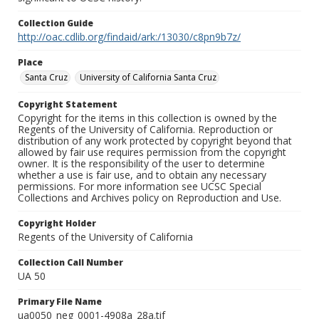
Collection Guide
http://oac.cdlib.org/findaid/ark:/13030/c8pn9b7z/
Place
Santa Cruz
University of California Santa Cruz
Copyright Statement
Copyright for the items in this collection is owned by the
Regents of the University of California. Reproduction or
distribution of any work protected by copyright beyond that
allowed by fair use requires permission from the copyright
owner. It is the responsibility of the user to determine
whether a use is fair use, and to obtain any necessary
permissions. For more information see UCSC Special
Collections and Archives policy on Reproduction and Use.
Copyright Holder
Regents of the University of California
Collection Call Number
UA 50
Primary File Name
ua0050_neg_0001-4908a_28a.tif