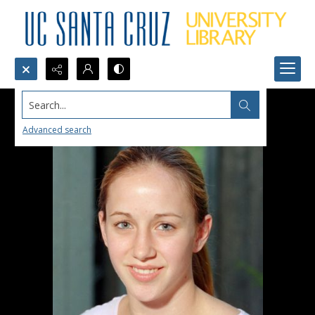
Search...
Advanced search