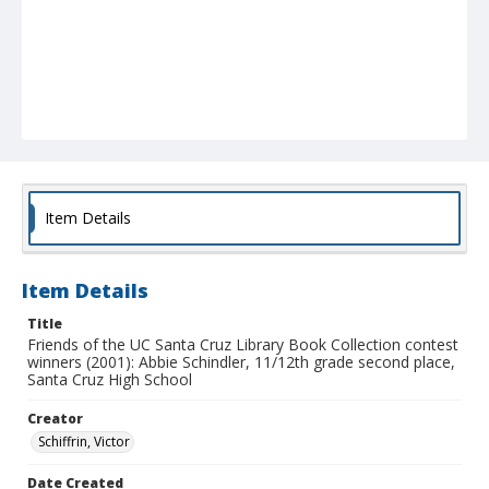
Item Details
Item Details
Title
Friends of the UC Santa Cruz Library Book Collection contest
winners (2001): Abbie Schindler, 11/12th grade second place,
Santa Cruz High School
Creator
Schiffrin, Victor
Date Created