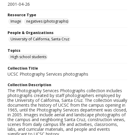
2001-04-26
Resource Type
Image
negatives (photographs)
People & Organizations
University of California, Santa Cruz
Topics
High school students
Collection Title
UCSC Photography Services photographs
Collection Description
The Photography Services Photographs collection includes
photographs created by staff photographers employed by
the University of California, Santa Cruz. The collection visually
documents the history of UCSC from the campus opening in
1965, until the Photography Services department was closed,
in 2005. Images include aerial and landscape photographs of
the campus and neighboring Santa Cruz, construction views,
scenes from daily campus life and activities, classrooms,
labs, and curricular materials, and people and events
significant to UCSC history.