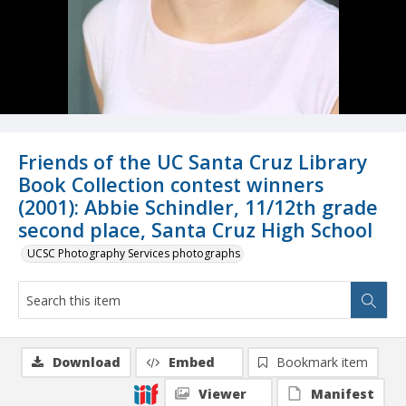
Friends of the UC Santa Cruz Library
Book Collection contest winners
(2001): Abbie Schindler, 11/12th grade
second place, Santa Cruz High School
UCSC Photography Services photographs
Download
Embed
Bookmark item
Viewer
Manifest