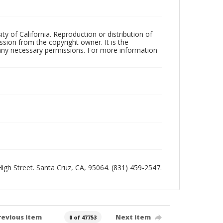
ty of California. Reproduction or distribution of
sion from the copyright owner. It is the
n any necessary permissions. For more information
 High Street. Santa Cruz, CA, 95064. (831) 459-2547.
revious item
Next item
0 of 47753