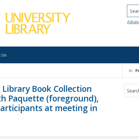
Searc
Advan
t Us
P
 Library Book Collection
th Paquette (foreground),
participants at meeting in