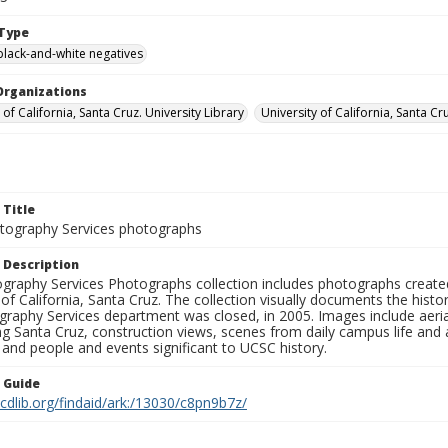
Type
black-and-white negatives
Organizations
 of California, Santa Cruz. University Library
University of California, Santa Cr
 Title
ography Services photographs
 Description
graphy Services Photographs collection includes photographs create
 of California, Santa Cruz. The collection visually documents the his
graphy Services department was closed, in 2005. Images include aer
g Santa Cruz, construction views, scenes from daily campus life and ac
 and people and events significant to UCSC history.
n Guide
.cdlib.org/findaid/ark:/13030/c8pn9b7z/