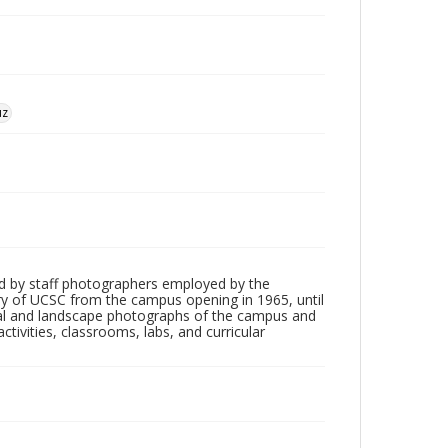
uz
d by staff photographers employed by the
tory of UCSC from the campus opening in 1965, until
ial and landscape photographs of the campus and
tivities, classrooms, labs, and curricular