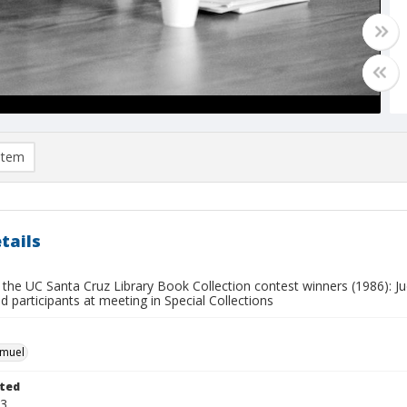
item
tails
 the UC Santa Cruz Library Book Collection contest winners (1986): Jud
ed participants at meeting in Special Collections
hmuel
ted
23