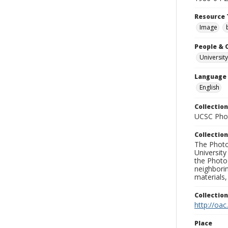
Resource 
Image
People & 
University
Language
English
Collection
UCSC Phot
Collection
The Photo
University
the Photo
neighborin
materials,
Collectio
http://oac
Place