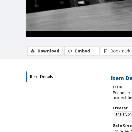
Download
Embed
Bookmark 
Item Details
Item De
Title
Friends of
unidentifi
Creator
Thaler, S
Date Crea
1986-04-