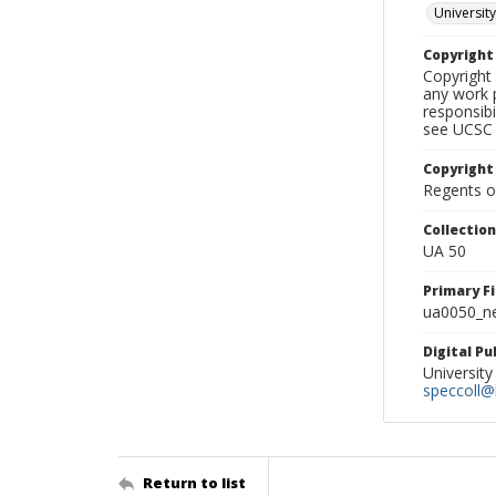
University
Copyrigh
Copyright 
any work p
responsibi
see UCSC 
Copyright
Regents of
Collectio
UA 50
Primary F
ua0050_ne
Digital P
University
speccoll@l
Return to list