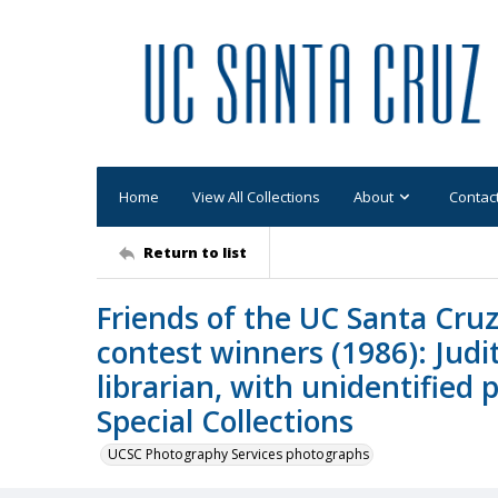
Home
View All Collections
About
Contac
Return to list
Friends of the UC Santa Cruz
contest winners (1986): Judi
librarian, with unidentified 
Special Collections
UCSC Photography Services photographs