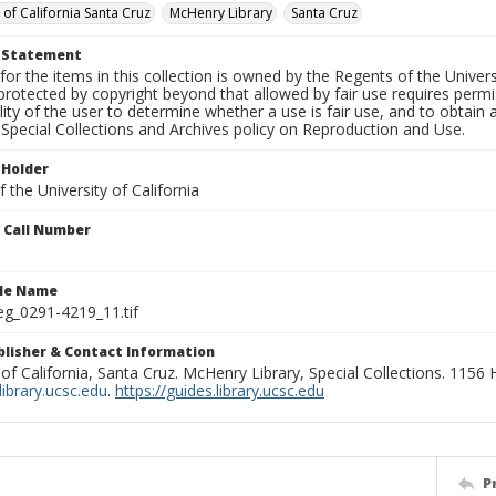
 of California Santa Cruz
McHenry Library
Santa Cruz
t Statement
for the items in this collection is owned by the Regents of the Universi
rotected by copyright beyond that allowed by fair use requires permis
lity of the user to determine whether a use is fair use, and to obtai
Special Collections and Archives policy on Reproduction and Use.
 Holder
 the University of California
n Call Number
ile Name
g_0291-4219_11.tif
ublisher & Contact Information
 of California, Santa Cruz. McHenry Library, Special Collections. 1156
ibrary.ucsc.edu
.
https://guides.library.ucsc.edu
P