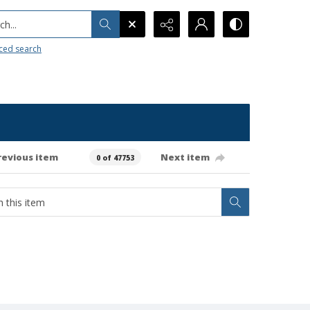
h...
ced search
revious item
Next item
0 of 47753