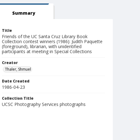
Summary
Title
Friends of the UC Santa Cruz Library Book
Collection contest winners (1986): Judith Paquette
(foreground), librarian, with unidentified
participants at meeting in Special Collections
Creator
Thaler, Shmuel
Date Created
1986-04-23
Collection Title
UCSC Photography Services photographs