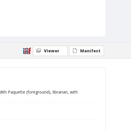
Viewer
Manifest
ith Paquette (foreground), librarian, with