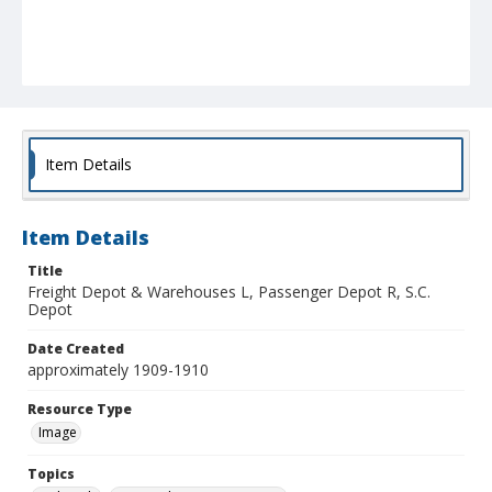
Item Details
Item Details
Title
Freight Depot & Warehouses L, Passenger Depot R, S.C.
Depot
Date Created
approximately 1909-1910
Resource Type
Image
Topics