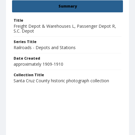
Summary
Title
Freight Depot & Warehouses L, Passenger Depot R,
S.C. Depot
Series Title
Railroads - Depots and Stations
Date Created
approximately 1909-1910
Collection Title
Santa Cruz County historic photograph collection