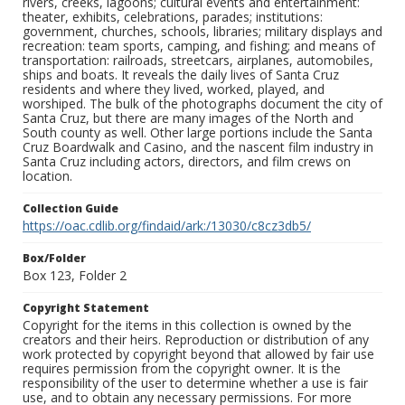
rivers, creeks, lagoons; cultural events and entertainment:
theater, exhibits, celebrations, parades; institutions:
government, churches, schools, libraries; military displays and
recreation: team sports, camping, and fishing; and means of
transportation: railroads, streetcars, airplanes, automobiles,
ships and boats. It reveals the daily lives of Santa Cruz
residents and where they lived, worked, played, and
worshiped. The bulk of the photographs document the city of
Santa Cruz, but there are many images of the North and
South county as well. Other large portions include the Santa
Cruz Boardwalk and Casino, and the nascent film industry in
Santa Cruz including actors, directors, and film crews on
location.
Collection Guide
https://oac.cdlib.org/findaid/ark:/13030/c8cz3db5/
Box/Folder
Box 123, Folder 2
Copyright Statement
Copyright for the items in this collection is owned by the
creators and their heirs. Reproduction or distribution of any
work protected by copyright beyond that allowed by fair use
requires permission from the copyright owner. It is the
responsibility of the user to determine whether a use is fair
use, and to obtain any necessary permissions. For more