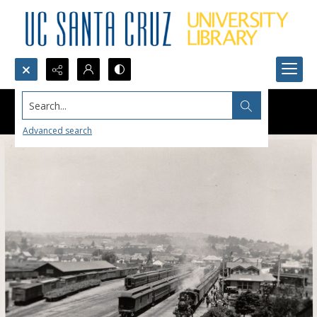
Search...
Advanced search