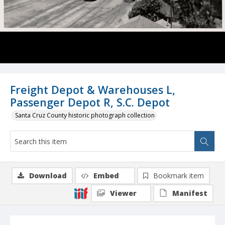
Freight Depot & Warehouses L,
Passenger Depot R, S.C. Depot
Santa Cruz County historic photograph collection
Download
Embed
Bookmark item
Viewer
Manifest