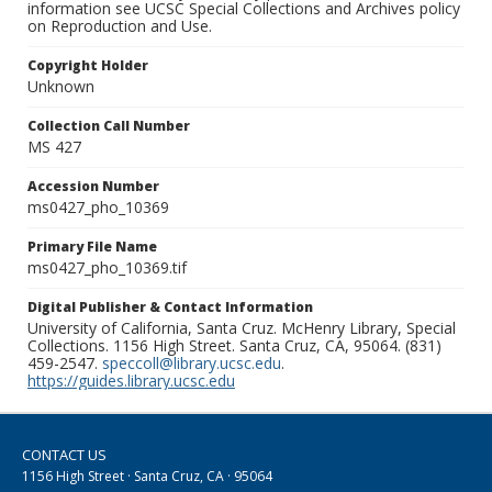
information see UCSC Special Collections and Archives policy
on Reproduction and Use.
Copyright Holder
Unknown
Collection Call Number
MS 427
Accession Number
ms0427_pho_10369
Primary File Name
ms0427_pho_10369.tif
Digital Publisher & Contact Information
University of California, Santa Cruz. McHenry Library, Special
Collections. 1156 High Street. Santa Cruz, CA, 95064. (831)
459-2547.
speccoll@library.ucsc.edu
.
https://guides.library.ucsc.edu
CONTACT US
1156 High Street · Santa Cruz, CA · 95064