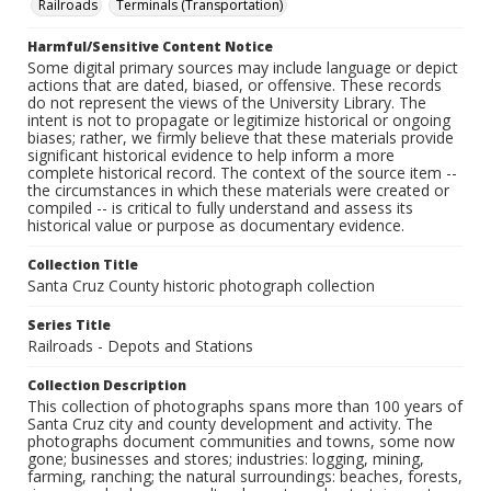
Railroads
Terminals (Transportation)
Harmful/Sensitive Content Notice
Some digital primary sources may include language or depict
actions that are dated, biased, or offensive. These records
do not represent the views of the University Library. The
intent is not to propagate or legitimize historical or ongoing
biases; rather, we firmly believe that these materials provide
significant historical evidence to help inform a more
complete historical record. The context of the source item --
the circumstances in which these materials were created or
compiled -- is critical to fully understand and assess its
historical value or purpose as documentary evidence.
Collection Title
Santa Cruz County historic photograph collection
Series Title
Railroads - Depots and Stations
Collection Description
This collection of photographs spans more than 100 years of
Santa Cruz city and county development and activity. The
photographs document communities and towns, some now
gone; businesses and stores; industries: logging, mining,
farming, ranching; the natural surroundings: beaches, forests,