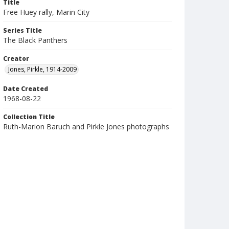
Title
Free Huey rally, Marin City
Series Title
The Black Panthers
Creator
Jones, Pirkle, 1914-2009
Date Created
1968-08-22
Collection Title
Ruth-Marion Baruch and Pirkle Jones photographs