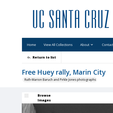
Home
View All Collections
About
Contac
Return to list
Free Huey rally, Marin City
Ruth-Marion Baruch and Pirkle Jones photographs
Browse
Images