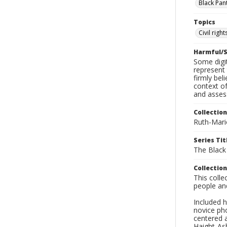
Black Pan
Topics
Civil rig
Harmful/S
Some digit
represent 
firmly bel
context of
and asses
Collection
Ruth-Mari
Series Tit
The Black
Collection
This coll
people an
Included h
novice ph
centered 
Haight-As