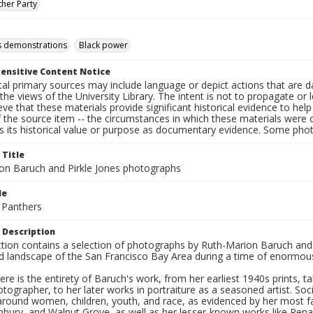
ther Party
hts demonstrations
Black power
ensitive Content Notice
al primary sources may include language or depict actions that are d
the views of the University Library. The intent is not to propagate or l
ieve that these materials provide significant historical evidence to he
 the source item -- the circumstances in which these materials were cre
s its historical value or purpose as documentary evidence. Some phot
 Title
on Baruch and Pirkle Jones photographs
le
 Panthers
 Description
ection contains a selection of photographs by Ruth-Marion Baruch and
d landscape of the San Francisco Bay Area during a time of enormous 
ere is the entirety of Baruch's work, from her earliest 1940s prints, 
otographer, to her later works in portraiture as a seasoned artist. 
around women, children, youth, and race, as evidenced by her most f
hbury, and Walnut Grove, as well as her lesser-known works like Rena