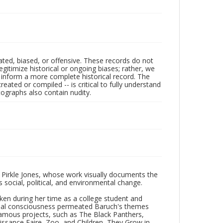
ated, biased, or offensive. These records do not
egitimize historical or ongoing biases; rather, we
lp inform a more complete historical record. The
ated or compiled -- is critical to fully understand
ographs also contain nudity.
 Pirkle Jones, whose work visually documents the
social, political, and environmental change.
taken during her time as a college student and
Social consciousness permeated Baruch's themes
amous projects, such as The Black Panthers,
issance Faire, Zoo, and Children, They Grow in