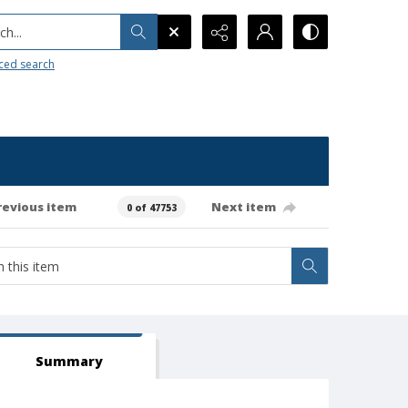
h...
ced search
revious item
Next item
0 of 47753
Summary