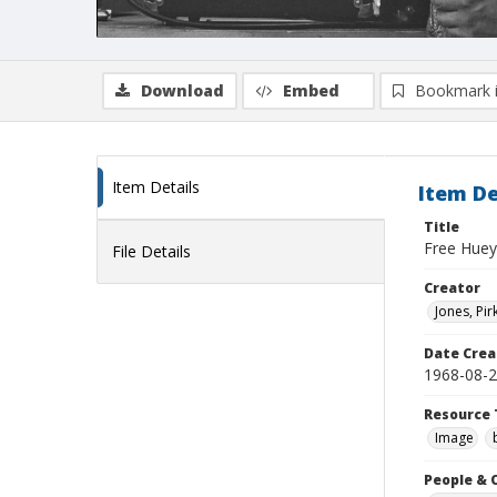
Download
Embed
Bookmark 
Item Details
Item De
Title
Free Huey 
File Details
Creator
Jones, Pir
Date Crea
1968-08-
Resource 
Image
People & 