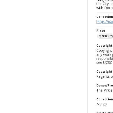
the City. 
with Dorot
Collectio
https://oa
Place
Marin City
Copyrigh
Copyright 
any work p
responsibi
see UCSC 
Copyright
Regents of
Donor/Pr
The Pirkl
Collectio
MS 20