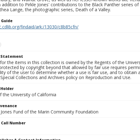
In addition to Pirkle Jones' contributions to the Black Panther series o
hea Lange, the photographic series, Death of a Valley.
n Guide
c.cdlib.org/findaid/ark:/13030/c8b85cfn/
t Statement
for the items in this collection is owned by the Regents of the Universi
rotected by copyright beyond that allowed by fair use requires permis
lity of the user to determine whether a use is fair use, and to obtai
Special Collections and Archives policy on Reproduction and Use.
 Holder
 the University of California
ovenance
e Jones Fund of the Marin Community Foundation
n Call Number