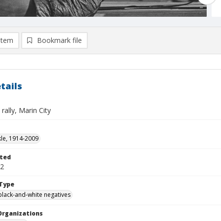
item
Bookmark file
tails
rally, Marin City
kle, 1914-2009
ted
22
Type
black-and-white negatives
Organizations