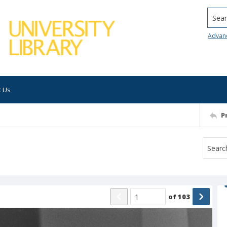
Searc
Advan
t Us
P
of
103