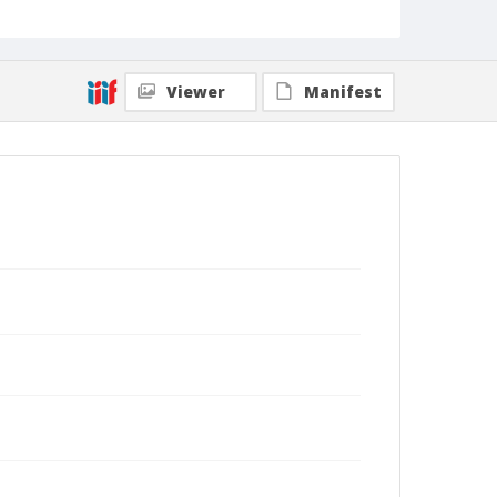
Viewer
Manifest