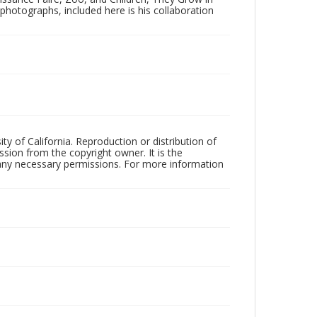
f photographs, included here is his collaboration
ty of California. Reproduction or distribution of
sion from the copyright owner. It is the
n any necessary permissions. For more information