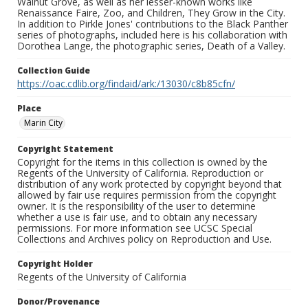
Walnut Grove, as well as her lesser-known works like
Renaissance Faire, Zoo, and Children, They Grow in the City.
In addition to Pirkle Jones' contributions to the Black Panther
series of photographs, included here is his collaboration with
Dorothea Lange, the photographic series, Death of a Valley.
Collection Guide
https://oac.cdlib.org/findaid/ark:/13030/c8b85cfn/
Place
Marin City
Copyright Statement
Copyright for the items in this collection is owned by the
Regents of the University of California. Reproduction or
distribution of any work protected by copyright beyond that
allowed by fair use requires permission from the copyright
owner. It is the responsibility of the user to determine
whether a use is fair use, and to obtain any necessary
permissions. For more information see UCSC Special
Collections and Archives policy on Reproduction and Use.
Copyright Holder
Regents of the University of California
Donor/Provenance