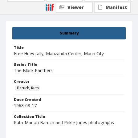
Viewer
Manifest
Summary
Title
Free Huey rally, Manzanita Center, Marin City
Series Title
The Black Panthers
Creator
Baruch, Ruth
Date Created
1968-08-17
Collection Title
Ruth-Marion Baruch and Pirkle Jones photographs