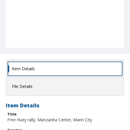
Item Details
File Details
Item Details
Title
Free Huey rally, Manzanita Center, Marin City