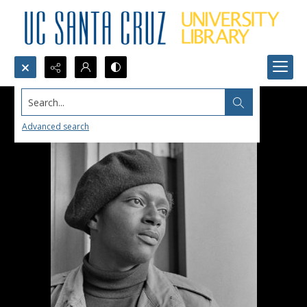
Search...
Advanced search