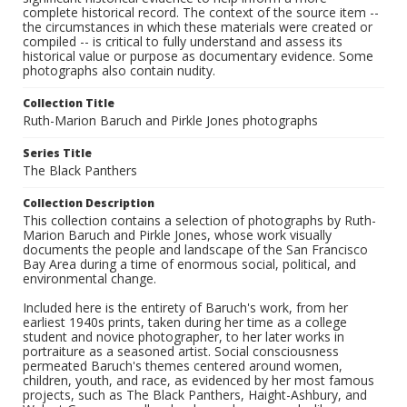
complete historical record. The context of the source item --
the circumstances in which these materials were created or
compiled -- is critical to fully understand and assess its
historical value or purpose as documentary evidence. Some
photographs also contain nudity.
Collection Title
Ruth-Marion Baruch and Pirkle Jones photographs
Series Title
The Black Panthers
Collection Description
This collection contains a selection of photographs by Ruth-
Marion Baruch and Pirkle Jones, whose work visually
documents the people and landscape of the San Francisco
Bay Area during a time of enormous social, political, and
environmental change.
Included here is the entirety of Baruch's work, from her
earliest 1940s prints, taken during her time as a college
student and novice photographer, to her later works in
portraiture as a seasoned artist. Social consciousness
permeated Baruch's themes centered around women,
children, youth, and race, as evidenced by her most famous
projects, such as The Black Panthers, Haight-Ashbury, and