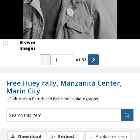
Browse
Images
of
33
Free Huey rally, Manzanita Center,
Marin City
Ruth-Marion Baruch and Pirkle Jones photographs
Download
Embed
Bookmark item