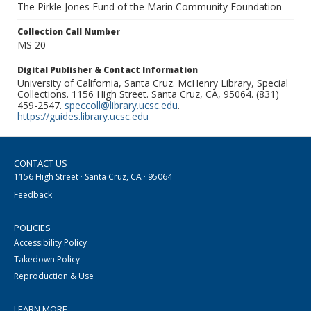
The Pirkle Jones Fund of the Marin Community Foundation
Collection Call Number
MS 20
Digital Publisher & Contact Information
University of California, Santa Cruz. McHenry Library, Special
Collections. 1156 High Street. Santa Cruz, CA, 95064. (831)
459-2547.
speccoll@library.ucsc.edu
.
https://guides.library.ucsc.edu
CONTACT US
1156 High Street · Santa Cruz, CA · 95064
Feedback
POLICIES
Accessibility Policy
Takedown Policy
Reproduction & Use
LEARN MORE