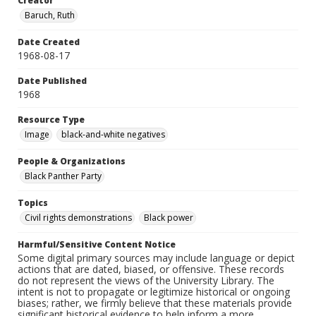
Creator
Baruch, Ruth
Date Created
1968-08-17
Date Published
1968
Resource Type
Image
black-and-white negatives
People & Organizations
Black Panther Party
Topics
Civil rights demonstrations
Black power
Harmful/Sensitive Content Notice
Some digital primary sources may include language or depict
actions that are dated, biased, or offensive. These records
do not represent the views of the University Library. The
intent is not to propagate or legitimize historical or ongoing
biases; rather, we firmly believe that these materials provide
significant historical evidence to help inform a more