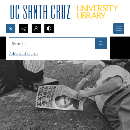
Search...
Advanced search