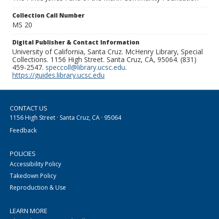
Collection Call Number
MS 20
Digital Publisher & Contact Information
University of California, Santa Cruz. McHenry Library, Special
Collections. 1156 High Street. Santa Cruz, CA, 95064. (831)
459-2547.
speccoll@library.ucsc.edu
.
https://guides.library.ucsc.edu
CONTACT US
1156 High Street · Santa Cruz, CA · 95064
Feedback
POLICIES
Accessibility Policy
Takedown Policy
Reproduction & Use
LEARN MORE