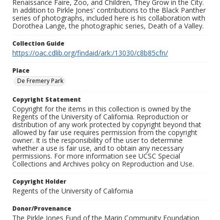
Renaissance Faire, Zoo, and Children, They Grow in the City.
In addition to Pirkle Jones' contributions to the Black Panther
series of photographs, included here is his collaboration with
Dorothea Lange, the photographic series, Death of a Valley.
Collection Guide
https://oac.cdlib.org/findaid/ark:/13030/c8b85cfn/
Place
De Fremery Park
Copyright Statement
Copyright for the items in this collection is owned by the
Regents of the University of California. Reproduction or
distribution of any work protected by copyright beyond that
allowed by fair use requires permission from the copyright
owner. It is the responsibility of the user to determine
whether a use is fair use, and to obtain any necessary
permissions. For more information see UCSC Special
Collections and Archives policy on Reproduction and Use.
Copyright Holder
Regents of the University of California
Donor/Provenance
The Pirkle Jones Fund of the Marin Community Foundation