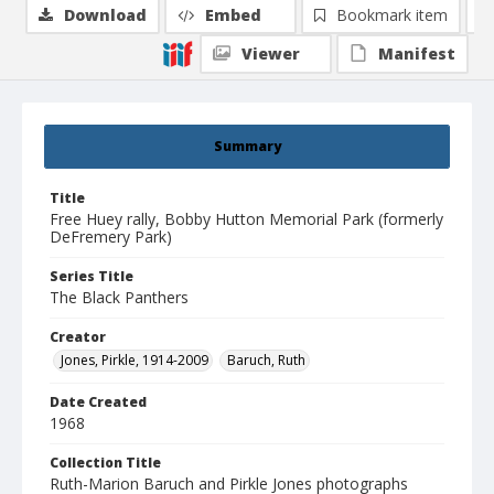
Download
Embed
Bookmark item
Viewer
Manifest
Summary
Title
Free Huey rally, Bobby Hutton Memorial Park (formerly
DeFremery Park)
Series Title
The Black Panthers
Creator
Jones, Pirkle, 1914-2009
Baruch, Ruth
Date Created
1968
Collection Title
Ruth-Marion Baruch and Pirkle Jones photographs