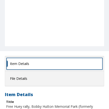
Item Details
File Details
Item Details
Title
Free Huey rally, Bobby Hutton Memorial Park (formerly