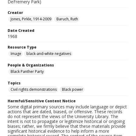
DeFremery Park)
Creator
Jones, Pirkle, 1914-2009
Baruch, Ruth
Date Created
1968
Resource Type
Image
black-and-white negatives
People & Organizations
Black Panther Party
Topics
Civil rights demonstrations
Black power
Harmful/Sensitive Content Notice
Some digital primary sources may include language or depict
actions that are dated, biased, or offensive. These records
do not represent the views of the University Library. The
intent is not to propagate or legitimize historical or ongoing
biases; rather, we firmly believe that these materials provide
significant historical evidence to help inform a more
complete historical record. The context of the source item --