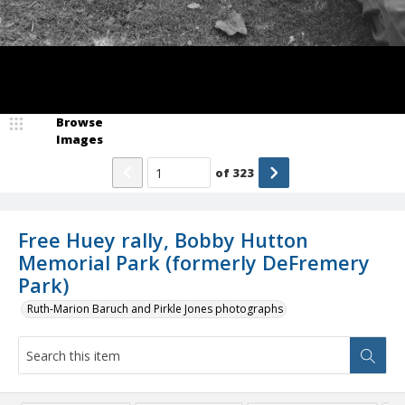
Browse
Images
of
323
Free Huey rally, Bobby Hutton
Memorial Park (formerly DeFremery
Park)
Ruth-Marion Baruch and Pirkle Jones photographs