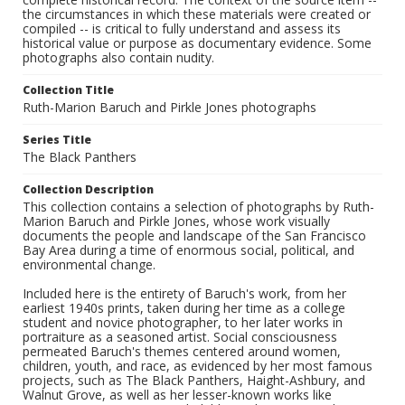
the circumstances in which these materials were created or
compiled -- is critical to fully understand and assess its
historical value or purpose as documentary evidence. Some
photographs also contain nudity.
Collection Title
Ruth-Marion Baruch and Pirkle Jones photographs
Series Title
The Black Panthers
Collection Description
This collection contains a selection of photographs by Ruth-
Marion Baruch and Pirkle Jones, whose work visually
documents the people and landscape of the San Francisco
Bay Area during a time of enormous social, political, and
environmental change.
Included here is the entirety of Baruch's work, from her
earliest 1940s prints, taken during her time as a college
student and novice photographer, to her later works in
portraiture as a seasoned artist. Social consciousness
permeated Baruch's themes centered around women,
children, youth, and race, as evidenced by her most famous
projects, such as The Black Panthers, Haight-Ashbury, and
Walnut Grove, as well as her lesser-known works like