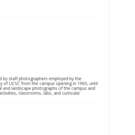
d by staff photographers employed by the
tory of UCSC from the campus opening in 1965, until
ial and landscape photographs of the campus and
tivities, classrooms, labs, and curricular