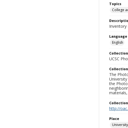
Topics
College a
Descripti
Inventory
Language
English
Collection
UCSC Phot
Collection
The Photo
University
the Photo
neighborin
materials,
Collectio
http://oac
Place
University