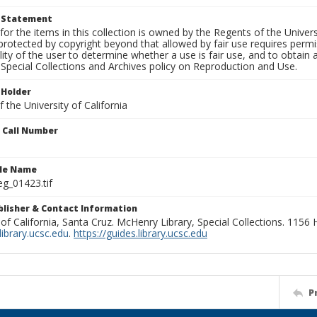
t Statement
for the items in this collection is owned by the Regents of the Universi
rotected by copyright beyond that allowed by fair use requires permis
lity of the user to determine whether a use is fair use, and to obtai
Special Collections and Archives policy on Reproduction and Use.
 Holder
 the University of California
n Call Number
ile Name
g_01423.tif
ublisher & Contact Information
 of California, Santa Cruz. McHenry Library, Special Collections. 1156
ibrary.ucsc.edu
.
https://guides.library.ucsc.edu
P