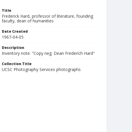
Title
Frederick Hard, professor of literature, founding
faculty, dean of humanities
Date Created
1967-04-05
Description
Inventory note: "Copy neg. Dean Frederich Hard"
Collection Title
UCSC Photography Services photographs