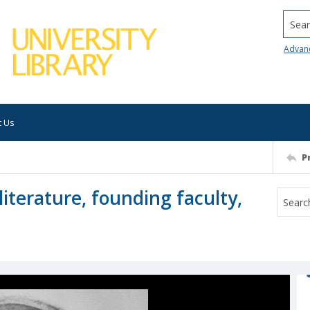
Searc
Advan
t Us
P
literature, founding faculty,