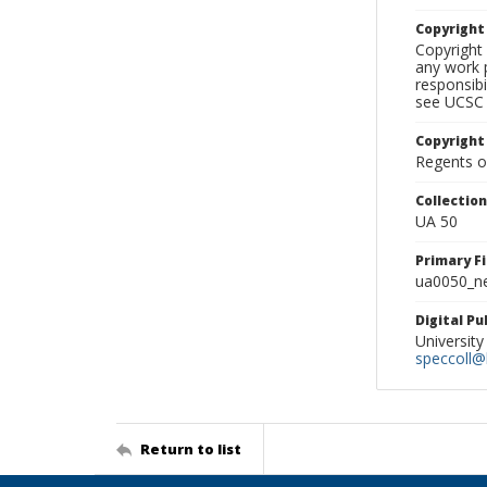
Copyrigh
Copyright 
any work p
responsibi
see UCSC 
Copyright
Regents of
Collectio
UA 50
Primary F
ua0050_ne
Digital P
University
speccoll@l
Return to list