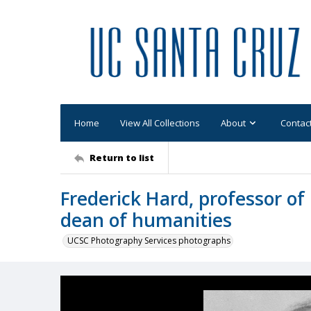
Home
View All Collections
About
Contac
Return to list
Frederick Hard, professor of 
dean of humanities
UCSC Photography Services photographs