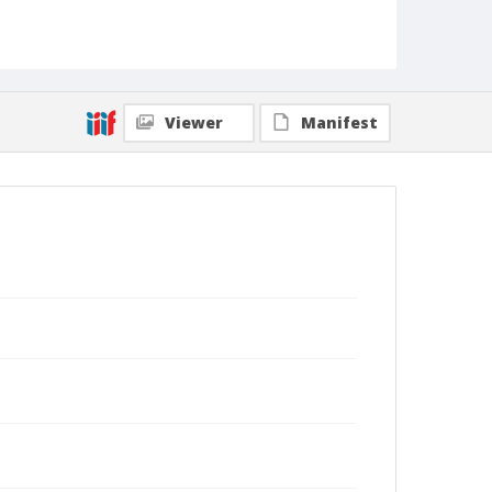
Viewer
Manifest