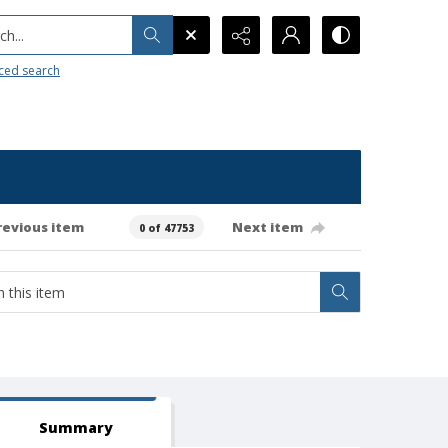
h...
ced search
revious item
Next item
0 of 47753
Summary