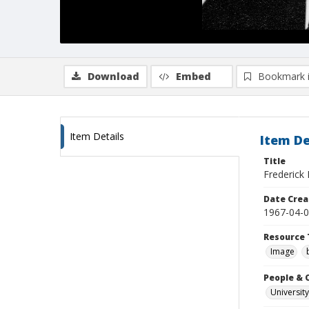
Download
Embed
Bookmark 
Item Details
Item De
Title
Frederick 
Date Crea
1967-04-
Resource 
Image
People & 
University