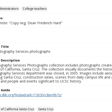
dministrators
College teachers
on
 note: "Copy neg. Dean Frederich Hard"
 Title
ography Services photographs
 Description
graphy Services Photographs collection includes photographs create
 of California, Santa Cruz. The collection visually documents the his
graphy Services department was closed, in 2005. Images include aer
g Santa Cruz, construction views, scenes from daily campus life and ac
 and people and events significant to UCSC history.
n Guide
.cdlib.org/findaid/ark:/13030/c8pn9b7z/
 of California Santa Cruz
Santa Cruz