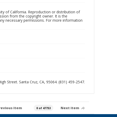
ty of California. Reproduction or distribution of
sion from the copyright owner. It is the
n any necessary permissions. For more information
 High Street. Santa Cruz, CA, 95064. (831) 459-2547.
revious item
Next item
0 of 47753