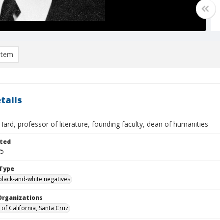
item
tails
Hard, professor of literature, founding faculty, dean of humanities
ted
05
Type
black-and-white negatives
Organizations
 of California, Santa Cruz