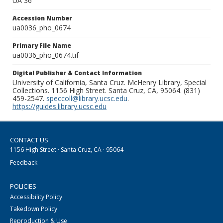
UA 36
Accession Number
ua0036_pho_0674
Primary File Name
ua0036_pho_0674.tif
Digital Publisher & Contact Information
University of California, Santa Cruz. McHenry Library, Special
Collections. 1156 High Street. Santa Cruz, CA, 95064. (831)
459-2547.
speccoll@library.ucsc.edu
.
https://guides.library.ucsc.edu
CONTACT US
1156 High Street · Santa Cruz, CA · 95064
Feedback
POLICIES
Accessibility Policy
Takedown Policy
Reproduction & Use