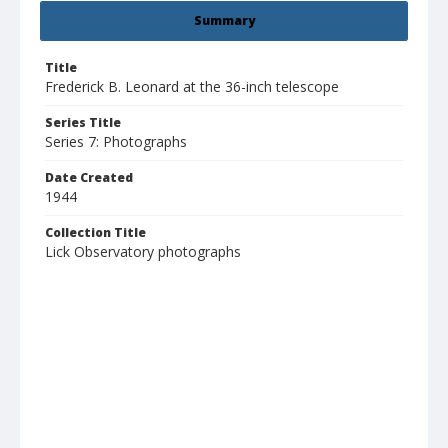
Summary
Title
Frederick B. Leonard at the 36-inch telescope
Series Title
Series 7: Photographs
Date Created
1944
Collection Title
Lick Observatory photographs