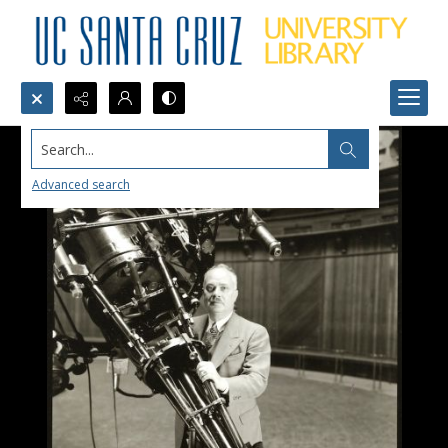
Search...
Advanced search