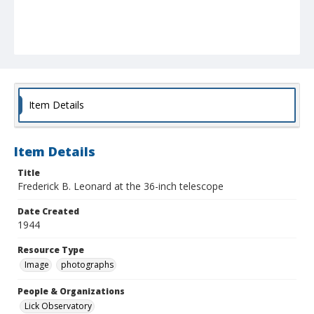
Item Details
Item Details
Title
Frederick B. Leonard at the 36-inch telescope
Date Created
1944
Resource Type
Image
photographs
People & Organizations
Lick Observatory