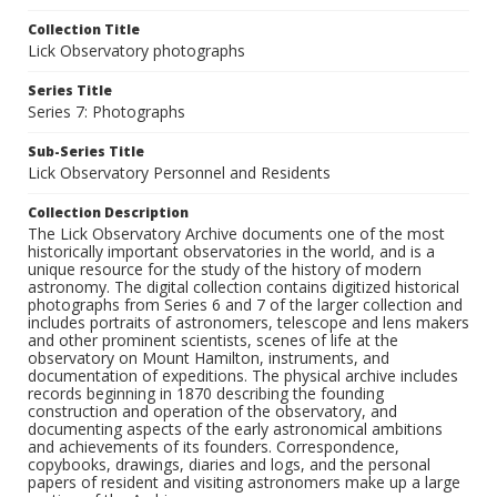
Collection Title
Lick Observatory photographs
Series Title
Series 7: Photographs
Sub-Series Title
Lick Observatory Personnel and Residents
Collection Description
The Lick Observatory Archive documents one of the most
historically important observatories in the world, and is a
unique resource for the study of the history of modern
astronomy. The digital collection contains digitized historical
photographs from Series 6 and 7 of the larger collection and
includes portraits of astronomers, telescope and lens makers
and other prominent scientists, scenes of life at the
observatory on Mount Hamilton, instruments, and
documentation of expeditions. The physical archive includes
records beginning in 1870 describing the founding
construction and operation of the observatory, and
documenting aspects of the early astronomical ambitions
and achievements of its founders. Correspondence,
copybooks, drawings, diaries and logs, and the personal
papers of resident and visiting astronomers make up a large