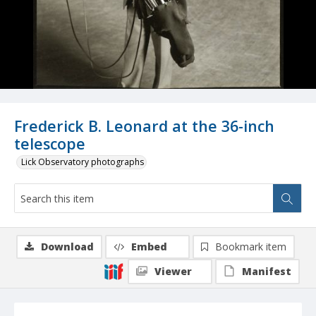
Frederick B. Leonard at the 36-inch
telescope
Lick Observatory photographs
Download
Embed
Bookmark item
Viewer
Manifest