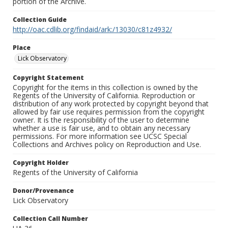
portion of the Archive.
Collection Guide
http://oac.cdlib.org/findaid/ark:/13030/c81z4932/
Place
Lick Observatory
Copyright Statement
Copyright for the items in this collection is owned by the
Regents of the University of California. Reproduction or
distribution of any work protected by copyright beyond that
allowed by fair use requires permission from the copyright
owner. It is the responsibility of the user to determine
whether a use is fair use, and to obtain any necessary
permissions. For more information see UCSC Special
Collections and Archives policy on Reproduction and Use.
Copyright Holder
Regents of the University of California
Donor/Provenance
Lick Observatory
Collection Call Number