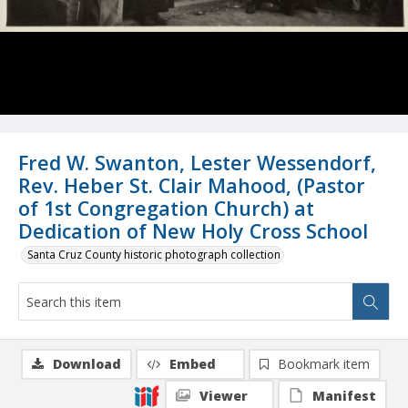
Fred W. Swanton, Lester Wessendorf,
Rev. Heber St. Clair Mahood, (Pastor
of 1st Congregation Church) at
Dedication of New Holy Cross School
Santa Cruz County historic photograph collection
Download
Embed
Bookmark item
Viewer
Manifest