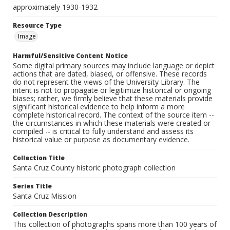
approximately 1930-1932
Resource Type
Image
Harmful/Sensitive Content Notice
Some digital primary sources may include language or depict
actions that are dated, biased, or offensive. These records
do not represent the views of the University Library. The
intent is not to propagate or legitimize historical or ongoing
biases; rather, we firmly believe that these materials provide
significant historical evidence to help inform a more
complete historical record. The context of the source item --
the circumstances in which these materials were created or
compiled -- is critical to fully understand and assess its
historical value or purpose as documentary evidence.
Collection Title
Santa Cruz County historic photograph collection
Series Title
Santa Cruz Mission
Collection Description
This collection of photographs spans more than 100 years of