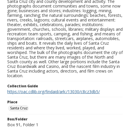
Santa Cruz city and county development and activity. The
photographs document communities and towns, some now
gone; businesses and stores; industries: logging, mining,
farming, ranching; the natural surroundings: beaches, forests,
rivers, creeks, lagoons; cultural events and entertainment:
theater, exhibits, celebrations, parades; institutions:
government, churches, schools, libraries; military displays and
recreation: team sports, camping, and fishing; and means of
transportation: railroads, streetcars, airplanes, automobiles,
ships and boats. It reveals the daily lives of Santa Cruz
residents and where they lived, worked, played, and
worshiped. The bulk of the photographs document the city of
Santa Cruz, but there are many images of the North and
South county as well. Other large portions include the Santa
Cruz Boardwalk and Casino, and the nascent film industry in
Santa Cruz including actors, directors, and film crews on
location.
Collection Guide
https://oac.cdlib.org/findaid/ark:/13030/c8cz3db5/
Place
Santa Cruz
Box/Folder
Box 91, Folder 1