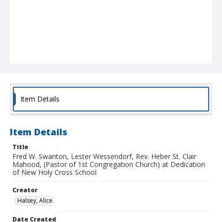
Item Details
Item Details
Title
Fred W. Swanton, Lester Wessendorf, Rev. Heber St. Clair
Mahood, (Pastor of 1st Congregation Church) at Dedication
of New Holy Cross School
Creator
Halsey, Alice
Date Created