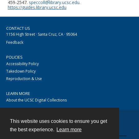
459-2547.
speccoll@library.ucsc.edu
.
https://guides.library.ucsc.edu
CONTACT US
1156 High Street · Santa Cruz, CA · 95064
Feedback
POLICIES
Accessibility Policy
Takedown Policy
Reproduction & Use
LEARN MORE
About the UCSC Digital Collections
This website uses cookies to ensure you get
Contact
the best experience.
Learn more