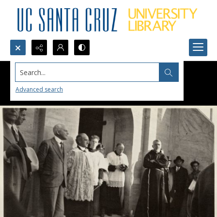
Search...
Advanced search