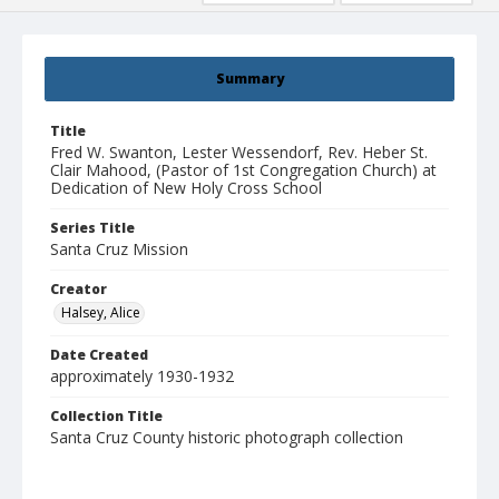
Summary
Title
Fred W. Swanton, Lester Wessendorf, Rev. Heber St.
Clair Mahood, (Pastor of 1st Congregation Church) at
Dedication of New Holy Cross School
Series Title
Santa Cruz Mission
Creator
Halsey, Alice
Date Created
approximately 1930-1932
Collection Title
Santa Cruz County historic photograph collection