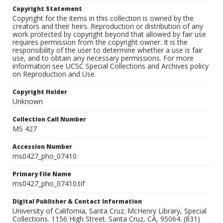
Copyright Statement
Copyright for the items in this collection is owned by the
creators and their heirs. Reproduction or distribution of any
work protected by copyright beyond that allowed by fair use
requires permission from the copyright owner. It is the
responsibility of the user to determine whether a use is fair
use, and to obtain any necessary permissions. For more
information see UCSC Special Collections and Archives policy
on Reproduction and Use.
Copyright Holder
Unknown
Collection Call Number
MS 427
Accession Number
ms0427_pho_07410
Primary File Name
ms0427_pho_07410.tif
Digital Publisher & Contact Information
University of California, Santa Cruz. McHenry Library, Special
Collections. 1156 High Street. Santa Cruz, CA, 95064. (831)