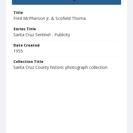
Title
Fred McPherson Jr. & Scofield Thoma
Series Title
Santa Cruz Sentinel - Publicity
Date Created
1955
Collection Title
Santa Cruz County historic photograph collection