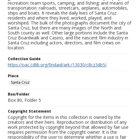
recreation: team sports, camping, and fishing; and means of
transportation: railroads, streetcars, airplanes, automobiles,
ships and boats. It reveals the daily lives of Santa Cruz
residents and where they lived, worked, played, and
worshiped. The bulk of the photographs document the city of
Santa Cruz, but there are many images of the North and
South county as well. Other large portions include the Santa
Cruz Boardwalk and Casino, and the nascent film industry in
Santa Cruz including actors, directors, and film crews on
location.
Collection Guide
https://oac.cdlib.org/findaid/ark:/13030/c8cz3db5/
Place
Santa Cruz
Box/Folder
Box 80, Folder 5
Copyright Statement
Copyright for the items in this collection is owned by the
creators and their heirs. Reproduction or distribution of any
work protected by copyright beyond that allowed by fair use
requires permission from the copyright owner. It is the
responsibility of the user to determine whether a use is fair