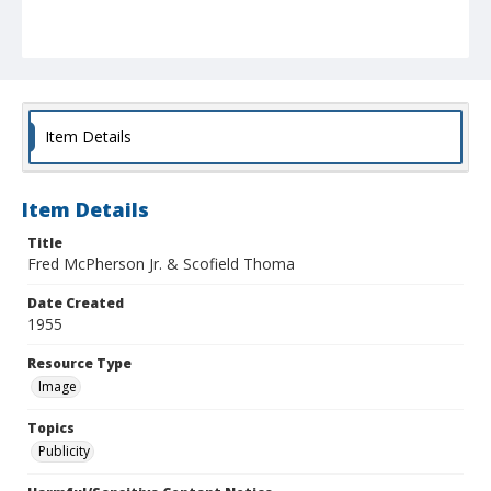
Item Details
Item Details
Title
Fred McPherson Jr. & Scofield Thoma
Date Created
1955
Resource Type
Image
Topics
Publicity