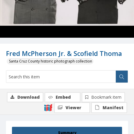
Fred McPherson Jr. & Scofield Thoma
Santa Cruz County historic photograph collection
Download
Embed
Bookmark item
Viewer
Manifest
Summary