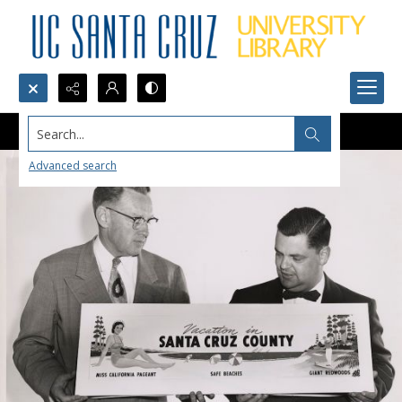
Search...
Advanced search