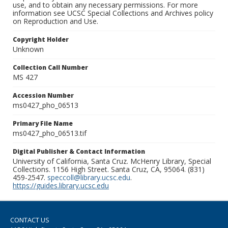
use, and to obtain any necessary permissions. For more
information see UCSC Special Collections and Archives policy
on Reproduction and Use.
Copyright Holder
Unknown
Collection Call Number
MS 427
Accession Number
ms0427_pho_06513
Primary File Name
ms0427_pho_06513.tif
Digital Publisher & Contact Information
University of California, Santa Cruz. McHenry Library, Special
Collections. 1156 High Street. Santa Cruz, CA, 95064. (831)
459-2547.
speccoll@library.ucsc.edu
.
https://guides.library.ucsc.edu
CONTACT US