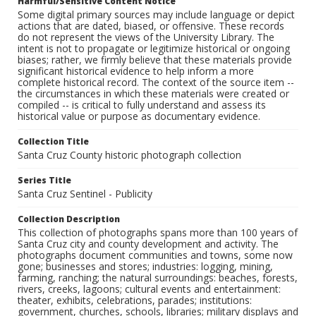
Harmful/Sensitive Content Notice
Some digital primary sources may include language or depict
actions that are dated, biased, or offensive. These records
do not represent the views of the University Library. The
intent is not to propagate or legitimize historical or ongoing
biases; rather, we firmly believe that these materials provide
significant historical evidence to help inform a more
complete historical record. The context of the source item --
the circumstances in which these materials were created or
compiled -- is critical to fully understand and assess its
historical value or purpose as documentary evidence.
Collection Title
Santa Cruz County historic photograph collection
Series Title
Santa Cruz Sentinel - Publicity
Collection Description
This collection of photographs spans more than 100 years of
Santa Cruz city and county development and activity. The
photographs document communities and towns, some now
gone; businesses and stores; industries: logging, mining,
farming, ranching; the natural surroundings: beaches, forests,
rivers, creeks, lagoons; cultural events and entertainment:
theater, exhibits, celebrations, parades; institutions:
government, churches, schools, libraries; military displays and