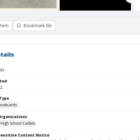
item
Bookmark file
tails
ln
ted
02
Type
postcards
Organizations
a High School Cadets
ensitive Content Notice