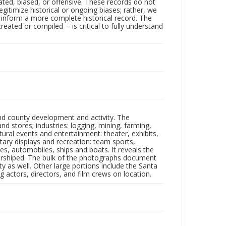
ated, biased, or offensive. These records do not
egitimize historical or ongoing biases; rather, we
lp inform a more complete historical record. The
ated or compiled -- is critical to fully understand
nd county development and activity. The
tores; industries: logging, mining, farming,
ltural events and entertainment: theater, exhibits,
itary displays and recreation: team sports,
nes, automobiles, ships and boats. It reveals the
 worshiped. The bulk of the photographs document
 as well. Other large portions include the Santa
 actors, directors, and film crews on location.