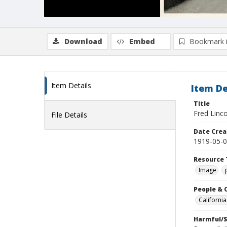
Download
Embed
Bookmark 
Item Details
Item De
Title
Fred Linco
File Details
Date Crea
1919-05-
Resource 
Image
People & 
Californi
Harmful/S