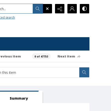
h...
ced search
revious item
Next item
0 of 47753
Summary