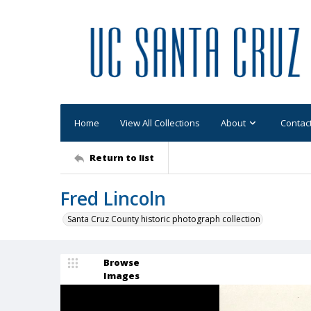
Home
View All Collections
About
Contac
Return to list
Fred Lincoln
Santa Cruz County historic photograph collection
Browse
Images