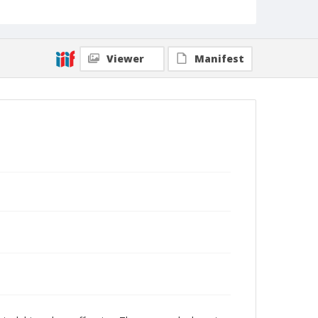
Viewer
Manifest