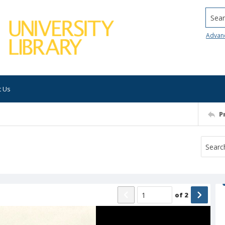
Searc
Advan
t Us
P
of
2