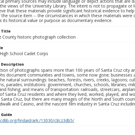
al primary sources may include language or depict actions that are d
the views of the University Library. The intent is not to propagate or l
ieve that these materials provide significant historical evidence to he
 the source item -- the circumstances in which these materials were cre
 its historical value or purpose as documentary evidence.
 Title
z County historic photograph collection
le
a High School Cadet Corps
 Description
ection of photographs spans more than 100 years of Santa Cruz city a
hs document communities and towns, some now gone; businesses and s
the natural surroundings: beaches, forests, rivers, creeks, lagoons; cu
ns, parades; institutions: government, churches, schools, libraries; mil
nd fishing; and means of transportation: railroads, streetcars, airpla
s of Santa Cruz residents and where they lived, worked, played, and
f Santa Cruz, but there are many images of the North and South county
walk and Casino, and the nascent film industry in Santa Cruz including
n Guide
.cdlib.org/findaid/ark:/13030/c8cz3db5/