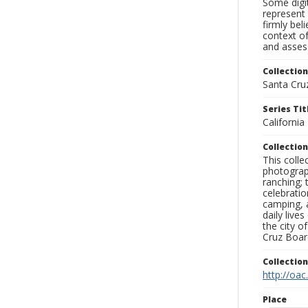
Some digit
represent 
firmly bel
context of
and assess
Collection
Santa Cru
Series Tit
Californi
Collection
This coll
photograp
ranching; 
celebratio
camping, a
daily live
the city o
Cruz Board
Collectio
http://oac
Place