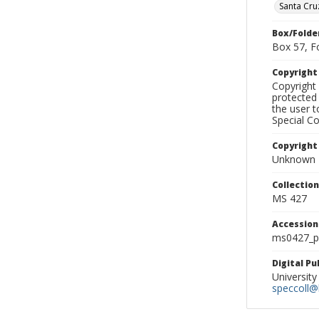
Santa Cru
Box/Folde
Box 57, F
Copyrigh
Copyright 
protected 
the user 
Special Co
Copyright
Unknown
Collectio
MS 427
Accessio
ms0427_p
Digital P
University
speccoll@l