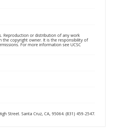
rs. Reproduction or distribution of any work
the copyright owner. It is the responsibility of
permissions. For more information see UCSC
 High Street. Santa Cruz, CA, 95064. (831) 459-2547.