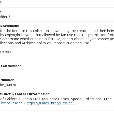
z
r
older 6
t Statement
for the items in this collection is owned by the creators and their hei
by copyright beyond that allowed by fair use requires permission from 
to determine whether a use is fair use, and to obtain any necessary 
llections and Archives policy on Reproduction and Use.
 Holder
n Call Number
n Number
ho_04820
ublisher & Contact Information
 of California, Santa Cruz. McHenry Library, Special Collections. 1156
ibrary.ucsc.edu
.
https://guides.library.ucsc.edu