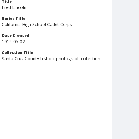
Title
Fred Lincoln
Series Title
California High School Cadet Corps
Date Created
1919-05-02
Collection Title
Santa Cruz County historic photograph collection