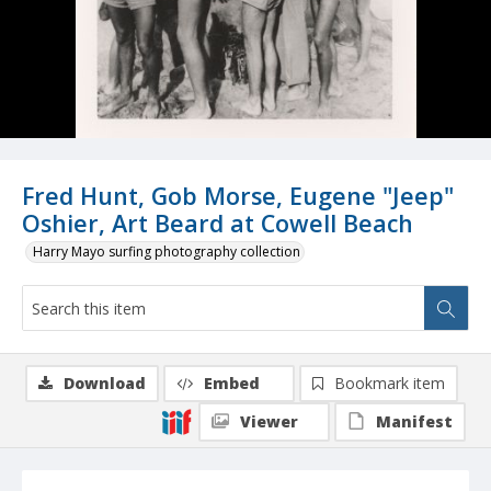
Fred Hunt, Gob Morse, Eugene "Jeep"
Oshier, Art Beard at Cowell Beach
Harry Mayo surfing photography collection
Download
Embed
Bookmark item
Viewer
Manifest