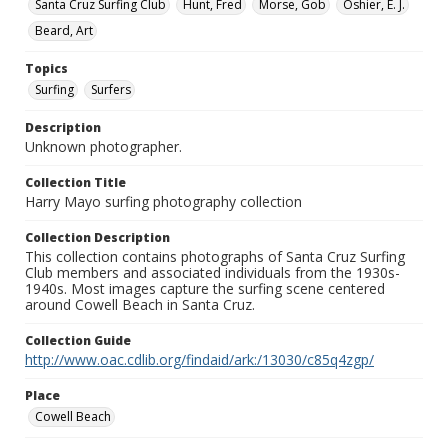
Santa Cruz Surfing Club
Hunt, Fred
Morse, Gob
Oshier, E. J.
Beard, Art
Topics
Surfing
Surfers
Description
Unknown photographer.
Collection Title
Harry Mayo surfing photography collection
Collection Description
This collection contains photographs of Santa Cruz Surfing
Club members and associated individuals from the 1930s-
1940s. Most images capture the surfing scene centered
around Cowell Beach in Santa Cruz.
Collection Guide
http://www.oac.cdlib.org/findaid/ark:/13030/c85q4zgp/
Place
Cowell Beach