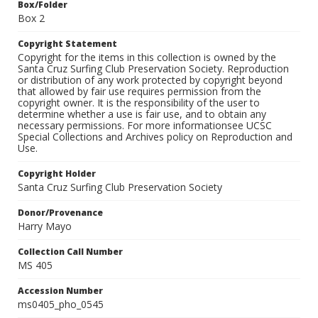
Box/Folder
Box 2
Copyright Statement
Copyright for the items in this collection is owned by the
Santa Cruz Surfing Club Preservation Society. Reproduction
or distribution of any work protected by copyright beyond
that allowed by fair use requires permission from the
copyright owner. It is the responsibility of the user to
determine whether a use is fair use, and to obtain any
necessary permissions. For more informationsee UCSC
Special Collections and Archives policy on Reproduction and
Use.
Copyright Holder
Santa Cruz Surfing Club Preservation Society
Donor/Provenance
Harry Mayo
Collection Call Number
MS 405
Accession Number
ms0405_pho_0545