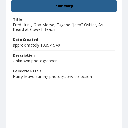
Summary
Title
Fred Hunt, Gob Morse, Eugene "Jeep" Oshier, Art
Beard at Cowell Beach
Date Created
approximately 1939-1940
Description
Unknown photographer.
Collection Title
Harry Mayo surfing photography collection