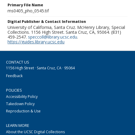
Primary File Name
ms0405_pho_0545.tif
Digital Publisher & Contact Information
University of California, Santa Cruz. McHenry Library, Special
Collections. 1156 High Street. Santa Cruz, CA, 95064. (831)
459-2547.
speccoll@library.ucsc.edu
.
https://guides.library.ucsc.edu
CONTACT US
1156 High Street · Santa Cruz, CA · 95064
Feedback
POLICIES
Accessibility Policy
Takedown Policy
Reproduction & Use
LEARN MORE
About the UCSC Digital Collections