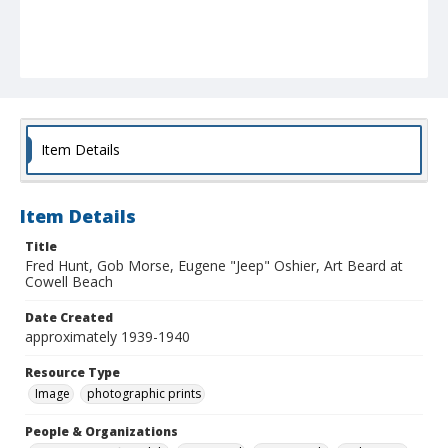
Item Details
Item Details
Title
Fred Hunt, Gob Morse, Eugene "Jeep" Oshier, Art Beard at
Cowell Beach
Date Created
approximately 1939-1940
Resource Type
Image
photographic prints
People & Organizations