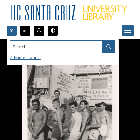
Search...
Advanced search