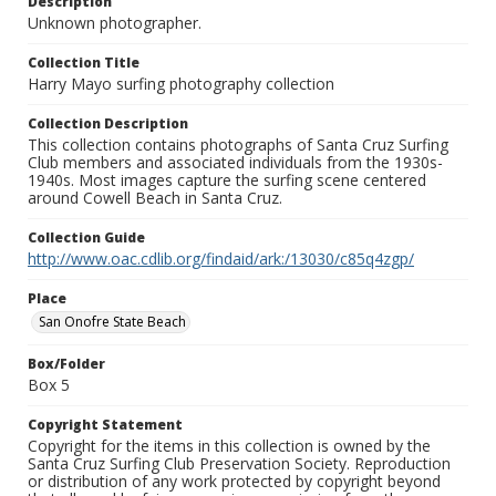
Description
Unknown photographer.
Collection Title
Harry Mayo surfing photography collection
Collection Description
This collection contains photographs of Santa Cruz Surfing
Club members and associated individuals from the 1930s-
1940s. Most images capture the surfing scene centered
around Cowell Beach in Santa Cruz.
Collection Guide
http://www.oac.cdlib.org/findaid/ark:/13030/c85q4zgp/
Place
San Onofre State Beach
Box/Folder
Box 5
Copyright Statement
Copyright for the items in this collection is owned by the
Santa Cruz Surfing Club Preservation Society. Reproduction
or distribution of any work protected by copyright beyond