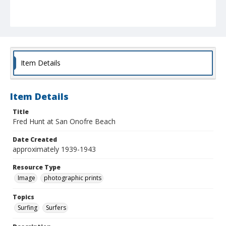
Item Details
Item Details
Title
Fred Hunt at San Onofre Beach
Date Created
approximately 1939-1943
Resource Type
Image
photographic prints
Topics
Surfing
Surfers