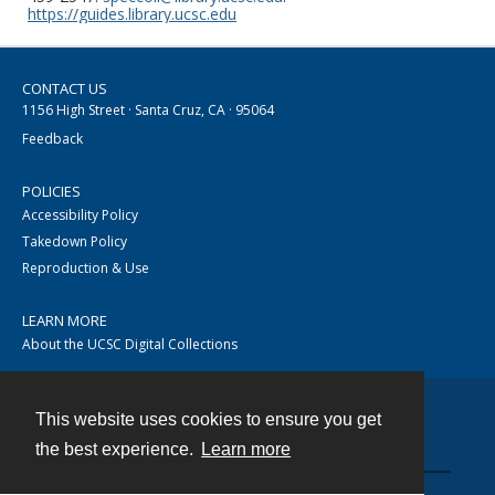
https://guides.library.ucsc.edu
CONTACT US
1156 High Street · Santa Cruz, CA · 95064
Feedback
POLICIES
Accessibility Policy
Takedown Policy
Reproduction & Use
LEARN MORE
About the UCSC Digital Collections
This website uses cookies to ensure you get
Contact
the best experience.
Learn more