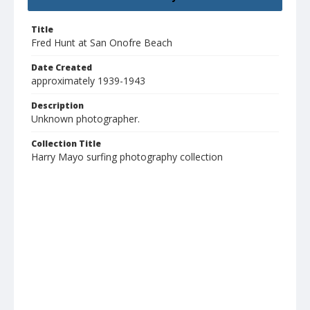
Title
Fred Hunt at San Onofre Beach
Date Created
approximately 1939-1943
Description
Unknown photographer.
Collection Title
Harry Mayo surfing photography collection