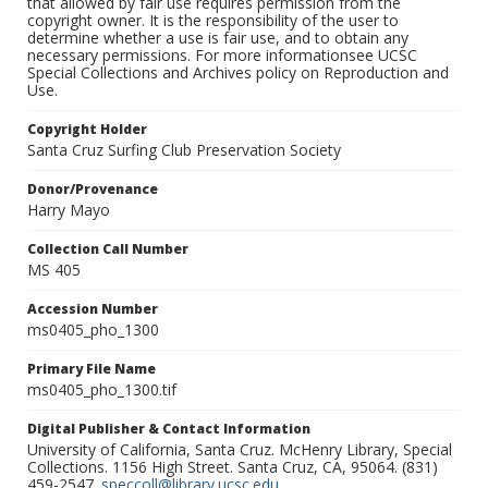
that allowed by fair use requires permission from the
copyright owner. It is the responsibility of the user to
determine whether a use is fair use, and to obtain any
necessary permissions. For more informationsee UCSC
Special Collections and Archives policy on Reproduction and
Use.
Copyright Holder
Santa Cruz Surfing Club Preservation Society
Donor/Provenance
Harry Mayo
Collection Call Number
MS 405
Accession Number
ms0405_pho_1300
Primary File Name
ms0405_pho_1300.tif
Digital Publisher & Contact Information
University of California, Santa Cruz. McHenry Library, Special
Collections. 1156 High Street. Santa Cruz, CA, 95064. (831)
459-2547.
speccoll@library.ucsc.edu
.