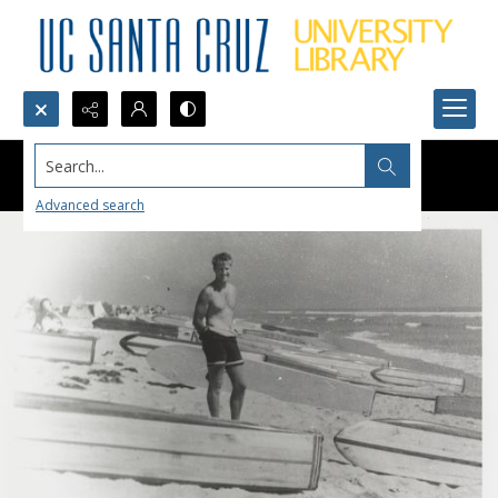
Search...
Advanced search