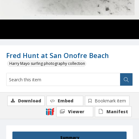
Fred Hunt at San Onofre Beach
Harry Mayo surfing photography collection
Download
Embed
Bookmark item
Viewer
Manifest
Summary