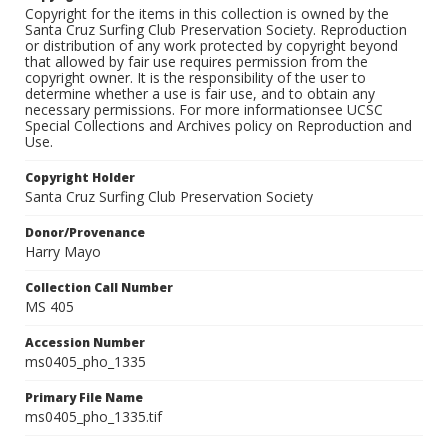
Copyright for the items in this collection is owned by the
Santa Cruz Surfing Club Preservation Society. Reproduction
or distribution of any work protected by copyright beyond
that allowed by fair use requires permission from the
copyright owner. It is the responsibility of the user to
determine whether a use is fair use, and to obtain any
necessary permissions. For more informationsee UCSC
Special Collections and Archives policy on Reproduction and
Use.
Copyright Holder
Santa Cruz Surfing Club Preservation Society
Donor/Provenance
Harry Mayo
Collection Call Number
MS 405
Accession Number
ms0405_pho_1335
Primary File Name
ms0405_pho_1335.tif