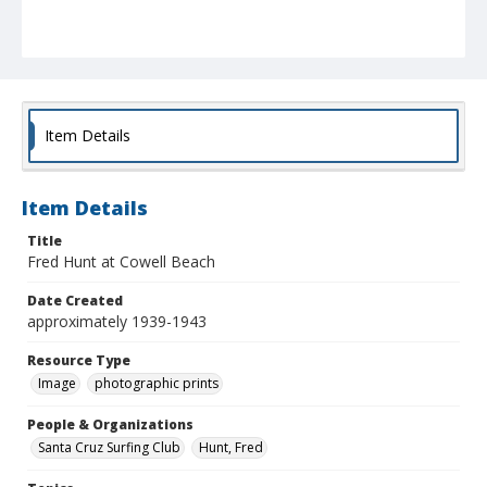
Item Details
Item Details
Title
Fred Hunt at Cowell Beach
Date Created
approximately 1939-1943
Resource Type
Image
photographic prints
People & Organizations
Santa Cruz Surfing Club
Hunt, Fred