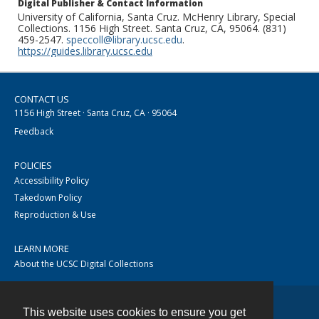
Digital Publisher & Contact Information
University of California, Santa Cruz. McHenry Library, Special
Collections. 1156 High Street. Santa Cruz, CA, 95064. (831)
459-2547.
speccoll@library.ucsc.edu
.
https://guides.library.ucsc.edu
CONTACT US
1156 High Street · Santa Cruz, CA · 95064
Feedback
POLICIES
Accessibility Policy
Takedown Policy
Reproduction & Use
LEARN MORE
About the UCSC Digital Collections
This website uses cookies to ensure you get