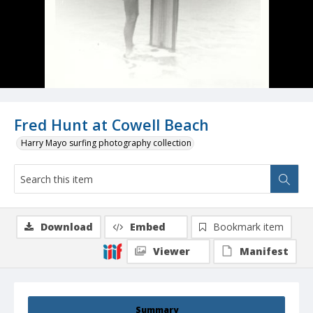
Fred Hunt at Cowell Beach
Harry Mayo surfing photography collection
Download
Embed
Bookmark item
Viewer
Manifest
Summary