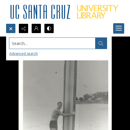
Search...
Advanced search