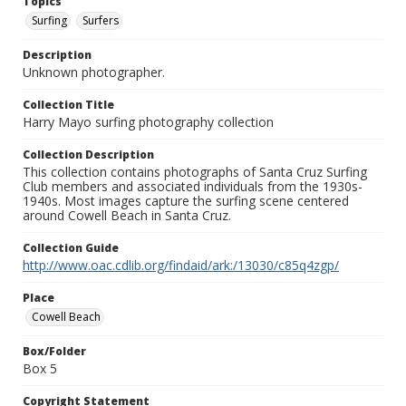
Topics
Surfing
Surfers
Description
Unknown photographer.
Collection Title
Harry Mayo surfing photography collection
Collection Description
This collection contains photographs of Santa Cruz Surfing
Club members and associated individuals from the 1930s-
1940s. Most images capture the surfing scene centered
around Cowell Beach in Santa Cruz.
Collection Guide
http://www.oac.cdlib.org/findaid/ark:/13030/c85q4zgp/
Place
Cowell Beach
Box/Folder
Box 5
Copyright Statement