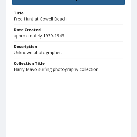
Title
Fred Hunt at Cowell Beach
Date Created
approximately 1939-1943
Description
Unknown photographer.
Collection Title
Harry Mayo surfing photography collection