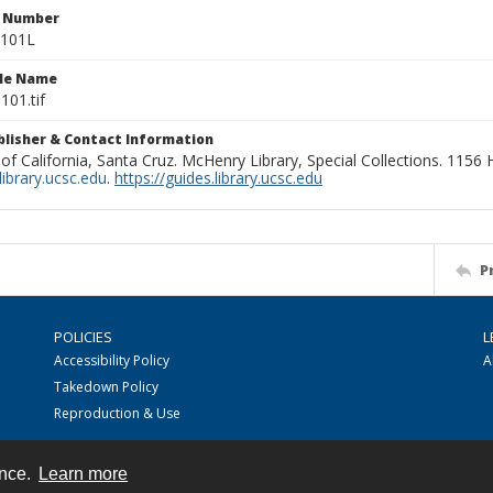
n Number
1101L
ile Name
101.tif
ublisher & Contact Information
 of California, Santa Cruz. McHenry Library, Special Collections. 1156
ibrary.ucsc.edu
.
https://guides.library.ucsc.edu
P
POLICIES
L
Accessibility Policy
A
Takedown Policy
Reproduction & Use
ence.
Learn more