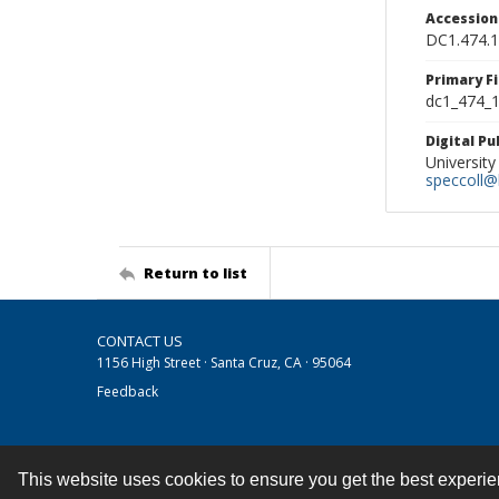
Accessio
DC1.474.
Primary F
dc1_474_1
Digital P
University
speccoll@l
Return to list
CONTACT US
1156 High Street · Santa Cruz, CA · 95064
Feedback
This website uses cookies to ensure you get the best experi
Contact