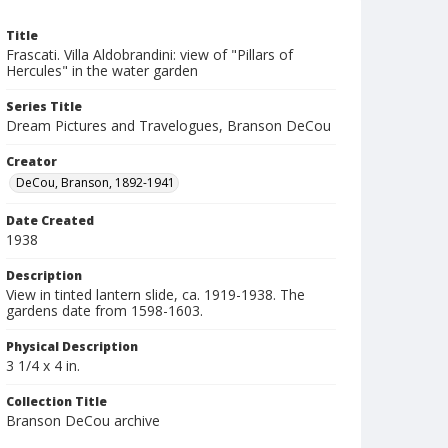
Title
Frascati. Villa Aldobrandini: view of "Pillars of
Hercules" in the water garden
Series Title
Dream Pictures and Travelogues, Branson DeCou
Creator
DeCou, Branson, 1892-1941
Date Created
1938
Description
View in tinted lantern slide, ca. 1919-1938. The
gardens date from 1598-1603.
Physical Description
3 1/4 x 4 in.
Collection Title
Branson DeCou archive