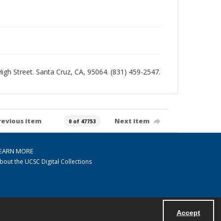
 High Street. Santa Cruz, CA, 95064. (831) 459-2547.
revious item
Next item
0 of 47753
EARN MORE
bout the UCSC Digital Collections
Accept
Powered by