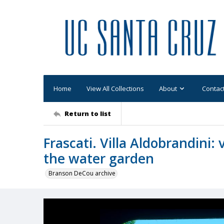
Home
View All Collections
About
Contac
Return to list
Frascati. Villa Aldobrandini: 
the water garden
Branson DeCou archive