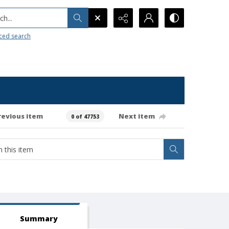
h...
ced search
revious item
Next item
0 of 47753
Summary