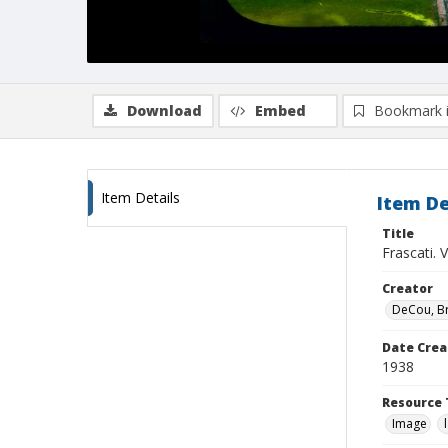
Download
Embed
Bookmark 
Item Details
Item De
Title
Frascati. 
Creator
DeCou, B
Date Crea
1938
Resource 
Image