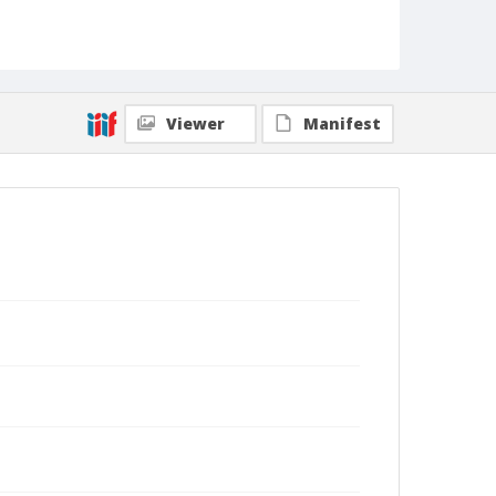
Viewer
Manifest