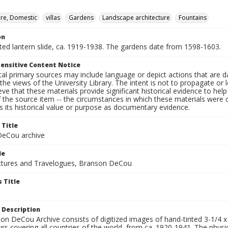
ure, Domestic
villas
Gardens
Landscape architecture
Fountains
on
nted lantern slide, ca. 1919-1938. The gardens date from 1598-1603.
ensitive Content Notice
al primary sources may include language or depict actions that are d
the views of the University Library. The intent is not to propagate or l
ieve that these materials provide significant historical evidence to he
 the source item -- the circumstances in which these materials were cre
 its historical value or purpose as documentary evidence.
 Title
eCou archive
le
tures and Travelogues, Branson DeCou
 Title
 Description
n DeCou Archive consists of digitized images of hand-tinted 3-1/4 x 4 
urs covering all countries of the world, from ca. 1920-1941. The physica