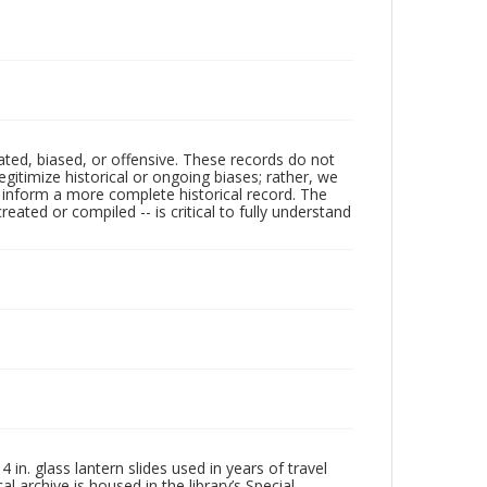
ated, biased, or offensive. These records do not
egitimize historical or ongoing biases; rather, we
lp inform a more complete historical record. The
ated or compiled -- is critical to fully understand
in. glass lantern slides used in years of travel
l archive is housed in the library’s Special