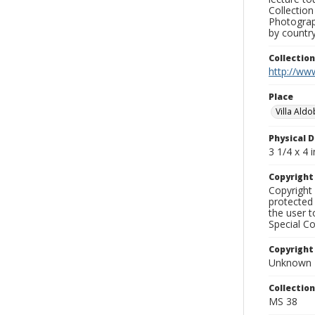
Collection
Photograph
by country
Collectio
http://www
Place
Villa Ald
Physical D
3 1/4 x 4 i
Copyrigh
Copyright 
protected 
the user 
Special Co
Copyright
Unknown
Collectio
MS 38