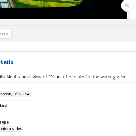
item
tails
Villa Aldobrandini: view of "Pillars of Hercules" in the water garden
ranson, 1892-1941
ted
Type
lantern slides