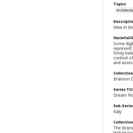
Topics
Architect
Descripti
View in ti
Harmful/S
Some digit
represent 
firmly bel
context of
and assess
Collection
Branson D
Series Tit
Dream Pic
Sub-Series
Italy
Collection
The Branso
lecture to