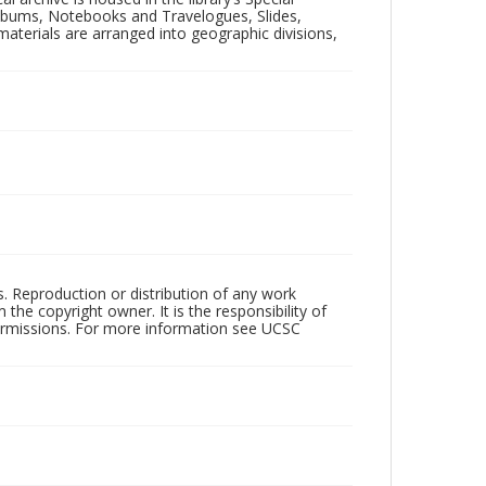
 Albums, Notebooks and Travelogues, Slides,
aterials are arranged into geographic divisions,
rs. Reproduction or distribution of any work
the copyright owner. It is the responsibility of
permissions. For more information see UCSC