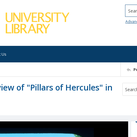
Searc
Advan
t Us
P
view of "Pillars of Hercules" in