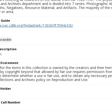
 and Archives department and is divided into 7 series: Photographic
s, Negatives, Resource Material, and Artifacts. The majority of the m
 or area.
n Guide
.oac.cdlib.org/findaid/ark:/13030/ft709nb32t/
obrandini
escription
n.
t Statement
for the items in this collection is owned by the creators and their hei
by copyright beyond that allowed by fair use requires permission from 
to determine whether a use is fair use, and to obtain any necessary 
llections and Archives policy on Reproduction and Use.
 Holder
n Call Number