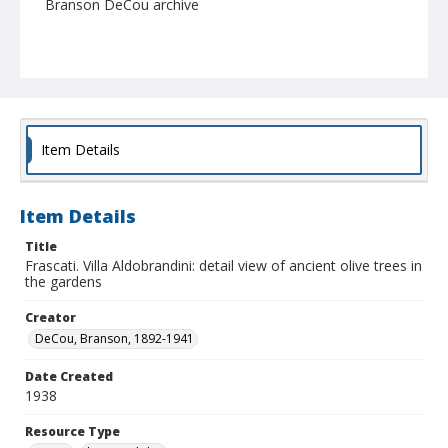
Branson DeCou archive
Item Details
Item Details
Title
Frascati. Villa Aldobrandini: detail view of ancient olive trees in
the gardens
Creator
DeCou, Branson, 1892-1941
Date Created
1938
Resource Type