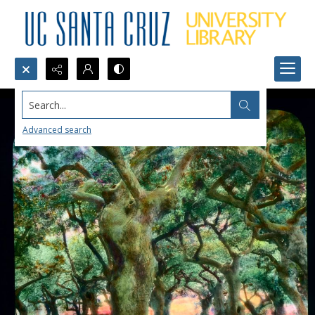
Search...
Advanced search