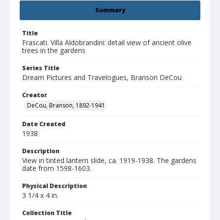
Summary
Title
Frascati. Villa Aldobrandini: detail view of ancient olive
trees in the gardens
Series Title
Dream Pictures and Travelogues, Branson DeCou
Creator
DeCou, Branson, 1892-1941
Date Created
1938
Description
View in tinted lantern slide, ca. 1919-1938. The gardens
date from 1598-1603.
Physical Description
3 1/4 x 4 in.
Collection Title