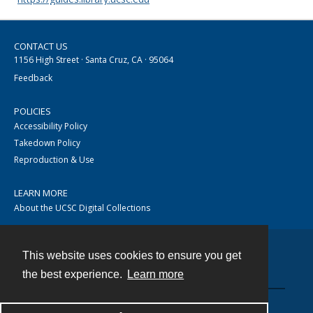
CONTACT US
1156 High Street · Santa Cruz, CA · 95064
Feedback
POLICIES
Accessibility Policy
Takedown Policy
Reproduction & Use
LEARN MORE
About the UCSC Digital Collections
This website uses cookies to ensure you get
Contact
the best experience.
Learn more