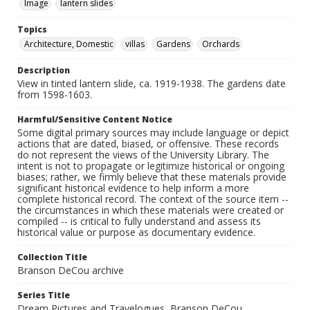
Image
lantern slides
Topics
Architecture, Domestic
villas
Gardens
Orchards
Description
View in tinted lantern slide, ca. 1919-1938. The gardens date
from 1598-1603.
Harmful/Sensitive Content Notice
Some digital primary sources may include language or depict
actions that are dated, biased, or offensive. These records
do not represent the views of the University Library. The
intent is not to propagate or legitimize historical or ongoing
biases; rather, we firmly believe that these materials provide
significant historical evidence to help inform a more
complete historical record. The context of the source item --
the circumstances in which these materials were created or
compiled -- is critical to fully understand and assess its
historical value or purpose as documentary evidence.
Collection Title
Branson DeCou archive
Series Title
Dream Pictures and Travelogues, Branson DeCou