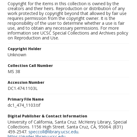
Copyright for the items in this collection is owned by the
creators and their heirs. Reproduction or distribution of any
work protected by copyright beyond that allowed by fair use
requires permission from the copyright owner. It is the
responsibility of the user to determine whether a use is fair
use, and to obtain any necessary permissions. For more
information see UCSC Special Collections and Archives policy
on Reproduction and Use.
Copyright Holder
Unknown
Collection Call Number
MS 38
Accession Number
DC1.474.1103L
Primary File Name
dc1_474_1103.tif
Digital Publisher & Contact Information
University of California, Santa Cruz. McHenry Library, Special
Collections. 1156 High Street. Santa Cruz, CA, 95064. (831)
459-2547.
speccoll@library.ucsc.edu
.
https://guides.library.ucsc.edu