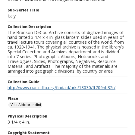
Sub-Series Title
Italy
Collection Description
The Branson DeCou Archive consists of digitized images of
hand-tinted 3-1/4 x 4 in. glass lantern slides used in years of
travel lecture tours covering all countries of the world, from
ca. 1920-1941. The physical archive is housed in the library’s
Special Collection and Archives department and is divided
into 7 series: Photographic Albums, Notebooks and
Travelogues, Slides, Photographs, Negatives, Resource
Material, and Artifacts. The majority of the materials are
arranged into geographic divisions, by country or area.
Collection Guide
http://www.oac.cdlib.org/findaid/ark:/13030/ft709nb32t/
Place
Villa Aldobrandini
Physical Description
3 1/4 x 4 in.
Copyright Statement