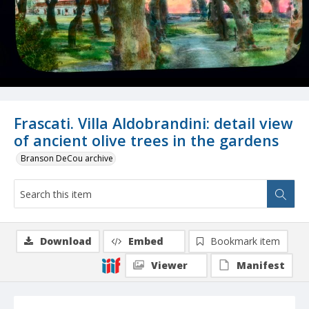
Frascati. Villa Aldobrandini: detail view
of ancient olive trees in the gardens
Branson DeCou archive
Download
Embed
Bookmark item
Viewer
Manifest