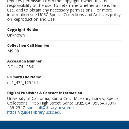
requires permission from the copyright owner. It is the
responsibility of the user to determine whether a use is fair
use, and to obtain any necessary permissions. For more
information see UCSC Special Collections and Archives policy
on Reproduction and Use.
Copyright Holder
Unknown
Collection Call Number
MS 38
Accession Number
DC1.474.1254L
Primary File Name
dc1_474_1254.tif
Digital Publisher & Contact Information
University of California, Santa Cruz. McHenry Library, Special
Collections. 1156 High Street. Santa Cruz, CA, 95064. (831)
459-2547.
speccoll@library.ucsc.edu
.
https://guides.library.ucsc.edu