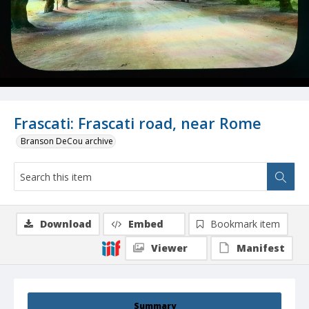
Frascati: Frascati road, near Rome
Branson DeCou archive
Download
Embed
Bookmark item
Viewer
Manifest
Summary