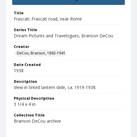
Title
Frascati: Frascati road, near Rome
Series Title
Dream Pictures and Travelogues, Branson DeCou
Creator
DeCou, Branson, 1892-1941
Date Created
1938
Description
View in tinted lantern slide, ca. 1919-1938.
Physical Description
3 1/4 x 4 in.
Collection Title
Branson DeCou archive