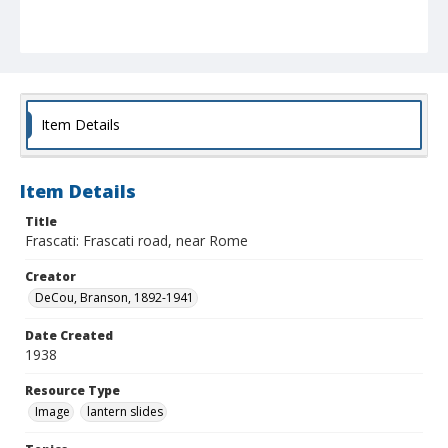
Item Details
Item Details
Title
Frascati: Frascati road, near Rome
Creator
DeCou, Branson, 1892-1941
Date Created
1938
Resource Type
Image
lantern slides