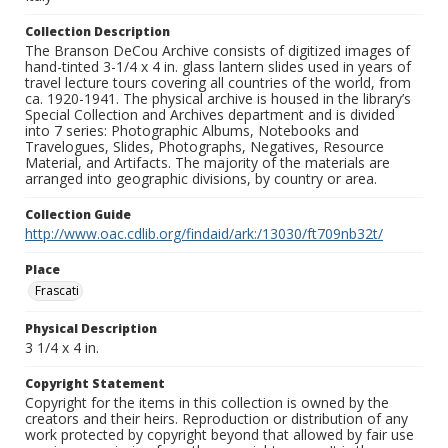
Collection Description
The Branson DeCou Archive consists of digitized images of
hand-tinted 3-1/4 x 4 in. glass lantern slides used in years of
travel lecture tours covering all countries of the world, from
ca. 1920-1941. The physical archive is housed in the library’s
Special Collection and Archives department and is divided
into 7 series: Photographic Albums, Notebooks and
Travelogues, Slides, Photographs, Negatives, Resource
Material, and Artifacts. The majority of the materials are
arranged into geographic divisions, by country or area.
Collection Guide
http://www.oac.cdlib.org/findaid/ark:/13030/ft709nb32t/
Place
Frascati
Physical Description
3 1/4 x 4 in.
Copyright Statement
Copyright for the items in this collection is owned by the
creators and their heirs. Reproduction or distribution of any
work protected by copyright beyond that allowed by fair use