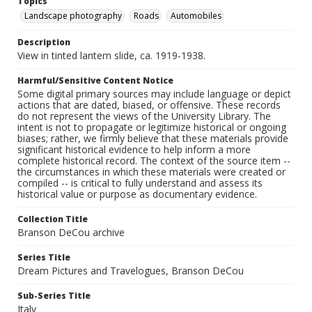
Topics
Landscape photography
Roads
Automobiles
Description
View in tinted lantern slide, ca. 1919-1938.
Harmful/Sensitive Content Notice
Some digital primary sources may include language or depict
actions that are dated, biased, or offensive. These records
do not represent the views of the University Library. The
intent is not to propagate or legitimize historical or ongoing
biases; rather, we firmly believe that these materials provide
significant historical evidence to help inform a more
complete historical record. The context of the source item --
the circumstances in which these materials were created or
compiled -- is critical to fully understand and assess its
historical value or purpose as documentary evidence.
Collection Title
Branson DeCou archive
Series Title
Dream Pictures and Travelogues, Branson DeCou
Sub-Series Title
Italy