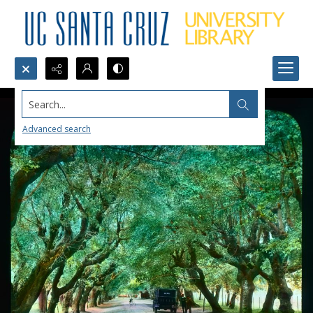
Search...
Advanced search