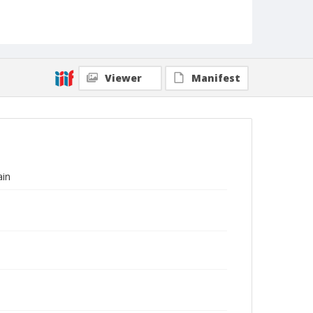
Viewer
Manifest
ain