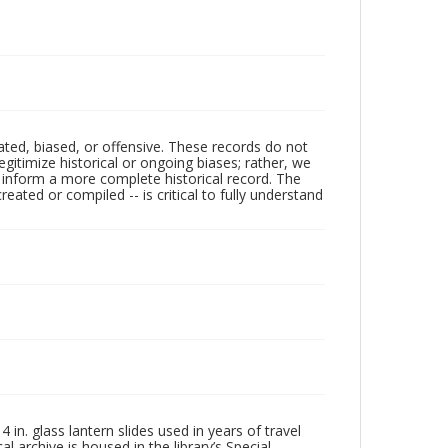
ated, biased, or offensive. These records do not
egitimize historical or ongoing biases; rather, we
lp inform a more complete historical record. The
ated or compiled -- is critical to fully understand
in. glass lantern slides used in years of travel
l archive is housed in the library’s Special