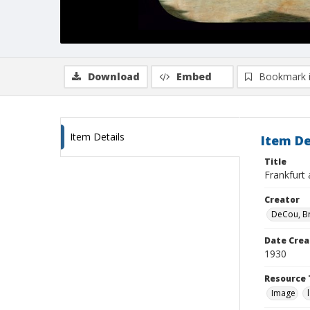
Download
Embed
Bookmark 
Item Details
Item De
Title
Frankfurt 
Creator
DeCou, B
Date Crea
1930
Resource 
Image