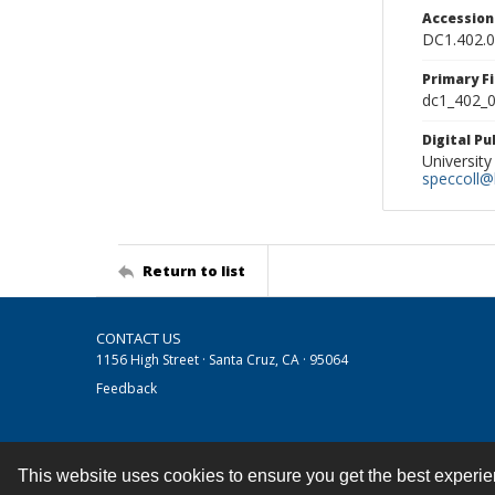
Accessio
DC1.402.
Primary F
dc1_402_0
Digital P
University
speccoll@l
Return to list
CONTACT US
1156 High Street · Santa Cruz, CA · 95064
Feedback
This website uses cookies to ensure you get the best experi
Contact