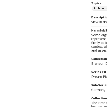
Topics
Architect
Descripti
View in tin
Harmful/S
Some digit
represent 
firmly bel
context of
and assess
Collection
Branson D
Series Tit
Dream Pic
Sub-Series
Germany
Collection
The Branso
lecture to