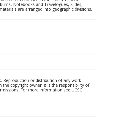
 Albums, Notebooks and Travelogues, Slides,
aterials are arranged into geographic divisions,
rs. Reproduction or distribution of any work
the copyright owner. It is the responsibility of
permissions. For more information see UCSC