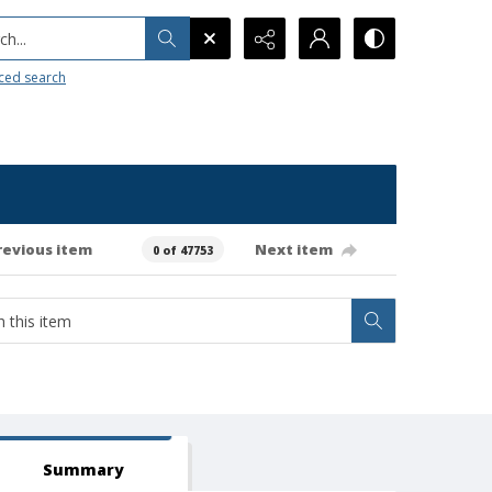
h...
ced search
revious item
Next item
0 of 47753
Summary