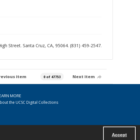
 High Street. Santa Cruz, CA, 95064. (831) 459-2547.
revious item
Next item
0 of 47753
EARN MORE
bout the UCSC Digital Collections
Accept
Powered by