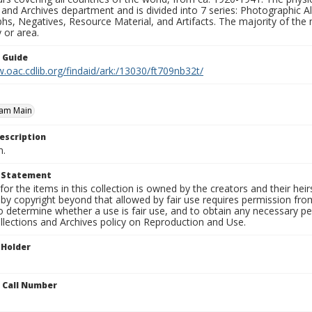
 and Archives department and is divided into 7 series: Photographic
s, Negatives, Resource Material, and Artifacts. The majority of the m
 or area.
n Guide
.oac.cdlib.org/findaid/ark:/13030/ft709nb32t/
 am Main
escription
n.
t Statement
for the items in this collection is owned by the creators and their hei
by copyright beyond that allowed by fair use requires permission from 
to determine whether a use is fair use, and to obtain any necessary 
llections and Archives policy on Reproduction and Use.
 Holder
n Call Number