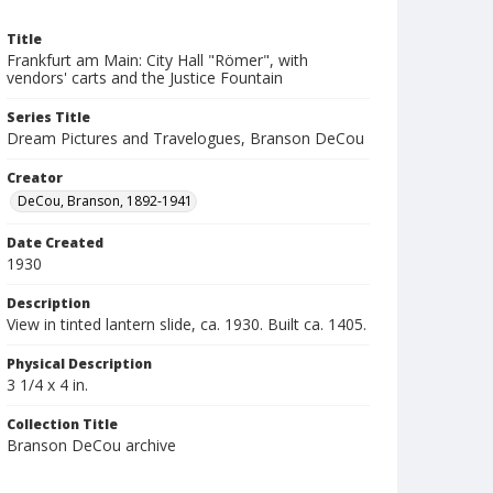
Title
Frankfurt am Main: City Hall "Römer", with
vendors' carts and the Justice Fountain
Series Title
Dream Pictures and Travelogues, Branson DeCou
Creator
DeCou, Branson, 1892-1941
Date Created
1930
Description
View in tinted lantern slide, ca. 1930. Built ca. 1405.
Physical Description
3 1/4 x 4 in.
Collection Title
Branson DeCou archive