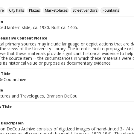
ure
City halls
Plazas
Marketplaces
Street vendors
Fountains
on
ted lantern slide, ca. 1930. Built ca. 1405.
ensitive Content Notice
al primary sources may include language or depict actions that are d
the views of the University Library. The intent is not to propagate or l
ieve that these materials provide significant historical evidence to he
 the source item -- the circumstances in which these materials were cre
 its historical value or purpose as documentary evidence.
 Title
eCou archive
le
tures and Travelogues, Branson DeCou
 Title
 Description
n DeCou Archive consists of digitized images of hand-tinted 3-1/4 x 4 
urs covering all countries of the world, from ca. 1920-1941. The physica