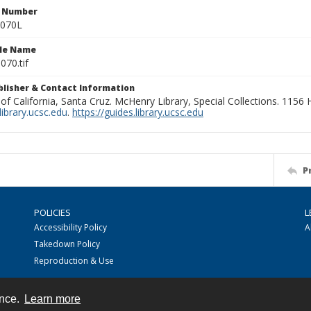
n Number
0070L
ile Name
070.tif
ublisher & Contact Information
 of California, Santa Cruz. McHenry Library, Special Collections. 1156
ibrary.ucsc.edu
.
https://guides.library.ucsc.edu
P
POLICIES
L
Accessibility Policy
A
Takedown Policy
Reproduction & Use
ence.
Learn more