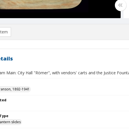
item
tails
am Main: City Hall "Römer", with vendors' carts and the Justice Fount
ranson, 1892-1941
ted
Type
lantern slides