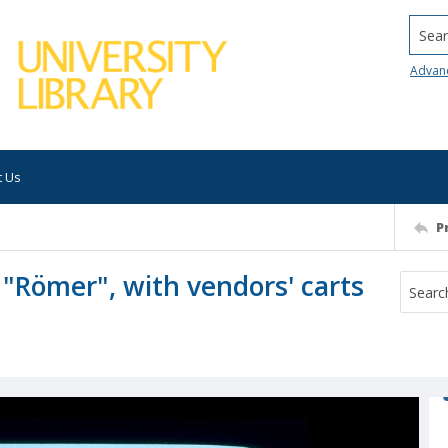
Searc
Advan
t Us
P
 "Römer", with vendors' carts