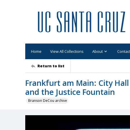
Home
View All Collections
About
Contac
Return to list
Frankfurt am Main: City Hall
and the Justice Fountain
Branson DeCou archive