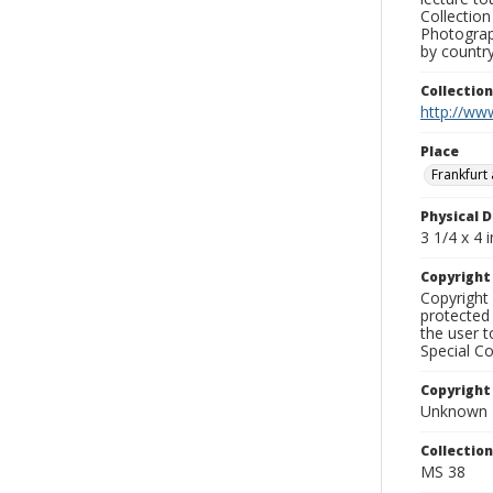
Collection
Photograph
by country
Collectio
http://www
Place
Frankfurt
Physical D
3 1/4 x 4 i
Copyrigh
Copyright 
protected 
the user 
Special Co
Copyright
Unknown
Collectio
MS 38