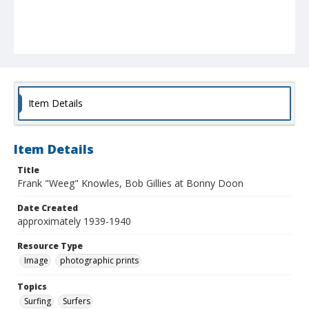
Item Details
Item Details
Title
Frank "Weeg" Knowles, Bob Gillies at Bonny Doon
Date Created
approximately 1939-1940
Resource Type
Image
photographic prints
Topics
Surfing
Surfers