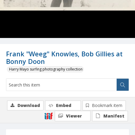
Frank "Weeg" Knowles, Bob Gillies at
Bonny Doon
Harry Mayo surfing photography collection
Download
Embed
Bookmark item
Viewer
Manifest