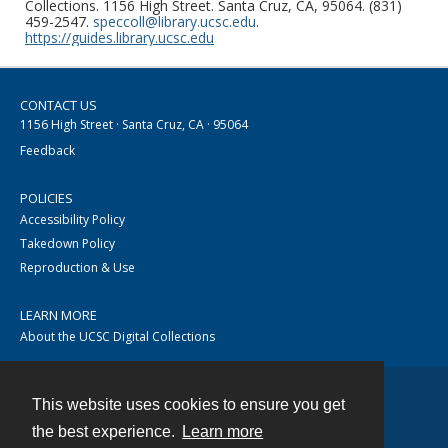
Collections. 1156 High Street. Santa Cruz, CA, 95064. (831)
459-2547.
speccoll@library.ucsc.edu
.
https://guides.library.ucsc.edu
CONTACT US
1156 High Street · Santa Cruz, CA · 95064
Feedback
POLICIES
Accessibility Policy
Takedown Policy
Reproduction & Use
LEARN MORE
About the UCSC Digital Collections
This website uses cookies to ensure you get
Contact
the best experience.
Learn more