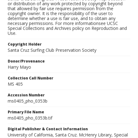
or distribution of any work protected by copyright beyond
that allowed by fair use requires permission from the
copyright owner. It is the responsibility of the user to
determine whether a use is fair use, and to obtain any
necessary permissions. For more informationsee UCSC
Special Collections and Archives policy on Reproduction and
Use.
Copyright Holder
Santa Cruz Surfing Club Preservation Society
Donor/Provenance
Harry Mayo
Collection Call Number
MS 405
Accession Number
ms0405_pho_0353b
Primary File Name
ms0405_pho_0353b.tif
Digital Publisher & Contact Information
University of California, Santa Cruz. McHenry Library, Special