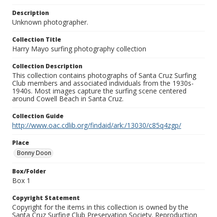
Description
Unknown photographer.
Collection Title
Harry Mayo surfing photography collection
Collection Description
This collection contains photographs of Santa Cruz Surfing
Club members and associated individuals from the 1930s-
1940s. Most images capture the surfing scene centered
around Cowell Beach in Santa Cruz.
Collection Guide
http://www.oac.cdlib.org/findaid/ark:/13030/c85q4zgp/
Place
Bonny Doon
Box/Folder
Box 1
Copyright Statement
Copyright for the items in this collection is owned by the
Santa Cruz Surfing Club Preservation Society. Reproduction