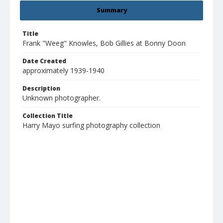
Summary
Title
Frank "Weeg" Knowles, Bob Gillies at Bonny Doon
Date Created
approximately 1939-1940
Description
Unknown photographer.
Collection Title
Harry Mayo surfing photography collection