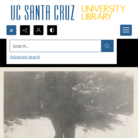
Search...
Advanced search