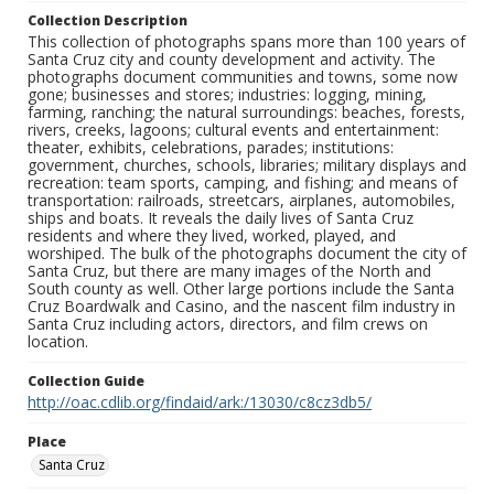
Collection Description
This collection of photographs spans more than 100 years of
Santa Cruz city and county development and activity. The
photographs document communities and towns, some now
gone; businesses and stores; industries: logging, mining,
farming, ranching; the natural surroundings: beaches, forests,
rivers, creeks, lagoons; cultural events and entertainment:
theater, exhibits, celebrations, parades; institutions:
government, churches, schools, libraries; military displays and
recreation: team sports, camping, and fishing; and means of
transportation: railroads, streetcars, airplanes, automobiles,
ships and boats. It reveals the daily lives of Santa Cruz
residents and where they lived, worked, played, and
worshiped. The bulk of the photographs document the city of
Santa Cruz, but there are many images of the North and
South county as well. Other large portions include the Santa
Cruz Boardwalk and Casino, and the nascent film industry in
Santa Cruz including actors, directors, and film crews on
location.
Collection Guide
http://oac.cdlib.org/findaid/ark:/13030/c8cz3db5/
Place
Santa Cruz