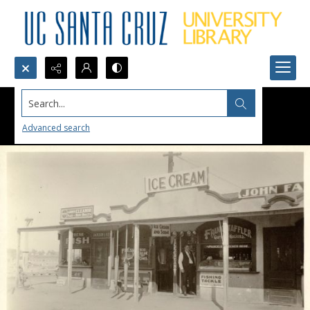
Search...
Advanced search