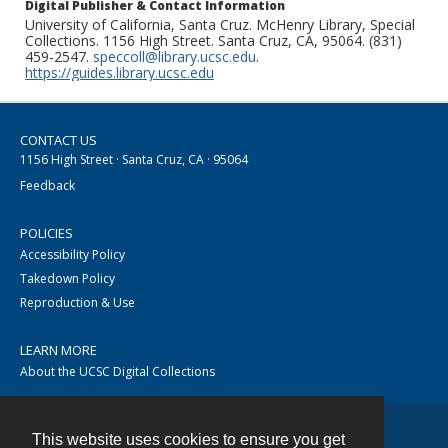
Digital Publisher & Contact Information
University of California, Santa Cruz. McHenry Library, Special
Collections. 1156 High Street. Santa Cruz, CA, 95064. (831)
459-2547.
speccoll@library.ucsc.edu
.
https://guides.library.ucsc.edu
CONTACT US
1156 High Street · Santa Cruz, CA · 95064
Feedback
POLICIES
Accessibility Policy
Takedown Policy
Reproduction & Use
LEARN MORE
About the UCSC Digital Collections
This website uses cookies to ensure you get