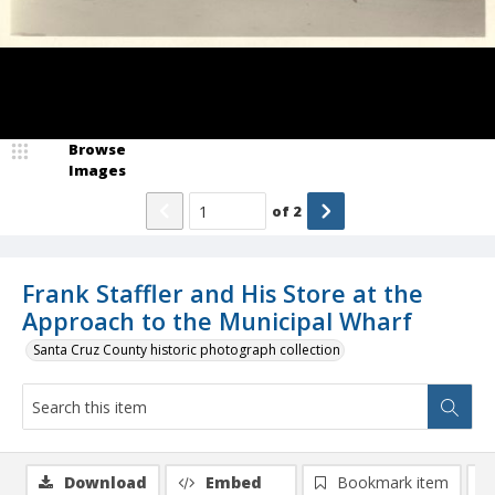
Browse
Images
of
2
Frank Staffler and His Store at the
Approach to the Municipal Wharf
Santa Cruz County historic photograph collection
Download
Embed
Bookmark item