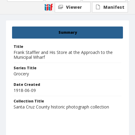
Viewer
Manifest
Summary
Title
Frank Staffler and His Store at the Approach to the
Municipal Wharf
Series Title
Grocery
Date Created
1918-06-09
Collection Title
Santa Cruz County historic photograph collection