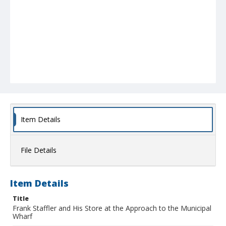
Item Details
File Details
Item Details
Title
Frank Staffler and His Store at the Approach to the Municipal
Wharf