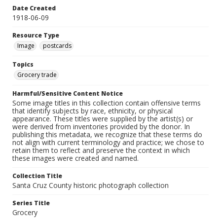
Date Created
1918-06-09
Resource Type
Image
postcards
Topics
Grocery trade
Harmful/Sensitive Content Notice
Some image titles in this collection contain offensive terms
that identify subjects by race, ethnicity, or physical
appearance. These titles were supplied by the artist(s) or
were derived from inventories provided by the donor. In
publishing this metadata, we recognize that these terms do
not align with current terminology and practice; we chose to
retain them to reflect and preserve the context in which
these images were created and named.
Collection Title
Santa Cruz County historic photograph collection
Series Title
Grocery