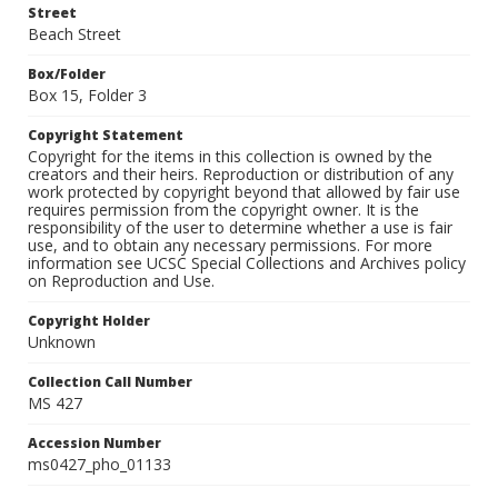
Street
Beach Street
Box/Folder
Box 15, Folder 3
Copyright Statement
Copyright for the items in this collection is owned by the
creators and their heirs. Reproduction or distribution of any
work protected by copyright beyond that allowed by fair use
requires permission from the copyright owner. It is the
responsibility of the user to determine whether a use is fair
use, and to obtain any necessary permissions. For more
information see UCSC Special Collections and Archives policy
on Reproduction and Use.
Copyright Holder
Unknown
Collection Call Number
MS 427
Accession Number
ms0427_pho_01133