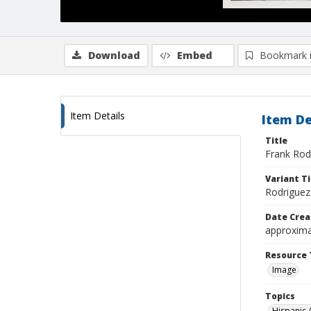
Download
Embed
Bookmark 
Item Details
Item De
Title
Frank Rod
Variant Ti
Rodriguez
Date Crea
approxima
Resource 
Image
Topics
Hispanic 