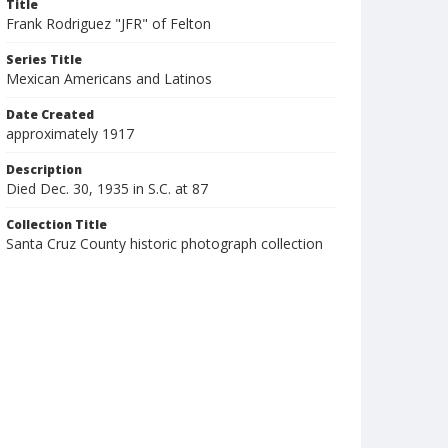
Title
Frank Rodriguez "JFR" of Felton
Series Title
Mexican Americans and Latinos
Date Created
approximately 1917
Description
Died Dec. 30, 1935 in S.C. at 87
Collection Title
Santa Cruz County historic photograph collection