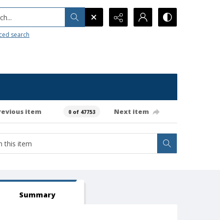
h...
ced search
revious item
Next item
0 of 47753
Summary