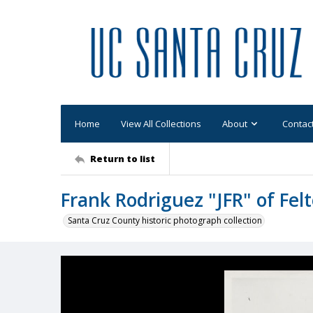
Home
View All Collections
About
Contac
Return to list
Frank Rodriguez "JFR" of Fel
Santa Cruz County historic photograph collection