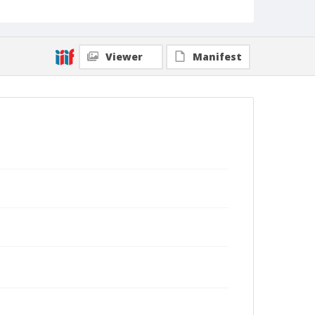
Viewer
Manifest