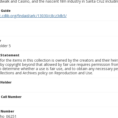
walk and Casino, and the nascent film industry in Santa Cruz including
n Guide
c.cdlib.org/findaid/ark:/13030/c8cz3db5/
r
older 5
t Statement
for the items in this collection is owned by the creators and their hei
by copyright beyond that allowed by fair use requires permission from 
to determine whether a use is fair use, and to obtain any necessary 
llections and Archives policy on Reproduction and Use.
 Holder
n Call Number
n Number
ho_06251