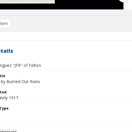
item
tails
riguez "JFR" of Felton
tle
 by Burned Out Ruins
ted
tely 1917
Type
Americans