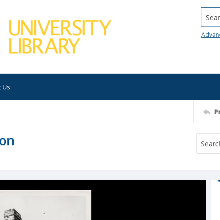
Searc
Advan
t Us
P
ton