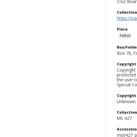
Cruz Board
Collectio
https://oa
Place
Felton
Box/Folde
Box 76, F
Copyrigh
Copyright 
protected 
the user 
Special Co
Copyright
Unknown
Collectio
MS 427
Accessio
ms0427_p