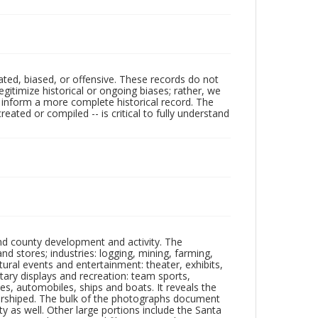
ated, biased, or offensive. These records do not
egitimize historical or ongoing biases; rather, we
lp inform a more complete historical record. The
ated or compiled -- is critical to fully understand
nd county development and activity. The
tores; industries: logging, mining, farming,
ltural events and entertainment: theater, exhibits,
itary displays and recreation: team sports,
nes, automobiles, ships and boats. It reveals the
 worshiped. The bulk of the photographs document
 as well. Other large portions include the Santa