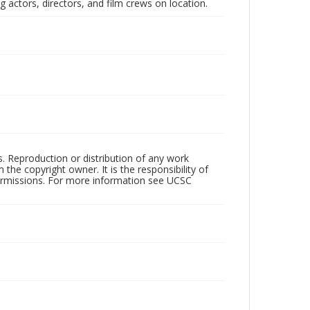
 actors, directors, and film crews on location.
rs. Reproduction or distribution of any work
the copyright owner. It is the responsibility of
permissions. For more information see UCSC