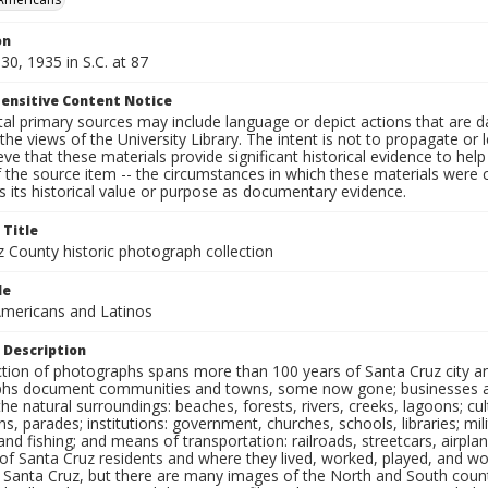
on
30, 1935 in S.C. at 87
ensitive Content Notice
al primary sources may include language or depict actions that are d
the views of the University Library. The intent is not to propagate or l
ieve that these materials provide significant historical evidence to he
 the source item -- the circumstances in which these materials were cre
 its historical value or purpose as documentary evidence.
 Title
z County historic photograph collection
le
mericans and Latinos
 Description
ection of photographs spans more than 100 years of Santa Cruz city a
hs document communities and towns, some now gone; businesses and s
the natural surroundings: beaches, forests, rivers, creeks, lagoons; cu
ns, parades; institutions: government, churches, schools, libraries; mil
nd fishing; and means of transportation: railroads, streetcars, airpla
s of Santa Cruz residents and where they lived, worked, played, and
f Santa Cruz, but there are many images of the North and South county