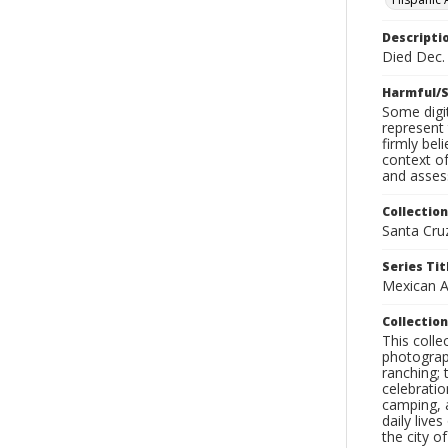
Descripti
Died Dec. 
Harmful/S
Some digit
represent 
firmly bel
context of
and assess
Collection
Santa Cru
Series Tit
Mexican A
Collection
This coll
photograp
ranching; 
celebratio
camping, a
daily live
the city o