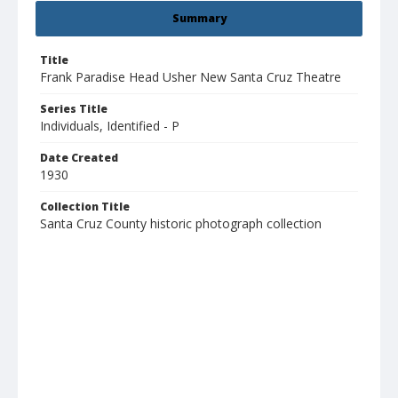
Summary
Title
Frank Paradise Head Usher New Santa Cruz Theatre
Series Title
Individuals, Identified - P
Date Created
1930
Collection Title
Santa Cruz County historic photograph collection