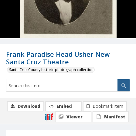
Frank Paradise Head Usher New
Santa Cruz Theatre
Santa Cruz County historic photograph collection
Download
Embed
Bookmark item
Viewer
Manifest