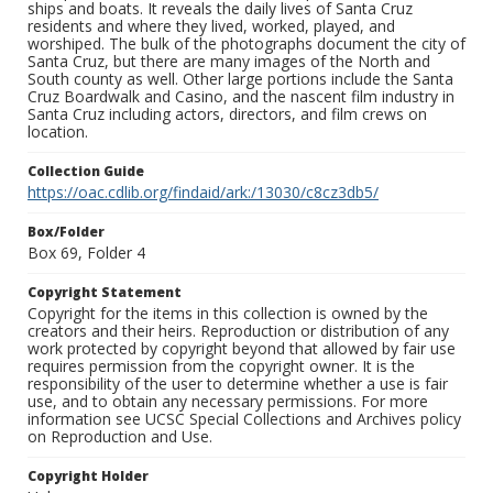
ships and boats. It reveals the daily lives of Santa Cruz
residents and where they lived, worked, played, and
worshiped. The bulk of the photographs document the city of
Santa Cruz, but there are many images of the North and
South county as well. Other large portions include the Santa
Cruz Boardwalk and Casino, and the nascent film industry in
Santa Cruz including actors, directors, and film crews on
location.
Collection Guide
https://oac.cdlib.org/findaid/ark:/13030/c8cz3db5/
Box/Folder
Box 69, Folder 4
Copyright Statement
Copyright for the items in this collection is owned by the
creators and their heirs. Reproduction or distribution of any
work protected by copyright beyond that allowed by fair use
requires permission from the copyright owner. It is the
responsibility of the user to determine whether a use is fair
use, and to obtain any necessary permissions. For more
information see UCSC Special Collections and Archives policy
on Reproduction and Use.
Copyright Holder