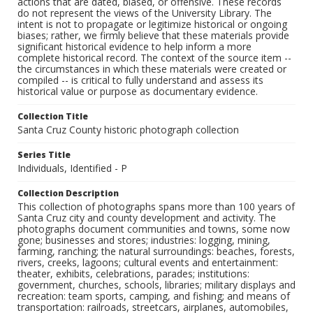
actions that are dated, biased, or offensive. These records
do not represent the views of the University Library. The
intent is not to propagate or legitimize historical or ongoing
biases; rather, we firmly believe that these materials provide
significant historical evidence to help inform a more
complete historical record. The context of the source item --
the circumstances in which these materials were created or
compiled -- is critical to fully understand and assess its
historical value or purpose as documentary evidence.
Collection Title
Santa Cruz County historic photograph collection
Series Title
Individuals, Identified - P
Collection Description
This collection of photographs spans more than 100 years of
Santa Cruz city and county development and activity. The
photographs document communities and towns, some now
gone; businesses and stores; industries: logging, mining,
farming, ranching; the natural surroundings: beaches, forests,
rivers, creeks, lagoons; cultural events and entertainment:
theater, exhibits, celebrations, parades; institutions:
government, churches, schools, libraries; military displays and
recreation: team sports, camping, and fishing; and means of
transportation: railroads, streetcars, airplanes, automobiles,