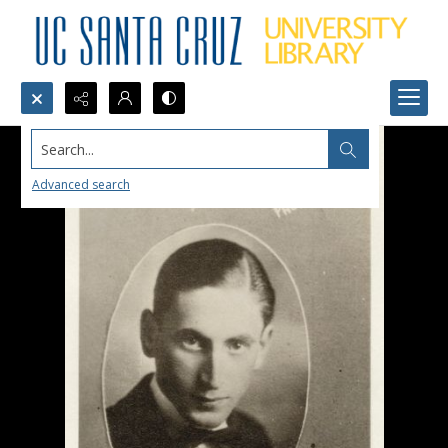
Search...
Advanced search