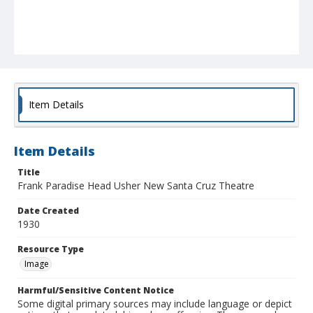
Item Details
Item Details
Title
Frank Paradise Head Usher New Santa Cruz Theatre
Date Created
1930
Resource Type
Image
Harmful/Sensitive Content Notice
Some digital primary sources may include language or depict