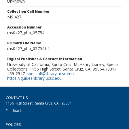
Unknown
Collection Call Number
MS 427
Accession Number
ms0427_pho_05754
Primary File Name
ms0427_pho_05754.tif
Digital Publisher & Contact Information
University of California, Santa Cruz. McHenry Library, Special
Collections. 1156 High Street. Santa Cruz, CA, 95064. (831)
459-2547.
speccoll@library.ucsc.edu
.
https://guides.library.ucsc.edu
CONTACT US
1156 High Street · Santa Cruz, CA · 95064
Feedback
POLICIES