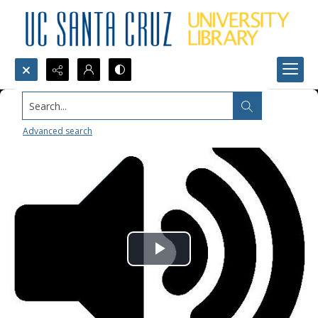
Search...
Advanced search
Play
Video