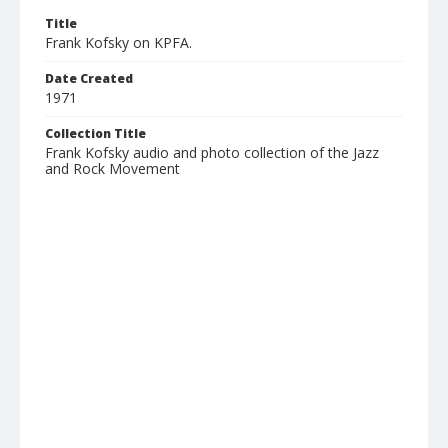
Title
Frank Kofsky on KPFA.
Date Created
1971
Collection Title
Frank Kofsky audio and photo collection of the Jazz
and Rock Movement