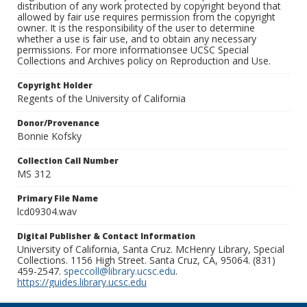
distribution of any work protected by copyright beyond that
allowed by fair use requires permission from the copyright
owner. It is the responsibility of the user to determine
whether a use is fair use, and to obtain any necessary
permissions. For more informationsee UCSC Special
Collections and Archives policy on Reproduction and Use.
Copyright Holder
Regents of the University of California
Donor/Provenance
Bonnie Kofsky
Collection Call Number
MS 312
Primary File Name
lcd09304.wav
Digital Publisher & Contact Information
University of California, Santa Cruz. McHenry Library, Special
Collections. 1156 High Street. Santa Cruz, CA, 95064. (831)
459-2547.
speccoll@library.ucsc.edu
.
https://guides.library.ucsc.edu