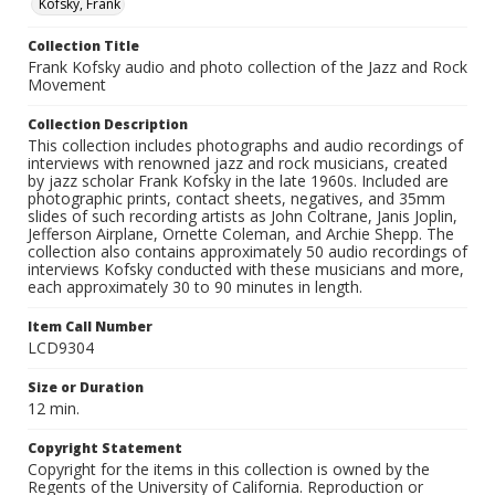
Kofsky, Frank
Collection Title
Frank Kofsky audio and photo collection of the Jazz and Rock
Movement
Collection Description
This collection includes photographs and audio recordings of
interviews with renowned jazz and rock musicians, created
by jazz scholar Frank Kofsky in the late 1960s. Included are
photographic prints, contact sheets, negatives, and 35mm
slides of such recording artists as John Coltrane, Janis Joplin,
Jefferson Airplane, Ornette Coleman, and Archie Shepp. The
collection also contains approximately 50 audio recordings of
interviews Kofsky conducted with these musicians and more,
each approximately 30 to 90 minutes in length.
Item Call Number
LCD9304
Size or Duration
12 min.
Copyright Statement
Copyright for the items in this collection is owned by the
Regents of the University of California. Reproduction or