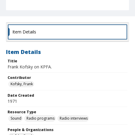
Item Details
Item Details
Title
Frank Kofsky on KPFA.
Contributor
Kofsky, Frank
Date Created
1971
Resource Type
Sound
Radio programs
Radio interviews
People & Organizations