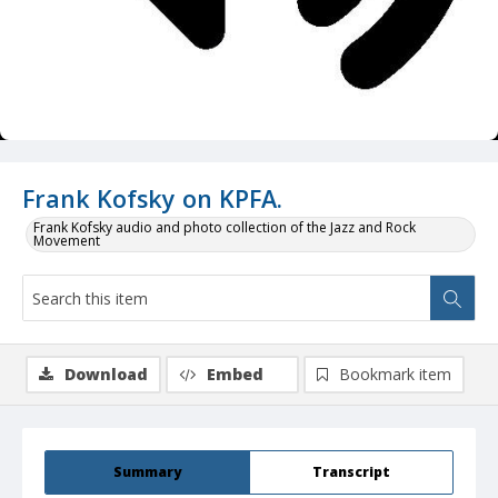
Frank Kofsky on KPFA.
Frank Kofsky audio and photo collection of the Jazz and Rock
Movement
Download
Embed
Bookmark item
Summary
Transcript