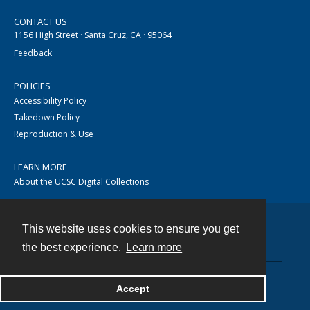
CONTACT US
1156 High Street · Santa Cruz, CA · 95064
Feedback
POLICIES
Accessibility Policy
Takedown Policy
Reproduction & Use
LEARN MORE
About the UCSC Digital Collections
This website uses cookies to ensure you get
Contact
the best experience.
Learn more
Accept
Powered by