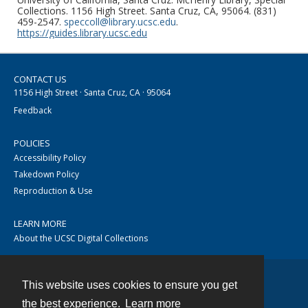
Collections. 1156 High Street. Santa Cruz, CA, 95064. (831)
459-2547.
speccoll@library.ucsc.edu
.
https://guides.library.ucsc.edu
CONTACT US
1156 High Street · Santa Cruz, CA · 95064
Feedback
POLICIES
Accessibility Policy
Takedown Policy
Reproduction & Use
LEARN MORE
About the UCSC Digital Collections
This website uses cookies to ensure you get
Contact
the best experience.
Learn more