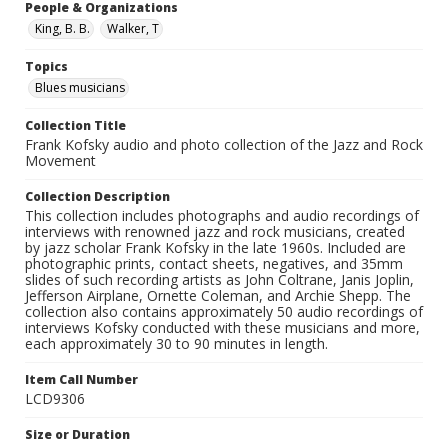
People & Organizations
King, B. B.
Walker, T
Topics
Blues musicians
Collection Title
Frank Kofsky audio and photo collection of the Jazz and Rock
Movement
Collection Description
This collection includes photographs and audio recordings of
interviews with renowned jazz and rock musicians, created
by jazz scholar Frank Kofsky in the late 1960s. Included are
photographic prints, contact sheets, negatives, and 35mm
slides of such recording artists as John Coltrane, Janis Joplin,
Jefferson Airplane, Ornette Coleman, and Archie Shepp. The
collection also contains approximately 50 audio recordings of
interviews Kofsky conducted with these musicians and more,
each approximately 30 to 90 minutes in length.
Item Call Number
LCD9306
Size or Duration