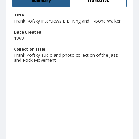
Summary
Transcript
Title
Frank Kofsky interviews B.B. King and T-Bone Walker.
Date Created
1969
Collection Title
Frank Kofsky audio and photo collection of the Jazz
and Rock Movement