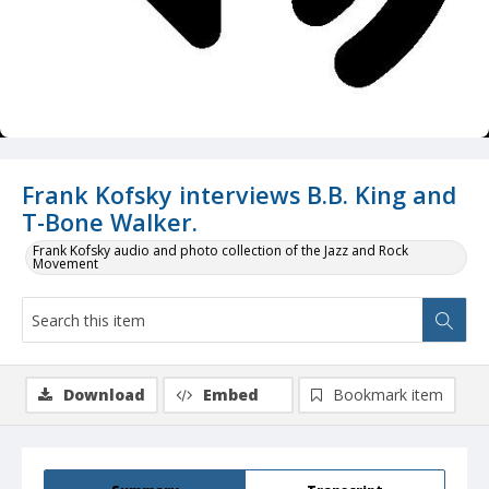
Frank Kofsky interviews B.B. King and
T-Bone Walker.
Frank Kofsky audio and photo collection of the Jazz and Rock
Movement
Download
Embed
Bookmark item