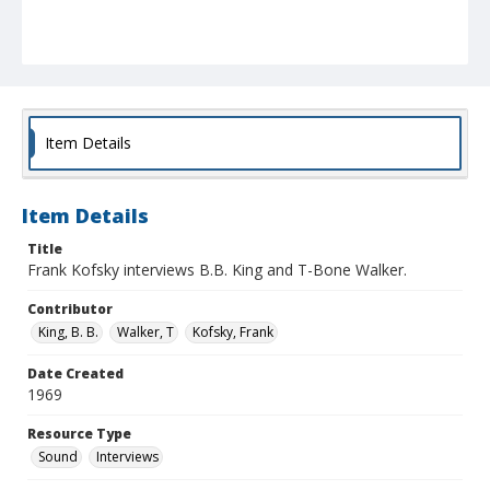
Item Details
Item Details
Title
Frank Kofsky interviews B.B. King and T-Bone Walker.
Contributor
King, B. B.
Walker, T
Kofsky, Frank
Date Created
1969
Resource Type
Sound
Interviews