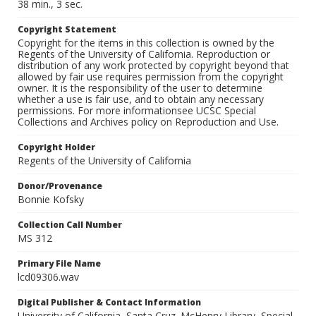
38 min., 3 sec.
Copyright Statement
Copyright for the items in this collection is owned by the
Regents of the University of California. Reproduction or
distribution of any work protected by copyright beyond that
allowed by fair use requires permission from the copyright
owner. It is the responsibility of the user to determine
whether a use is fair use, and to obtain any necessary
permissions. For more informationsee UCSC Special
Collections and Archives policy on Reproduction and Use.
Copyright Holder
Regents of the University of California
Donor/Provenance
Bonnie Kofsky
Collection Call Number
MS 312
Primary File Name
lcd09306.wav
Digital Publisher & Contact Information
University of California, Santa Cruz. McHenry Library, Special