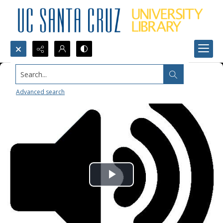
Search...
Advanced search
Play
Video