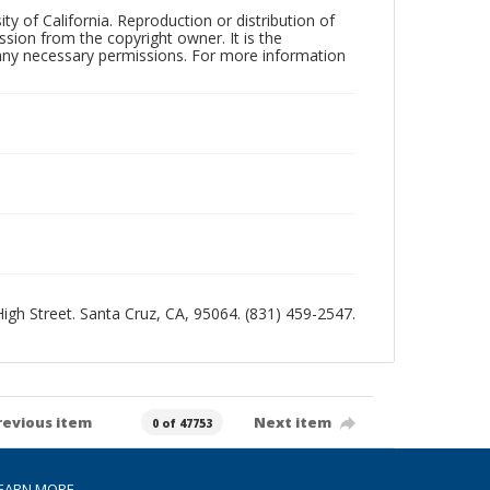
ty of California. Reproduction or distribution of
sion from the copyright owner. It is the
n any necessary permissions. For more information
 High Street. Santa Cruz, CA, 95064. (831) 459-2547.
revious item
Next item
0 of 47753
EARN MORE