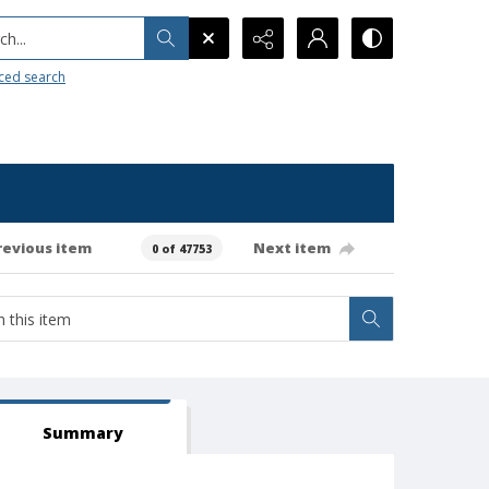
h...
ced search
revious item
Next item
0 of 47753
Summary