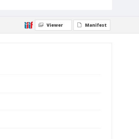
Viewer
Manifest