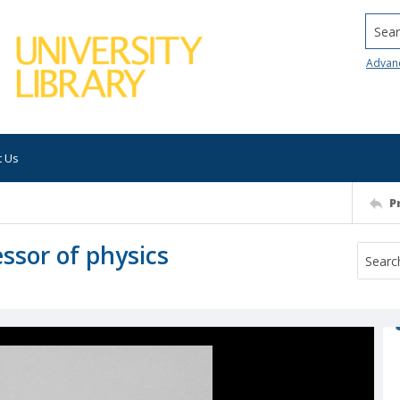
Searc
Advan
t Us
P
essor of physics