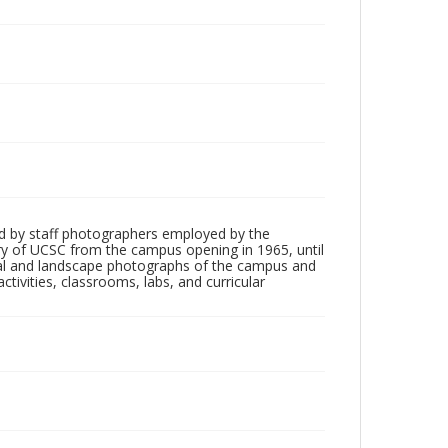
d by staff photographers employed by the
tory of UCSC from the campus opening in 1965, until
ial and landscape photographs of the campus and
tivities, classrooms, labs, and curricular