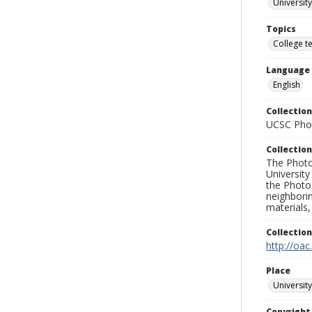
University
Topics
College t
Language
English
Collection
UCSC Phot
Collection
The Photo
University
the Photo
neighborin
materials,
Collectio
http://oac
Place
University
Copyrigh