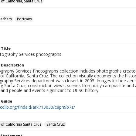
 of California, Santa Cruz
eachers
Portraits
 Title
ography Services photographs
 Description
graphy Services Photographs collection includes photographs create
 of California, Santa Cruz. The collection visually documents the his
graphy Services department was closed, in 2005. Images include aer
g Santa Cruz, construction views, scenes from daily campus life and ac
 and people and events significant to UCSC history.
n Guide
.cdlib.org/findaid/ark:/13030/c8pn9b7z/
 of California Santa Cruz
Santa Cruz
t Statement