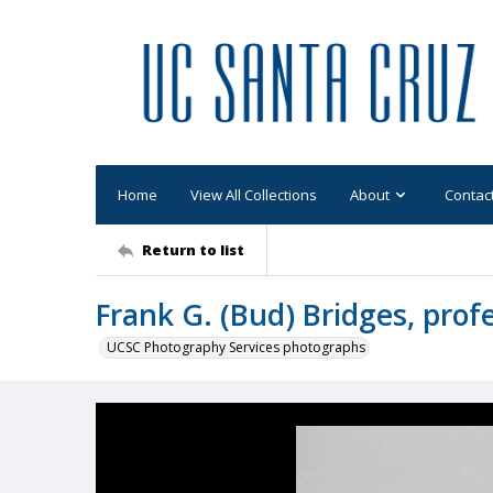
Home
View All Collections
About
Contac
Return to list
Frank G. (Bud) Bridges, prof
UCSC Photography Services photographs