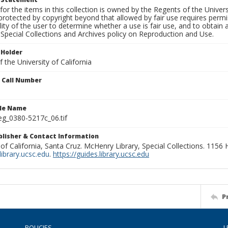
for the items in this collection is owned by the Regents of the Universi
rotected by copyright beyond that allowed by fair use requires permis
lity of the user to determine whether a use is fair use, and to obtai
Special Collections and Archives policy on Reproduction and Use.
 Holder
 the University of California
n Call Number
ile Name
g_0380-5217c_06.tif
ublisher & Contact Information
 of California, Santa Cruz. McHenry Library, Special Collections. 1156
ibrary.ucsc.edu
.
https://guides.library.ucsc.edu
P
POLICIES
L