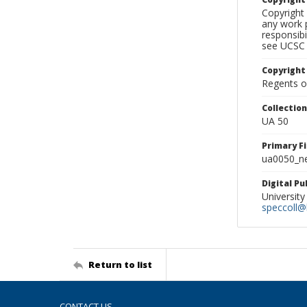
Copyright 
any work p
responsibi
see UCSC 
Copyright
Regents of
Collectio
UA 50
Primary F
ua0050_ne
Digital P
University
speccoll@l
Return to list
CONTACT US