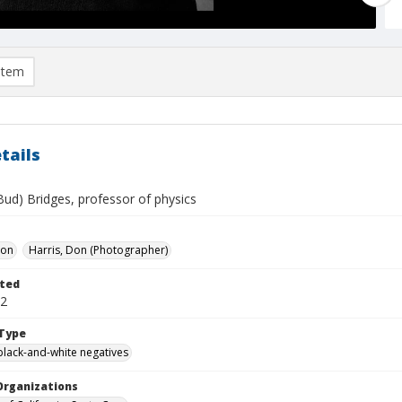
item
tails
Bud) Bridges, professor of physics
Don
Harris, Don (Photographer)
ted
12
Type
black-and-white negatives
Organizations