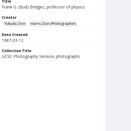
Title
Frank G. (Bud) Bridges, professor of physics
Creator
Fukuda, Don
Harris, Don (Photographer)
Date Created
1987-03-12
Collection Title
UCSC Photography Services photographs