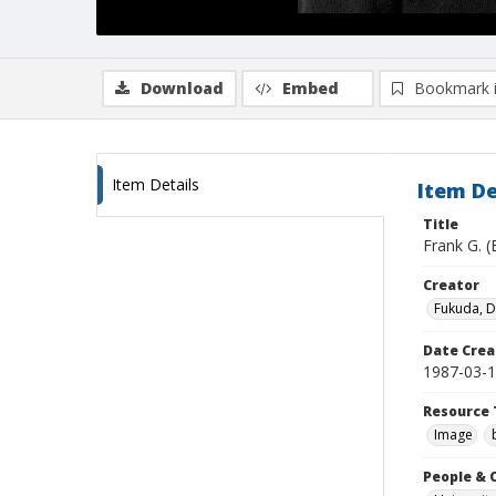
Download
Embed
Bookmark 
Item Details
Item De
Title
Frank G. (
Creator
Fukuda, 
Date Crea
1987-03-
Resource 
Image
People & 