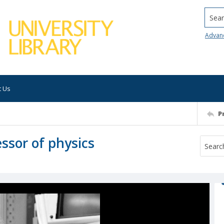
Searc
Advan
t Us
P
essor of physics