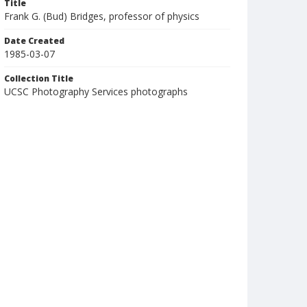
Title
Frank G. (Bud) Bridges, professor of physics
Date Created
1985-03-07
Collection Title
UCSC Photography Services photographs