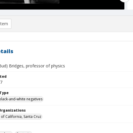
item
tails
Bud) Bridges, professor of physics
ted
07
Type
black-and-white negatives
Organizations
 of California, Santa Cruz