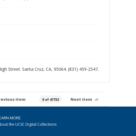
 High Street. Santa Cruz, CA, 95064. (831) 459-2547.
revious item
Next item
0 of 47753
EARN MORE
bout the UCSC Digital Collections