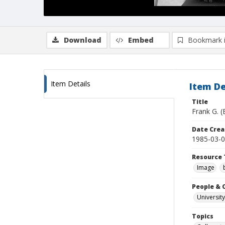
Download
Embed
Bookmark 
Item Details
Item De
Title
Frank G. (
Date Crea
1985-03-
Resource 
Image
People & 
University
Topics