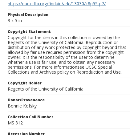
https://oac.cdlib.org/findaid/ark:/13030/c8p55tp7/
Physical Description
3 x 5 in
Copyright Statement
Copyright for the items in this collection is owned by the
Regents of the University of California. Reproduction or
distribution of any work protected by copyright beyond that
allowed by fair use requires permission from the copyright
owner. It is the responsibility of the user to determine
whether a use is fair use, and to obtain any necessary
permissions. For more informationsee UCSC Special
Collections and Archives policy on Reproduction and Use.
Copyright Holder
Regents of the University of California
Donor/Provenance
Bonnie Kofsky
Collection Call Number
MS 312
Accession Number