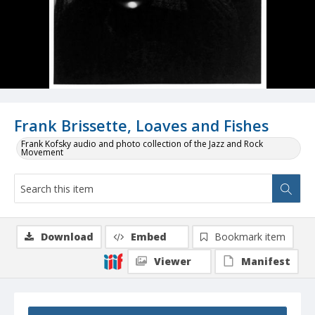
Frank Brissette, Loaves and Fishes
Frank Kofsky audio and photo collection of the Jazz and Rock
Movement
Download
Embed
Bookmark item
Viewer
Manifest