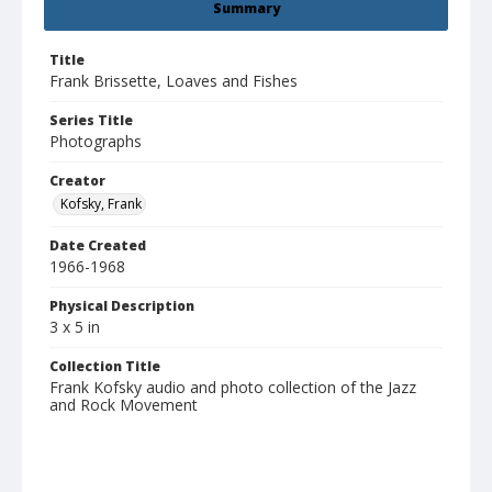
Summary
Title
Frank Brissette, Loaves and Fishes
Series Title
Photographs
Creator
Kofsky, Frank
Date Created
1966-1968
Physical Description
3 x 5 in
Collection Title
Frank Kofsky audio and photo collection of the Jazz
and Rock Movement