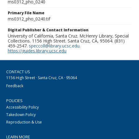
ms0312_pho_0240
Primary File Name
ms0312_pho_0240.tif
Digital Publisher & Contact Information
University of California, Santa Cruz. McHenry Library, Special
Collections. 1156 High Street. Santa Cruz, CA, 95064. (831)
459-2547.
speccoll@library.ucsc.edu
.
https://guides.library.ucsc.edu
CONTACT US
1156 High Street · Santa Cruz, CA · 95064
Feedback
POLICIES
Accessibility Policy
Takedown Policy
Reproduction & Use
LEARN MORE