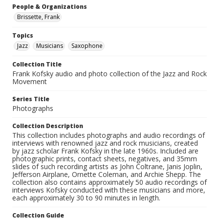
People & Organizations
Brissette, Frank
Topics
Jazz
Musicians
Saxophone
Collection Title
Frank Kofsky audio and photo collection of the Jazz and Rock
Movement
Series Title
Photographs
Collection Description
This collection includes photographs and audio recordings of
interviews with renowned jazz and rock musicians, created
by jazz scholar Frank Kofsky in the late 1960s. Included are
photographic prints, contact sheets, negatives, and 35mm
slides of such recording artists as John Coltrane, Janis Joplin,
Jefferson Airplane, Ornette Coleman, and Archie Shepp. The
collection also contains approximately 50 audio recordings of
interviews Kofsky conducted with these musicians and more,
each approximately 30 to 90 minutes in length.
Collection Guide