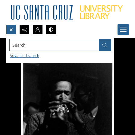
Search...
Advanced search