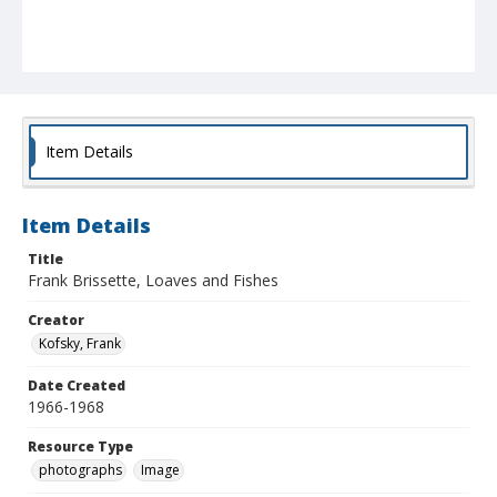
Item Details
Item Details
Title
Frank Brissette, Loaves and Fishes
Creator
Kofsky, Frank
Date Created
1966-1968
Resource Type
photographs
Image