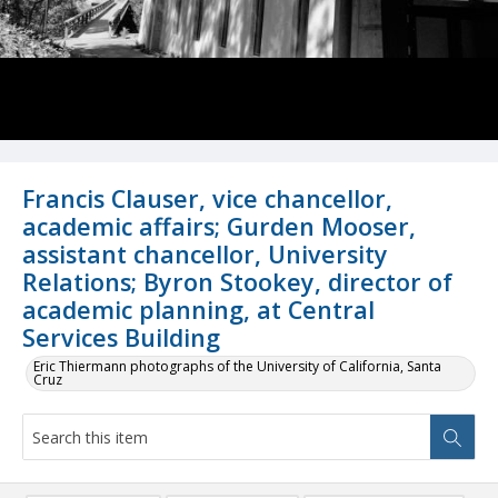
Francis Clauser, vice chancellor,
academic affairs; Gurden Mooser,
assistant chancellor, University
Relations; Byron Stookey, director of
academic planning, at Central
Services Building
Eric Thiermann photographs of the University of California, Santa
Cruz