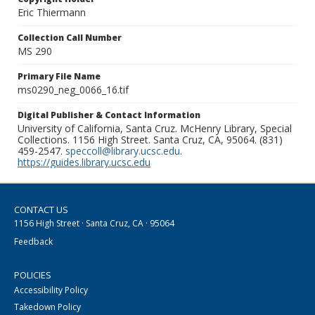
Eric Thiermann
Collection Call Number
MS 290
Primary File Name
ms0290_neg_0066_16.tif
Digital Publisher & Contact Information
University of California, Santa Cruz. McHenry Library, Special
Collections. 1156 High Street. Santa Cruz, CA, 95064. (831)
459-2547.
speccoll@library.ucsc.edu
.
https://guides.library.ucsc.edu
CONTACT US
1156 High Street · Santa Cruz, CA · 95064
Feedback
POLICIES
Accessibility Policy
Takedown Policy