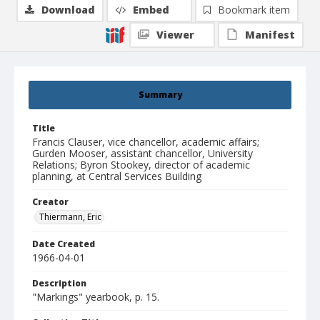
Download
Embed
Bookmark item
Viewer
Manifest
Summary
Title
Francis Clauser, vice chancellor, academic affairs;
Gurden Mooser, assistant chancellor, University
Relations; Byron Stookey, director of academic
planning, at Central Services Building
Creator
Thiermann, Eric
Date Created
1966-04-01
Description
"Markings" yearbook, p. 15.