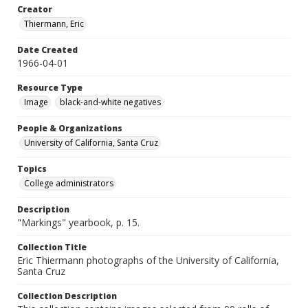
Creator
Thiermann, Eric
Date Created
1966-04-01
Resource Type
Image
black-and-white negatives
People & Organizations
University of California, Santa Cruz
Topics
College administrators
Description
"Markings" yearbook, p. 15.
Collection Title
Eric Thiermann photographs of the University of California,
Santa Cruz
Collection Description