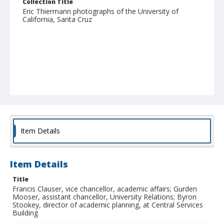
Collection Title
Eric Thiermann photographs of the University of
California, Santa Cruz
Item Details
Item Details
Title
Francis Clauser, vice chancellor, academic affairs; Gurden
Mooser, assistant chancellor, University Relations; Byron
Stookey, director of academic planning, at Central Services
Building