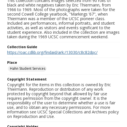
This collection contains images selected from 90 rolls of
black and white negatives taken by Eric Thiermann, from
1966 to 1969. Most of the photographs were taken for the
second Cowell College yearbook, "Markings ’67", when
Thiermann was a member of the UCSC pioneer class.
Included are performances, informal portraits, and student
activities, as well as visitors and events significant to the
student experience. Also included in the collection are images
taken during the 1969 UCSC commencement weekend.
Collection Guide
https://oac.cdlib.org/findaid/ark:/13030/c8c82dpc/
Place
Hahn Student Services
Copyright Statement
Copyright for the items in this collection is owned by Eric
Thiermann. Reproduction or distribution of any work
protected by copyright beyond that allowed by fair use
requires permission from the copyright owner. It is the
responsibility of the user to determine whether a use is fair
use, and to obtain any necessary permissions. For more
information see UCSC Special Collections and Archives policy
on Reproduction and Use.
Copyright Holder