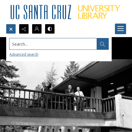
Search...
Advanced search