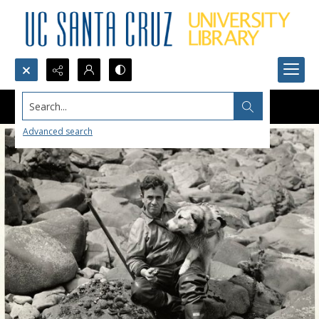
Search...
Advanced search