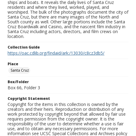
ships and boats. It reveals the daily lives of Santa Cruz
residents and where they lived, worked, played, and
worshiped. The bulk of the photographs document the city of
Santa Cruz, but there are many images of the North and
South county as well. Other large portions include the Santa
Cruz Boardwalk and Casino, and the nascent film industry in
Santa Cruz including actors, directors, and film crews on
location.
Collection Guide
https://oac.cdlib.org/findaid/ark:/13030/c8cz3db5/
Place
Santa Cruz
Box/Folder
Box 66, Folder 3
Copyright Statement
Copyright for the items in this collection is owned by the
creators and their heirs. Reproduction or distribution of any
work protected by copyright beyond that allowed by fair use
requires permission from the copyright owner. It is the
responsibility of the user to determine whether a use is fair
use, and to obtain any necessary permissions. For more
information see UCSC Special Collections and Archives policy