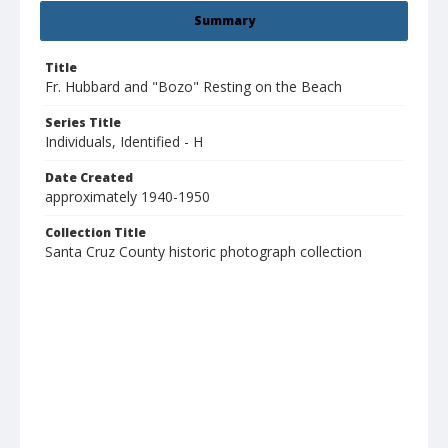
Summary
Title
Fr. Hubbard and "Bozo" Resting on the Beach
Series Title
Individuals, Identified - H
Date Created
approximately 1940-1950
Collection Title
Santa Cruz County historic photograph collection