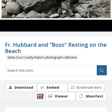
Fr. Hubbard and "Bozo" Resting on the
Beach
Santa Cruz County historic photograph collection
Download
Embed
Bookmark item
Viewer
Manifest