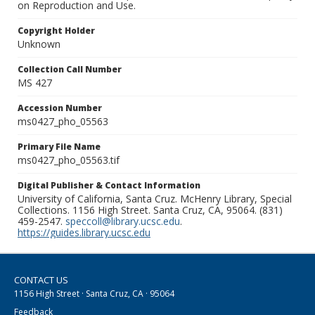
on Reproduction and Use.
Copyright Holder
Unknown
Collection Call Number
MS 427
Accession Number
ms0427_pho_05563
Primary File Name
ms0427_pho_05563.tif
Digital Publisher & Contact Information
University of California, Santa Cruz. McHenry Library, Special
Collections. 1156 High Street. Santa Cruz, CA, 95064. (831)
459-2547.
speccoll@library.ucsc.edu
.
https://guides.library.ucsc.edu
CONTACT US
1156 High Street · Santa Cruz, CA · 95064
Feedback