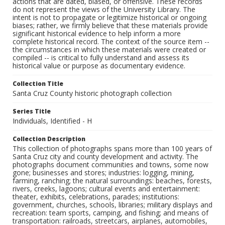
actions that are dated, biased, or offensive. These records
do not represent the views of the University Library. The
intent is not to propagate or legitimize historical or ongoing
biases; rather, we firmly believe that these materials provide
significant historical evidence to help inform a more
complete historical record. The context of the source item --
the circumstances in which these materials were created or
compiled -- is critical to fully understand and assess its
historical value or purpose as documentary evidence.
Collection Title
Santa Cruz County historic photograph collection
Series Title
Individuals, Identified - H
Collection Description
This collection of photographs spans more than 100 years of
Santa Cruz city and county development and activity. The
photographs document communities and towns, some now
gone; businesses and stores; industries: logging, mining,
farming, ranching; the natural surroundings: beaches, forests,
rivers, creeks, lagoons; cultural events and entertainment:
theater, exhibits, celebrations, parades; institutions:
government, churches, schools, libraries; military displays and
recreation: team sports, camping, and fishing; and means of
transportation: railroads, streetcars, airplanes, automobiles,