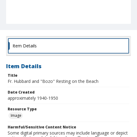
Item Details
Item Details
Title
Fr. Hubbard and "Bozo" Resting on the Beach
Date Created
approximately 1940-1950
Resource Type
Image
Harmful/Sensitive Content Notice
Some digital primary sources may include language or depict